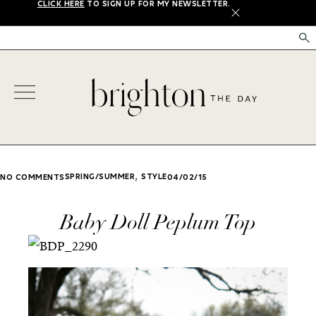
CLICK HERE
TO SIGN UP FOR MY NEWSLETTER.
X
,
SPRING/SUMMER
STYLE
NO COMMENTS
04/02/15
Baby Doll Peplum Top