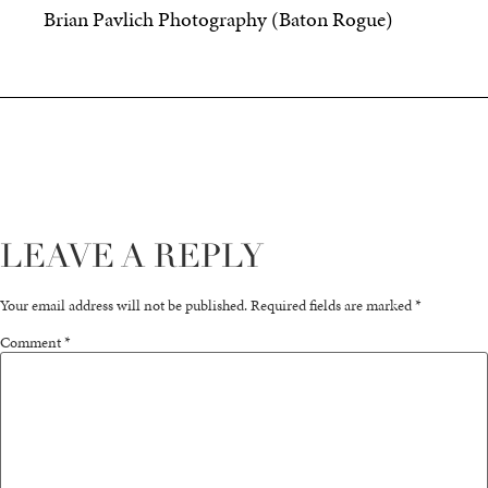
Brian Pavlich Photography (Baton Rogue)
LEAVE A REPLY
Your email address will not be published.
Required fields are marked
*
Comment
*