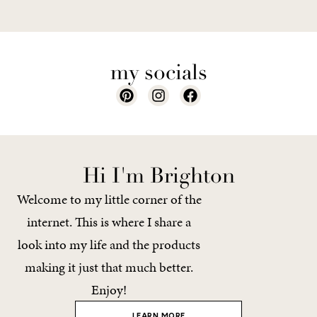
my socials
Hi I'm Brighton
Welcome to my little corner of the
internet. This is where I share a
look into my life and the products
making it just that much better.
Enjoy!
LEARN MORE