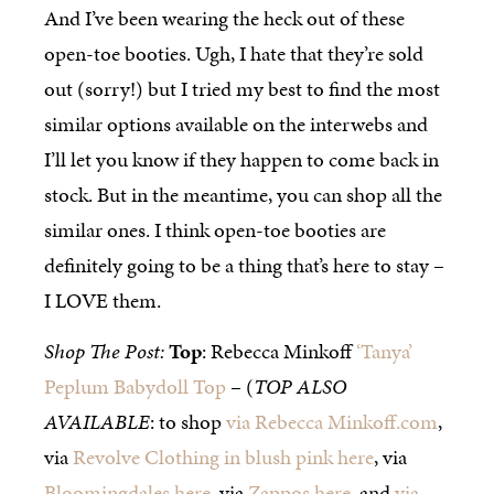
And I’ve been wearing the heck out of these
open-toe booties. Ugh, I hate that they’re sold
out (sorry!) but I tried my best to find the most
similar options available on the interwebs and
I’ll let you know if they happen to come back in
stock. But in the meantime, you can shop all the
similar ones. I think open-toe booties are
definitely going to be a thing that’s here to stay –
I LOVE them.
Shop The Post:
Top
: Rebecca Minkoff
‘Tanya’
Peplum Babydoll Top
– (
TOP ALSO
AVAILABLE
: to shop
via Rebecca Minkoff.com
,
via
Revolve Clothing in blush pink here
, via
Bloomingdales here
, via
Zappos here
, and
via