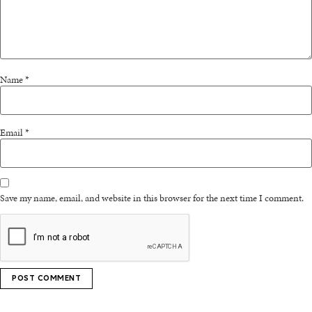
Name
*
Email
*
Save my name, email, and website in this browser for the next time I comment.