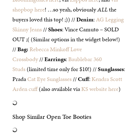
shopbop here
! …so yeah, obviously
ALL
the
buyers loved this top! ;)) //
Denim
:
AG Legging
Skinny Jeans
//
Shoes
: Vince Camuto – SOLD
OUT ;( (Similar options in the widget below!)
//
Bag
:
Rebecca Minkoff Love
Crossbody
//
Earrings
:
Baublebar 360
Studs
(limited time only for $10!) //
Sunglasses
:
Prada
Cat Eye Sunglasses
//
Cuff
:
Kendra Scott
Arden cuff
(also available via
KS website here
)
Shop Similar Open Toe Booties