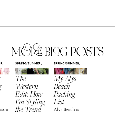
MORE BLOG POSTS
,
,
,
ER
SPRING/SUMMER
SPRING/SUMMER
SPRING/SUMM
STYLE
STYLE
STYLE
r
The
My Alys
Easy
g
Western
Beach
Spring
Edit: How
Packing
Outfits
I’m Styling
List
That Fee
the Trend
Put-
ason
Alys Beach is