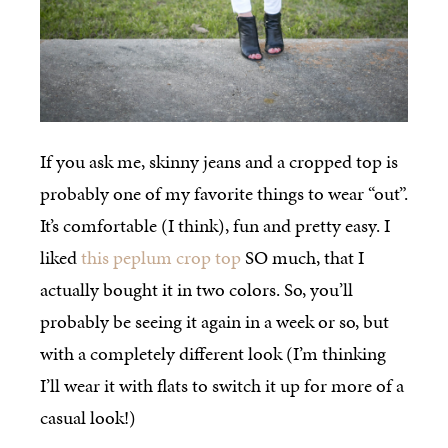
If you ask me, skinny jeans and a cropped top is
probably one of my favorite things to wear “out”.
It’s comfortable (I think), fun and pretty easy. I
liked
this peplum crop top
SO much, that I
actually bought it in two colors. So, you’ll
probably be seeing it again in a week or so, but
with a completely different look (I’m thinking
I’ll wear it with flats to switch it up for more of a
casual look!)