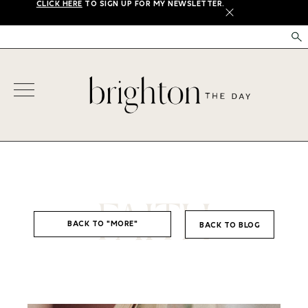
CLICK HERE
TO SIGN UP FOR MY NEWSLETTER.
X
FAITH
BACK TO "MORE"
BACK TO BLOG
,
FAITH
LIFE