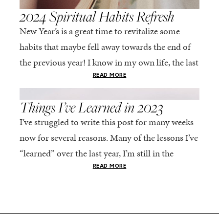
2024 Spiritual Habits Refresh
New Year’s is a great time to revitalize some
habits that maybe fell away towards the end of
the previous year! I know in my own life, the last
few...
READ MORE
,
FAITH
LIFE
Things I’ve Learned in 2023
I’ve struggled to write this post for many weeks
now for several reasons. Many of the lessons I’ve
“learned” over the last year, I’m still in the
process of learning....
READ MORE