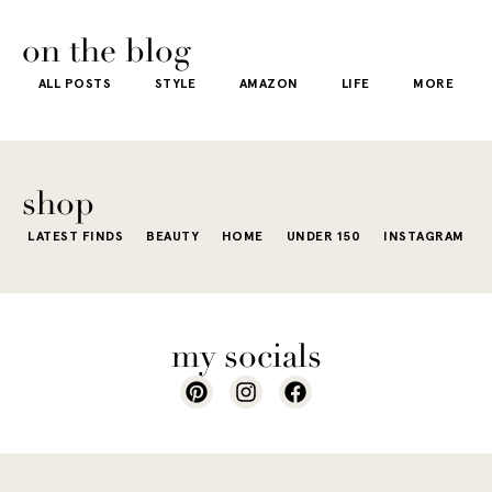
on the blog
ALL POSTS
STYLE
AMAZON
LIFE
MORE
shop
LATEST FINDS
BEAUTY
HOME
UNDER 150
INSTAGRAM
my socials