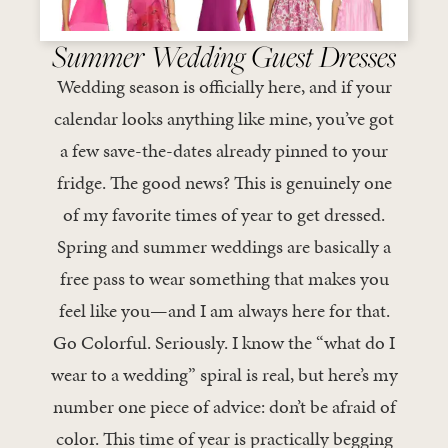
Summer Wedding Guest Dresses
Wedding season is officially here, and if your
calendar looks anything like mine, you’ve got
a few save-the-dates already pinned to your
fridge. The good news? This is genuinely one
of my favorite times of year to get dressed.
Spring and summer weddings are basically a
free pass to wear something that makes you
feel like you—and I am always here for that.
Go Colorful. Seriously. I know the “what do I
wear to a wedding” spiral is real, but here’s my
number one piece of advice: don’t be afraid of
color. This time of year is practically begging