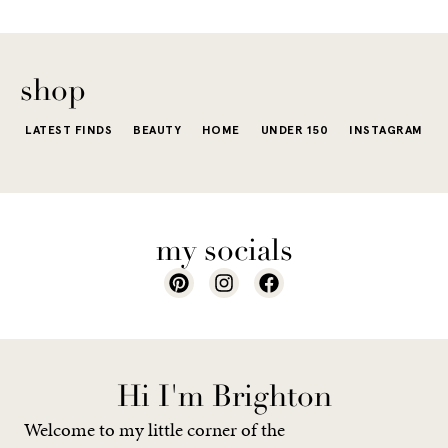
shop
LATEST FINDS
BEAUTY
HOME
UNDER 150
INSTAGRAM
my socials
Hi I'm Brighton
Welcome to my little corner of the