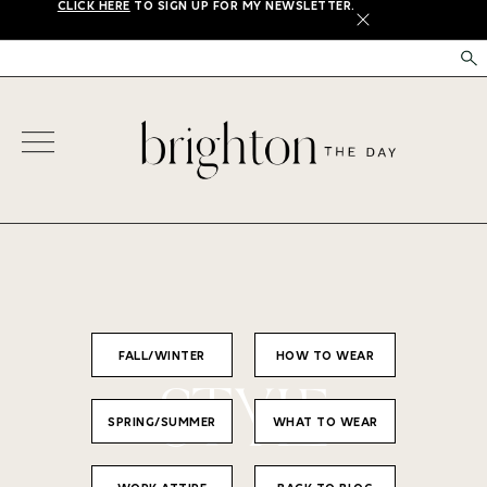
CLICK HERE
TO SIGN UP FOR MY NEWSLETTER.
X
FALL/WINTER
HOW TO WEAR
STYLE
SPRING/SUMMER
WHAT TO WEAR