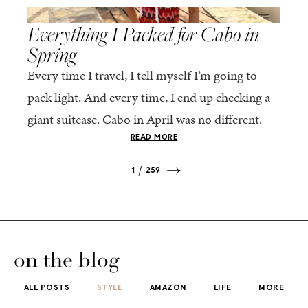
,
SPRING/SUMMER
STYLE
Everything I Packed for Cabo in
Spring
Every time I travel, I tell myself I’m going to
pack light. And every time, I end up checking a
giant suitcase. Cabo in April was no different.
But tbh,...
READ MORE
1
259
on the blog
ALL POSTS
STYLE
AMAZON
LIFE
MORE