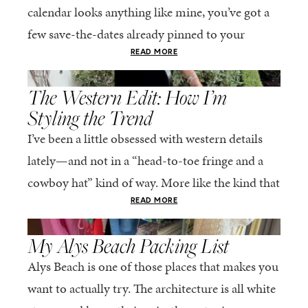
calendar looks anything like mine, you’ve got a
few save-the-dates already pinned to your
fridge. The good news? This is genuinely one...
READ MORE
,
SPRING/SUMMER
STYLE
The Western Edit: How I’m
Styling the Trend
I’ve been a little obsessed with western details
lately—and not in a “head-to-toe fringe and a
cowboy hat” kind of way. More like the kind that
sneaks into your wardrobe...
READ MORE
,
SPRING/SUMMER
STYLE
My Alys Beach Packing List
Alys Beach is one of those places that makes you
want to actually try. The architecture is all white