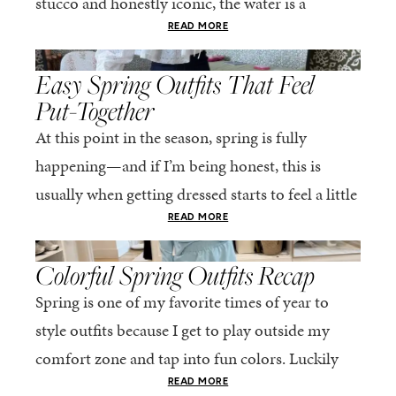
stucco and honestly iconic, the water is a
stunning shade of...
READ MORE
,
SPRING/SUMMER
STYLE
Easy Spring Outfits That Feel
Put-Together
At this point in the season, spring is fully
happening—and if I’m being honest, this is
usually when getting dressed starts to feel a little
repetitive. The excitement of a...
READ MORE
,
SPRING/SUMMER
STYLE
Colorful Spring Outfits Recap
Spring is one of my favorite times of year to
style outfits because I get to play outside my
comfort zone and tap into fun colors. Luckily
for me, Rhone...
READ MORE