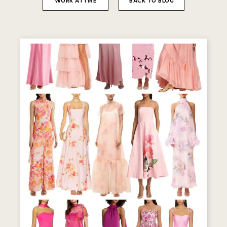
WORK ATTIRE
BACK TO BLOG