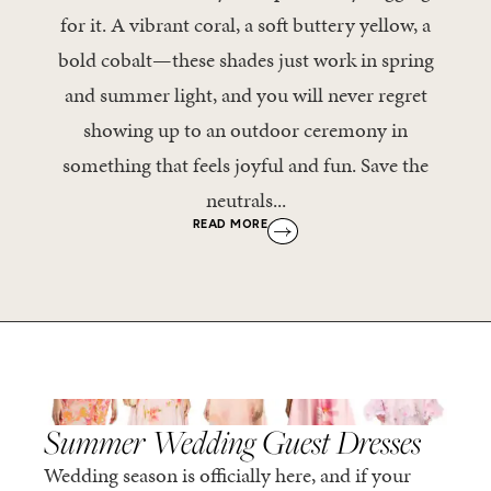
for it. A vibrant coral, a soft buttery yellow, a
bold cobalt—these shades just work in spring
and summer light, and you will never regret
showing up to an outdoor ceremony in
something that feels joyful and fun. Save the
neutrals...
READ MORE
,
SPRING/SUMMER
STYLE
Summer Wedding Guest Dresses
Wedding season is officially here, and if your