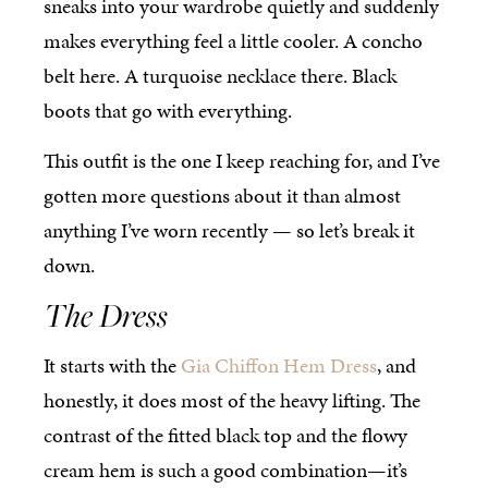
sneaks into your wardrobe quietly and suddenly
makes everything feel a little cooler. A concho
belt here. A turquoise necklace there. Black
boots that go with everything.
This outfit is the one I keep reaching for, and I’ve
gotten more questions about it than almost
anything I’ve worn recently — so let’s break it
down.
The Dress
It starts with the
Gia Chiffon Hem Dress
, and
honestly, it does most of the heavy lifting. The
contrast of the fitted black top and the flowy
cream hem is such a good combination—it’s