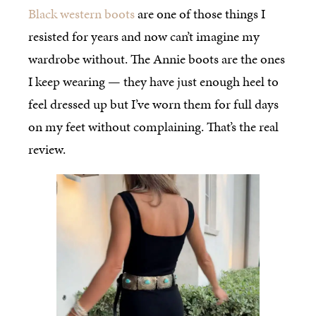
Black western boots
are one of those things I
resisted for years and now can’t imagine my
wardrobe without. The Annie boots are the ones
I keep wearing — they have just enough heel to
feel dressed up but I’ve worn them for full days
on my feet without complaining. That’s the real
review.