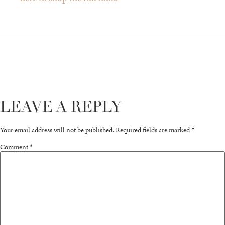
LEAVE A REPLY
Your email address will not be published.
Required fields are marked
*
Comment
*