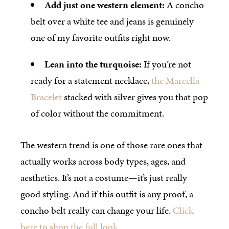
Add just one western element:
A concho
belt over a white tee and jeans is genuinely
one of my favorite outfits right now.
Lean into the turquoise:
If you’re not
ready for a statement necklace,
the Marcella
Bracelet
stacked with silver gives you that pop
of color without the commitment.
The western trend is one of those rare ones that
actually works across body types, ages, and
aesthetics. It’s not a costume—it’s just really
good styling. And if this outfit is any proof, a
concho belt really can change your life.
Click
here to shop the full look.