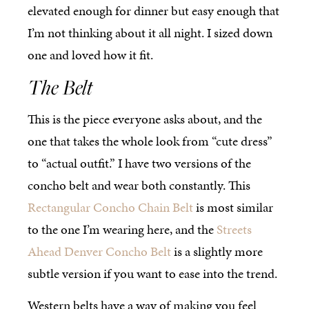
elevated enough for dinner but easy enough that
I’m not thinking about it all night. I sized down
one and loved how it fit.
The Belt
This is the piece everyone asks about, and the
one that takes the whole look from “cute dress”
to “actual outfit.” I have two versions of the
concho belt and wear both constantly. This
Rectangular Concho Chain Belt
is most similar
to the one I’m wearing here, and the
Streets
Ahead Denver Concho Belt
is a slightly more
subtle version if you want to ease into the trend.
Western belts have a way of making you feel