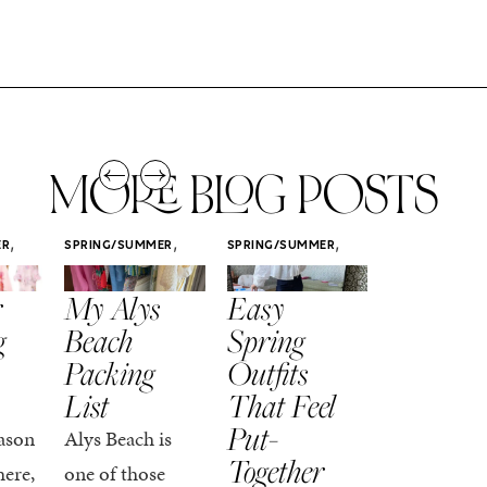
MORE BLOG POSTS
,
,
,
ER
SPRING/SUMMER
SPRING/SUMMER
SPRING/SUMM
STYLE
STYLE
STYLE
r
My Alys
Easy
Colorful
g
Beach
Spring
Spring
Packing
Outfits
Outfits
List
That Feel
Recap
Put-
ason
Alys Beach is
Spring is on
Together
here,
one of those
my favorite