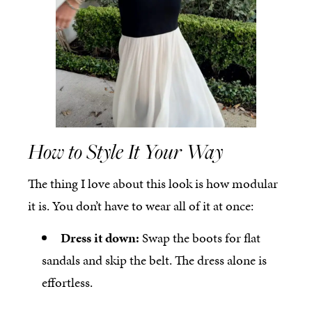
How to Style It Your Way
The thing I love about this look is how modular
it is. You don’t have to wear all of it at once:
Dress it down:
Swap the boots for flat
sandals and skip the belt. The dress alone is
effortless.