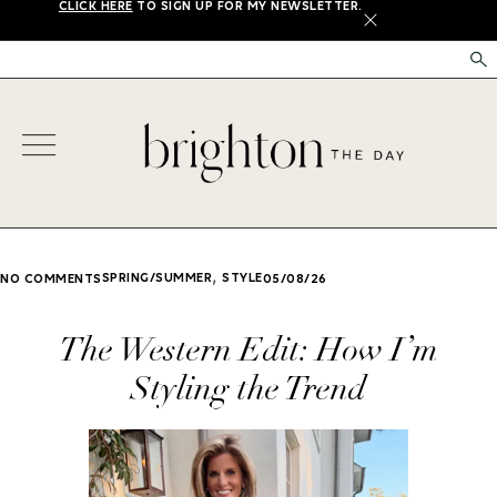
CLICK HERE
TO SIGN UP FOR MY NEWSLETTER.
X
,
SPRING/SUMMER
STYLE
NO COMMENTS
05/08/26
The Western Edit: How I’m
Styling the Trend