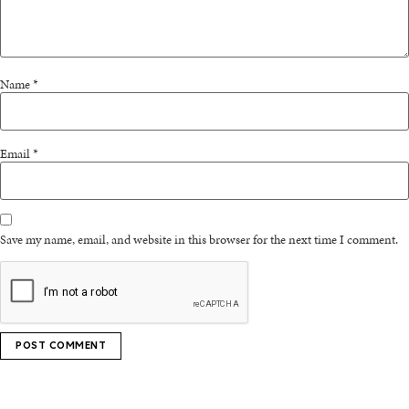
Name
*
Email
*
Save my name, email, and website in this browser for the next time I comment.