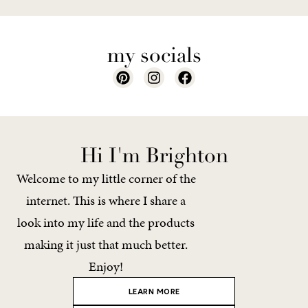
my socials
Hi I'm Brighton
Welcome to my little corner of the
internet. This is where I share a
look into my life and the products
making it just that much better.
Enjoy!
LEARN MORE