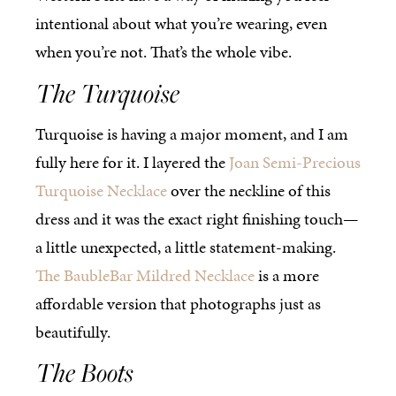
intentional about what you’re wearing, even
when you’re not. That’s the whole vibe.
The Turquoise
Turquoise is having a major moment, and I am
fully here for it. I layered the
Joan Semi-Precious
Turquoise Necklace
over the neckline of this
dress and it was the exact right finishing touch—
a little unexpected, a little statement-making.
The BaubleBar Mildred Necklace
is a more
affordable version that photographs just as
beautifully.
The Boots