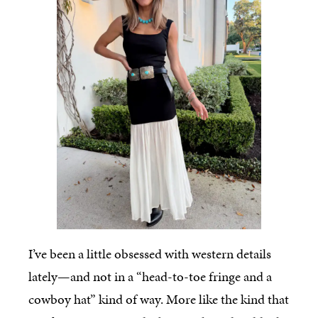
I’ve been a little obsessed with western details
lately—and not in a “head-to-toe fringe and a
cowboy hat” kind of way. More like the kind that