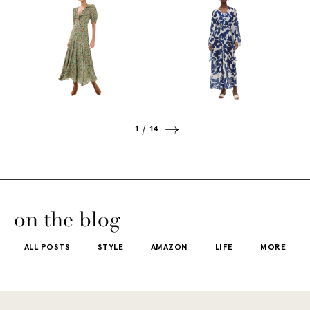
1
14
on the blog
ALL POSTS
STYLE
AMAZON
LIFE
MORE