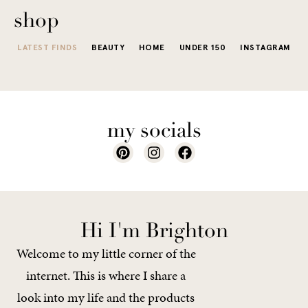
shop
LATEST FINDS
BEAUTY
HOME
UNDER 150
INSTAGRAM
my socials
Hi I'm Brighton
Welcome to my little corner of the
internet. This is where I share a
look into my life and the products