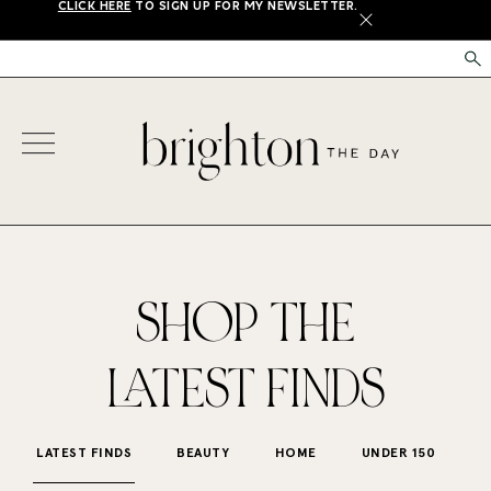
CLICK HERE
TO SIGN UP FOR MY NEWSLETTER.
X
SHOP THE
LATEST FINDS
LATEST FINDS
BEAUTY
HOME
UNDER 150