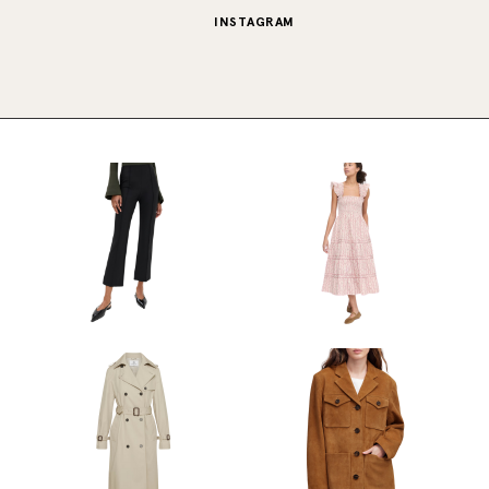
INSTAGRAM