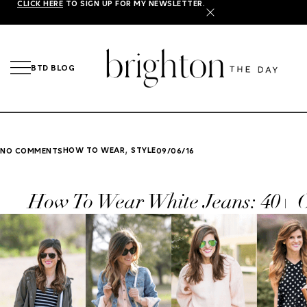
CLICK HERE
TO SIGN UP FOR MY NEWSLETTER.
X
BTD BLOG
,
HOW TO WEAR
STYLE
NO COMMENTS
09/06/16
How To Wear White Jeans: 40+ O