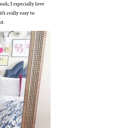
ok; I especially love
’s really easy to
nt.