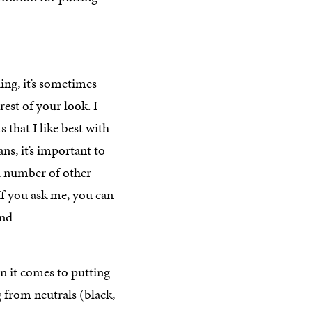
ing, it’s sometimes
rest of your look. I
 that I like best with
s, it’s important to
 a number of other
 If you ask me, you can
and
en it comes to putting
g from neutrals (black,