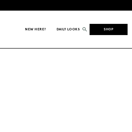
NEW HERE?
DAILY LOOKS
SHOP