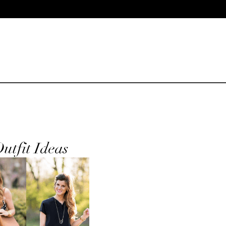
utfit Ideas