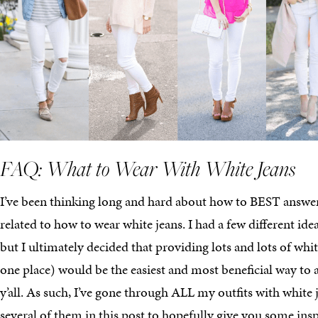
FAQ: What to Wear With White Jeans
I’ve been thinking long and hard about how to BEST answer
related to how to wear white jeans. I had a few different ide
but I ultimately decided that providing lots and lots of white
one place) would be the easiest and most beneficial way to a
y’all. As such, I’ve gone through ALL my outfits with white
several of them in this post to hopefully give you some insp