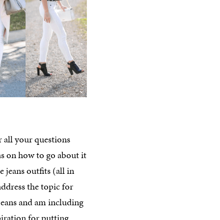
 all your questions
as on how to go about it
 jeans outfits (all in
ddress the topic for
 jeans and am including
iration for putting