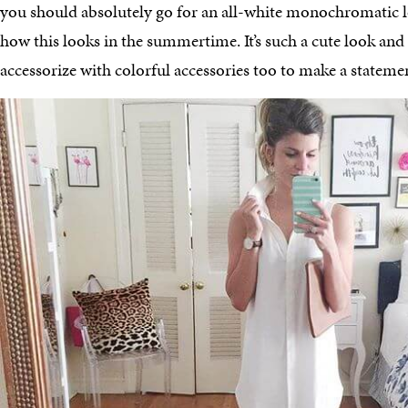
you should absolutely go for an all-white monochromatic lo
how this looks in the summertime. It’s such a cute look and it
accessorize with colorful accessories too to make a stateme