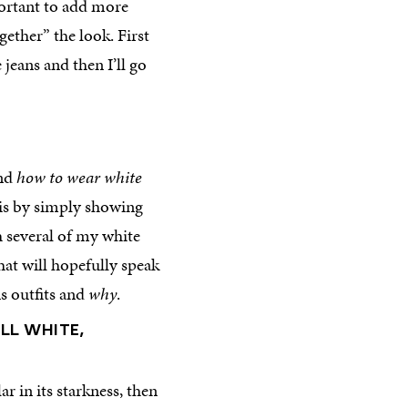
mportant to add more
gether” the look. First
jeans and then I’ll go
nd
how to wear white
 is by simply showing
h several of my white
hat will hopefully speak
s outfits and
why
.
LL WHITE,
ar in its starkness, then