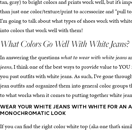
tan, gray) to bright colors and prints work well, but it’s i
than just one color/texture/print to accessorize and “pull to
I’m going to talk about what types of shoes work with white 
into colors that work well with them!
What Colors Go Well With White Jeans?
In answering the questions
what to wear with white jeans
a
jeans
, I think one of the best ways to provide value to YOU
you past outfits with white jeans. As such, I’ve gone throug
jean outfits and organized them into general color groups t
to what works when it comes to putting together white jean
WEAR YOUR WHITE JEANS WITH WHITE FOR AN A
MONOCHROMATIC LOOK
If you can find the right color white top (aka one that’s simil