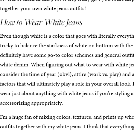
together your own white jeans outfits!
How to Wear White Jeans
Even though white is a color that goes with literally everyth
tricky to balance the starkness of white on bottom with the 
definitely have some go-to color schemes and general outfits
white denim. When figuring out what to wear with white jean
consider the time of year (obvi), attire (work vs. play) and
factors that will ultimately play a role in your overall look.
wear just about anything with white jeans if you’re styling 
accessorizing appropriately.
I’m a huge fan of mixing colors, textures, and prints up wh
outfits together with my white jeans. I think that everythin