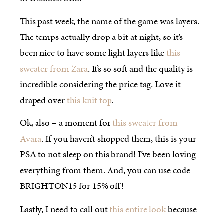
This past week, the name of the game was layers.
The temps actually drop a bit at night, so it’s
been nice to have some light layers like
this
sweater from Zara
. It’s so soft and the quality is
incredible considering the price tag. Love it
draped over
this knit top
.
Ok, also – a moment for
this sweater from
Avara
. If you haven’t shopped them, this is your
PSA to not sleep on this brand! I’ve been loving
everything from them. And, you can use code
BRIGHTON15 for 15% off!
Lastly, I need to call out
this entire look
because