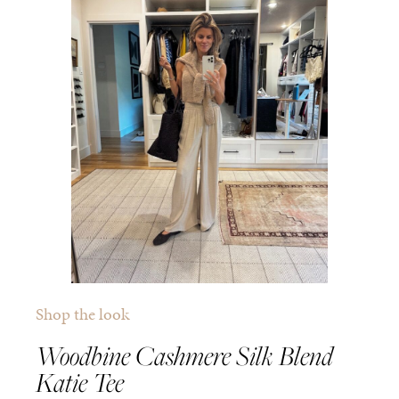
Shop the look
Woodbine Cashmere Silk Blend
Katie Tee