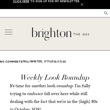
CLICK HERE
TO SIGN UP FOR MY NEWSLETTER.
X
,
FALL/WINTER
STYLE
NO COMMENTS
10/17/25
Weekly Look Roundup
It’s time for another look roundup. I’m fully
trying to embrace fall over here while still
dealing with the fact that we’re in the (high) 80s
in October. SOS!