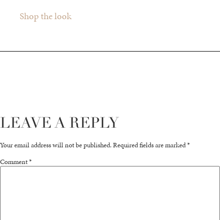
Shop the look
LEAVE A REPLY
Your email address will not be published.
Required fields are marked
*
Comment
*