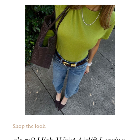
Shop the look