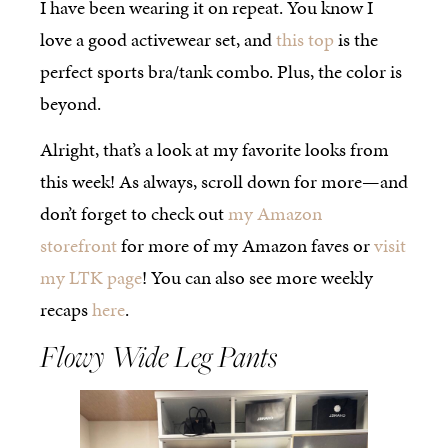
I have been wearing it on repeat. You know I
love a good activewear set, and
this top
is the
perfect sports bra/tank combo. Plus, the color is
beyond.
Alright, that’s a look at my favorite looks from
this week! As always, scroll down for more—and
don’t forget to check out
my Amazon
storefront
for more of my Amazon faves or
visit
my LTK page
! You can also see more weekly
recaps
here
.
Flowy Wide Leg Pants