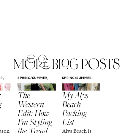
MORE BLOG POSTS
,
,
,
ER
SPRING/SUMMER
SPRING/SUMMER
SPRING/SUMM
STYLE
STYLE
STYLE
r
The
My Alys
Easy
g
Western
Beach
Spring
Edit: How
Packing
Outfits
I’m Styling
List
That Fee
the Trend
Put-
ason
Alys Beach is