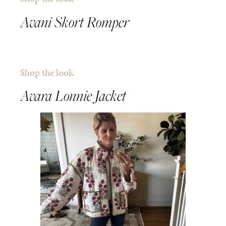
Avani Skort Romper
Shop the look
Avara Lonnie Jacket