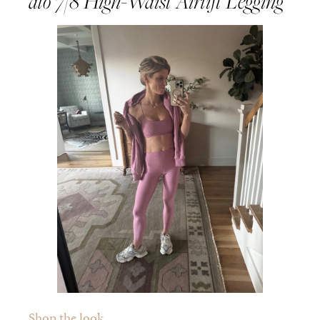
alo 7/8 High-Waist Airlift Legging
Shop the look