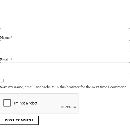
Name
*
Email
*
Save my name, email, and website in this browser for the next time I comment.