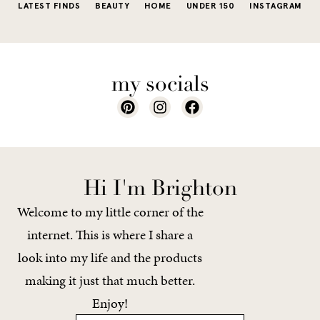
LATEST FINDS
BEAUTY
HOME
UNDER 150
INSTAGRAM
my socials
Hi I'm Brighton
Welcome to my little corner of the
internet. This is where I share a
look into my life and the products
making it just that much better.
Enjoy!