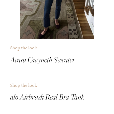
Shop the look
Avara Gwyneth Sweater
Shop the look
alo Airbrush Real Bra Tank