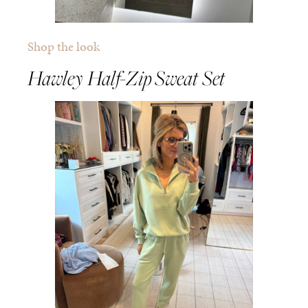
Shop the look
Hawley Half-Zip Sweat Set