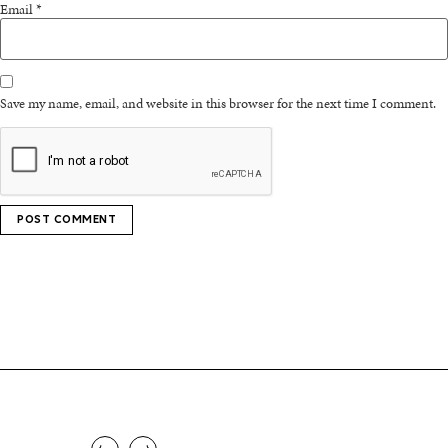
Email
*
Save my name, email, and website in this browser for the next time I comment.