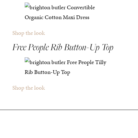
Shop the look
Free People Rib Button-Up Top
Shop the look