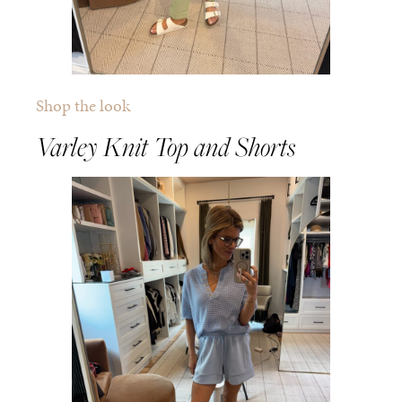
Shop the look
Varley Knit Top and Shorts