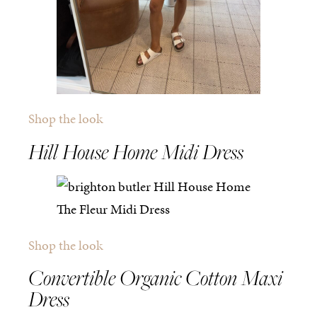
Shop the look
Hill House Home Midi Dress
Shop the look
Convertible Organic Cotton Maxi
Dress