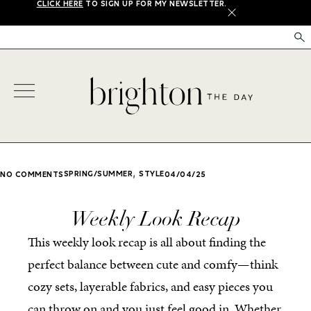
CLICK HERE
TO SIGN UP FOR MY NEWSLETTER.
X
,
SPRING/SUMMER
STYLE
NO COMMENTS
04/04/25
Weekly Look Recap
This weekly look recap is all about finding the
perfect balance between cute and comfy—think
cozy sets, layerable fabrics, and easy pieces you
can throw on and you just feel good in. Whether