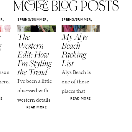
MORE BLOG POSTS
,
,
,
ER
SPRING/SUMMER
SPRING/SUMMER
SPRING/SUMM
STYLE
STYLE
STYLE
r
The
My Alys
Easy
g
Western
Beach
Spring
Edit: How
Packing
Outfits
I’m Styling
List
That Fee
the Trend
Put-
ason
Alys Beach is
Together
I’ve been a little
here,
one of those
At this poin
obsessed with
places that
the season,
western details
oks
makes you want
RE
READ MORE
spring is ful
lately—and not
ke
READ MORE
to actually try.
happening
in a “head-to-toe
READ MO
e got
The architecture
if I’m being
fringe and a
the-
is all white