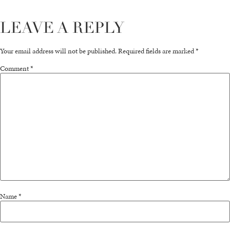
LEAVE A REPLY
Your email address will not be published.
Required fields are marked
*
Comment
*
Name
*