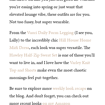
you’re easing into spring or just want that
elevated lounge vibe, these outfits are for you.
Not too fussy, but super wearable.
From the
Vuori Daily Form Legging
(I see you,
Lally) to the incredibly chic
Hill House Home
Midi Dress
, each look was super versatile. The
Hawley Half-Zip Sweat Set
is one of those you’ll
want to live in, and I love how the
Varley Knit
Top and Shorts
make even the most chaotic
mornings feel put-together.
Be sure to explore more
weekly look recaps
on
the blog. And don’t forget, you can check out
more recent looks
on my Amazon