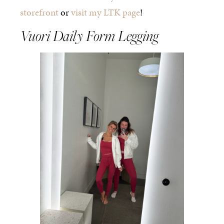
storefront
or
visit my LTK page
!
Vuori Daily Form Legging