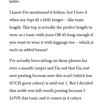
I know I’ve mentioned it before, but I love it
when my tops fit a little longer – like tunic
length. This top is actually the perfect length to
wear as a tunic with jeans OR it’s long enough if
you want to wear it with leggings too – which is
such an added bonus!
I’ve actually been sitting on these photos for
over a month (oops) and I’m sad that I’m just
now posting because now this scarf (which has
SUCH great colors) is sold out :(. But I decided
this outfit was still worth posting because I
LOVE this tunic and it comes in 4 colors.