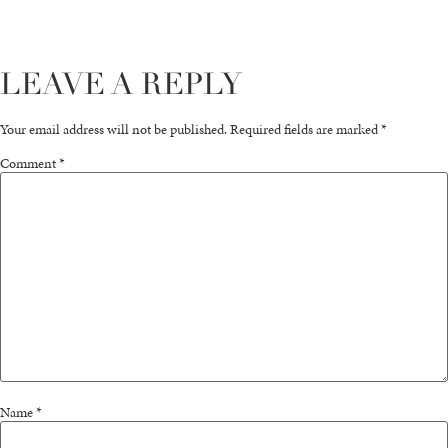
LEAVE A REPLY
Your email address will not be published.
Required fields are marked
*
Comment
*
Name
*