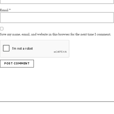
Email
*
Save my name, email, and website in this browser for the next time I comment.