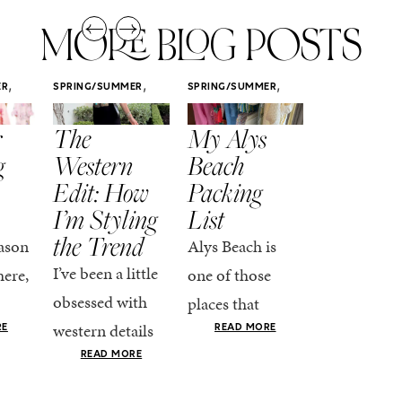
MORE BLOG POSTS
,
,
,
ER
SPRING/SUMMER
SPRING/SUMMER
SPRING/SUMM
STYLE
STYLE
STYLE
r
The
My Alys
Easy
g
Western
Beach
Spring
Edit: How
Packing
Outfits
I’m Styling
List
That Fee
the Trend
Put-
ason
Alys Beach is
Together
I’ve been a little
here,
one of those
At this poin
obsessed with
places that
the season,
western details
oks
makes you want
RE
READ MORE
spring is ful
lately—and not
ke
READ MORE
to actually try.
happening
in a “head-to-toe
READ MO
e got
The architecture