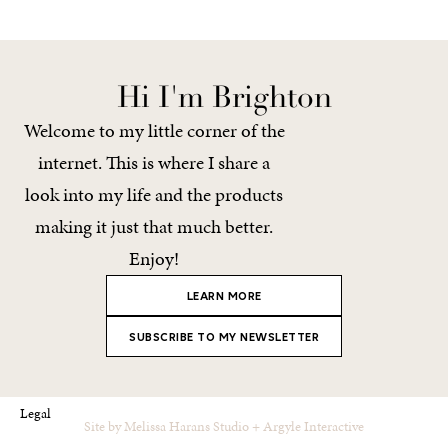
Hi I'm Brighton
Welcome to my little corner of the
internet. This is where I share a
look into my life and the products
making it just that much better.
Enjoy!
LEARN MORE
SUBSCRIBE TO MY NEWSLETTER
Legal
Site by
Melissa Harans Studio
+
Argyle Interactive