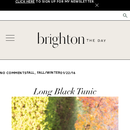
CLICK HERE
TO SIGN UP FOR MY NEWSLETTER.
X
,
FALL
FALL/WINTER
NO COMMENTS
01/22/16
Long Black Tunic