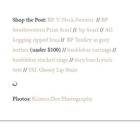
Shop the Post:
BP. V-Neck Sweater
//
BP
Southwestern Print Scarf
//
bp Scarf
//
AG
Legging ripped Jean
//
BP Trolley in grey
leather
(under $100) //
baublebar earrings
//
baublebar stacked rings
//
tory burch york
tote
//
YSL Glossy Lip Stain
Photos:
Kristen Dee Photography