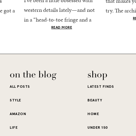
I’ve been a little obsessed with
s
that makes yo
western details lately—and not
e got a
try. The archi
in a “head-to-toe fringe and a
dy
stucco and ho
R
cowboy hat” kind of way. More
he good
READ MORE
water is a stu
like the kind that sneaks into
e...
your wardrobe...
on the blog
shop
ALL POSTS
LATEST FINDS
STYLE
BEAUTY
AMAZON
HOME
LIFE
UNDER 150