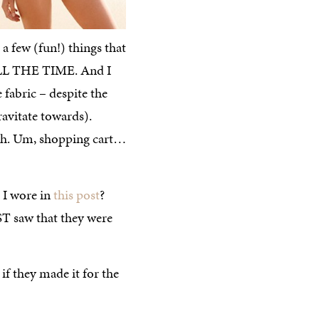
 a few (fun!) things that
L THE TIME. And I
 fabric – despite the
ravitate towards).
ash. Um, shopping cart…
I wore in
this post
?
ST saw that they were
t if they made it for the