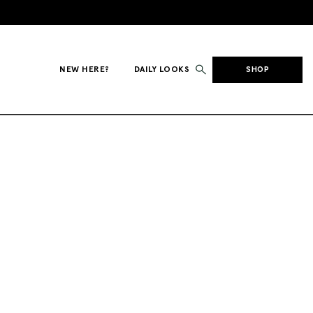
NEW HERE?
DAILY LOOKS
SHOP