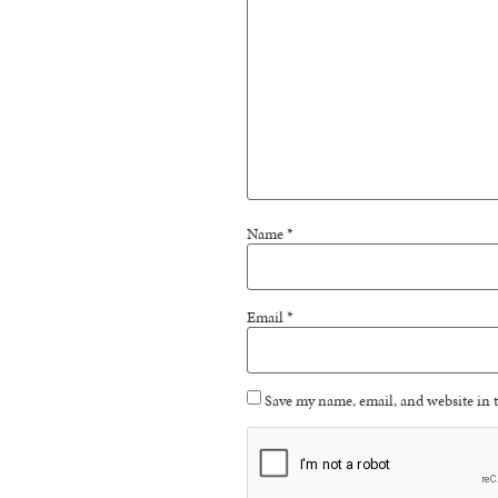
Name
*
Email
*
Save my name, email, and website in t