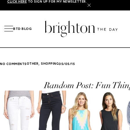
CLICK HERE
TO SIGN UP FOR MY NEWSLETTER.
X
BTD BLOG
,
OTHER
SHOPPING
NO COMMENTS
05/05/15
Random Post: Fun Thin