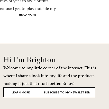
imes of year to style outfits
I’m going to pack light. 
ecause I get to play outside my
every time, I end up chec
omfort zone and tap into fun
giant suitcase. Cabo in A
READ MORE
READ MORE
olors. Luckily for me, Rhone...
no different. But tbh,...
Hi I'm Brighton
Welcome to my little corner of the internet. This is
where I share a look into my life and the products
making it just that much better. Enjoy!
LEARN MORE
SUBSCRIBE TO MY NEWSLETTER