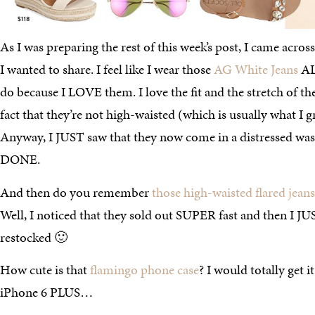
As I was preparing the rest of this week’s post, I came across
I wanted to share. I feel like I wear those
AG White Jeans
AL
do because I LOVE them. I love the fit and the stretch of the
fact that they’re not high-waisted (which is usually what I g
Anyway, I JUST saw that they now come in a distressed w
DONE.
And then do you remember
those high-waisted flared jeans
Well, I noticed that they sold out SUPER fast and then I JU
restocked 🙂
How cute is that
flamingo phone case
? I would totally get i
iPhone 6 PLUS…