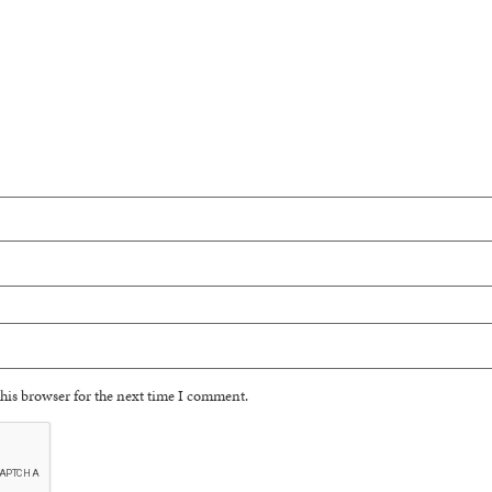
his browser for the next time I comment.