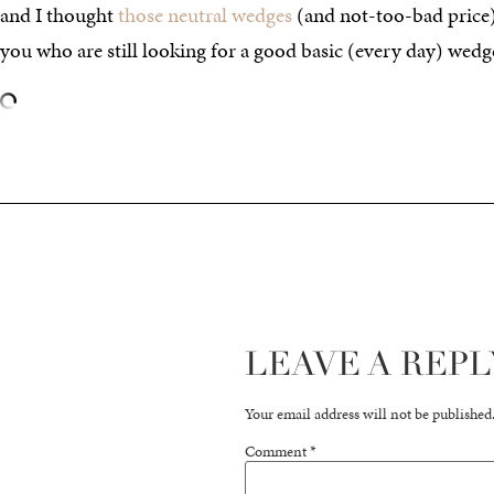
and I thought
those neutral wedges
(and not-too-bad price)
you who are still looking for a good basic (every day) wedg
LEAVE A REPL
Your email address will not be published
Comment
*