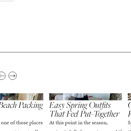
,
,
STYLE
SPRING/SUMMER
STYLE
S
Beach Packing
Easy Spring Outfits
C
That Feel Put-Together
 one of those places
At this point in the season,
S