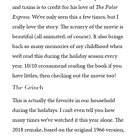
and trains is to credit for his love of
The Polar
Express.
We’ve only seen this a few times, but I
really love the story. The scenery of the movie is
beautiful (all animated, of course). It also brings
back so many memories of my childhood when
we’d read this during the holiday season every
year. 10/10 recommend reading the book if you
have littles, then checking out the movie too!
The Grinch
This is actually the favorite in our household
during the holidays. I can’t even tell you how
many times we’ve watched it this year alone. The
2018 remake, based on the original 1966 version,