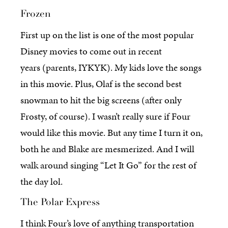
Frozen
First up on the list is one of the most popular
Disney movies to come out in recent
years (parents, IYKYK). My kids love the songs
in this movie. Plus, Olaf is the second best
snowman to hit the big screens (after only
Frosty, of course). I wasn’t really sure if Four
would like this movie. But any time I turn it on,
both he and Blake are mesmerized. And I will
walk around singing “Let It Go” for the rest of
the day lol.
The Polar Express
I think Four’s love of anything transportation