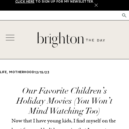
CLICK HERE
TO SIGN UP FOR MY NEWSLETTER.
X
,
LIFE
MOTHERHOOD
12/15/23
Our Favorite Children’s
Holiday Movies (You Won’t
Mind Watching Too)
Now that I have young kids, I find myself on the