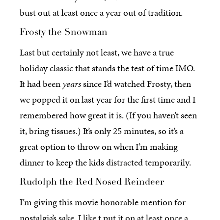
bust out at least once a year out of tradition.
Frosty the Snowman
Last but certainly not least, we have a true
holiday classic that stands the test of time IMO.
It had been
years
since I’d watched Frosty, then
we popped it on last year for the first time and I
remembered how great it is. (If you haven’t seen
it, bring tissues.) It’s only 25 minutes, so it’s a
great option to throw on when I’m making
dinner to keep the kids distracted temporarily.
Rudolph the Red Nosed Reindeer
I’m giving this movie honorable mention for
nostalgia’s sake. I like t put it on at least once a