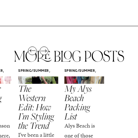
MORE BLOG POSTS
,
,
,
ER
SPRING/SUMMER
SPRING/SUMMER
SPRING/SUMM
STYLE
STYLE
STYLE
r
The
My Alys
Easy
g
Western
Beach
Spring
Edit: How
Packing
Outfits
I’m Styling
List
That Fee
the Trend
Put-
ason
Alys Beach is
Together
I’ve been a little
here,
one of those