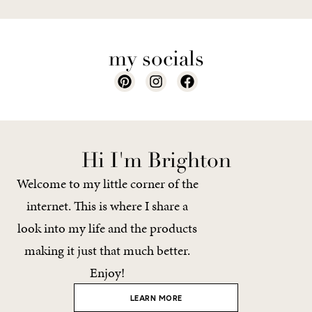
my socials
Hi I'm Brighton
Welcome to my little corner of the
internet. This is where I share a
look into my life and the products
making it just that much better.
Enjoy!
LEARN MORE