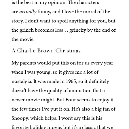
is the best in my opinion. The characters
are
actually
funny, and I love the moral of the
story. I don’t want to spoil anything for you, but
the grinch becomes less… grinchy by the end of
the movie.
A Charlie Brown Christmas
My parents would put this on for us every year
when I was young, so it gives me a lot of
nostalgia. It was made in 1965, so it definitely
doesn’t have the quality of animation that a
newer movie might. But Four seems to enjoy it
the few times I’ve put it on. He’s also a big fan of
Snoopy, which helps. I won’t say this is his
favorite holiday movie, but it’s a classic that we