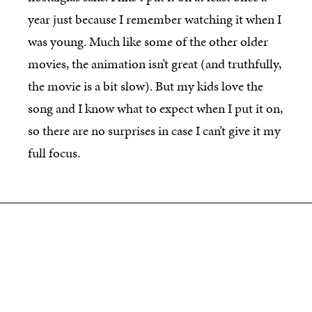
year just because I remember watching it when I
was young. Much like some of the other older
movies, the animation isn’t great (and truthfully,
the movie is a bit slow). But my kids love the
song and I know what to expect when I put it on,
so there are no surprises in case I can’t give it my
full focus.