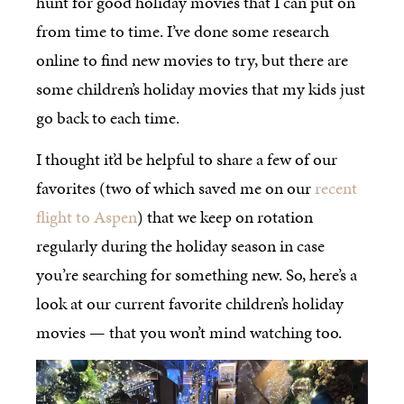
hunt for good holiday movies that I can put on
from time to time. I’ve done some research
online to find new movies to try, but there are
some children’s holiday movies that my kids just
go back to each time.
I thought it’d be helpful to share a few of our
favorites (two of which saved me on our
recent
flight to Aspen
) that we keep on rotation
regularly during the holiday season in case
you’re searching for something new. So, here’s a
look at our current favorite children’s holiday
movies — that you won’t mind watching too.