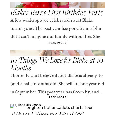
,
LIFE
MOTHERHOOD
Blake’s Berry First Birthday Party
A few weeks ago we celebrated sweet Blake
turning one. The past year has gone by in a blur.
But I can’t imagine our family without her. She
truly completes...
READ MORE
,
LIFE
MOTHERHOOD
10 Things We Love for Blake at 10
Months
I honestly can’t believe it, but Blake is already 10
(and a half) months old. She will be one year old
in September. This past year has flown by, and...
READ MORE
,
LIFE
MOTHERHOOD
Where I Shop for My Kids’