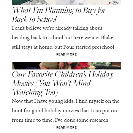
What I’m Planning to Buy for
Back to School
I can’t believe we’re already talking about
heading back to school but here we are. Blake
still stays at home, but Four started preschool
last year at a school near...
READ MORE
,
LIFE
MOTHERHOOD
Our Favorite Children’s Holiday
Movies (You Won’t Mind
Watching Too)
Now that I have young kids, I find myself on the
hunt for good holiday movies that I can put on
from time to time. I’ve done some research
online...
READ MORE