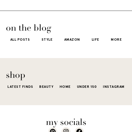
on the blog
ALL POSTS
STYLE
AMAZON
LIFE
MORE
shop
LATEST FINDS
BEAUTY
HOME
UNDER 150
INSTAGRAM
my socials