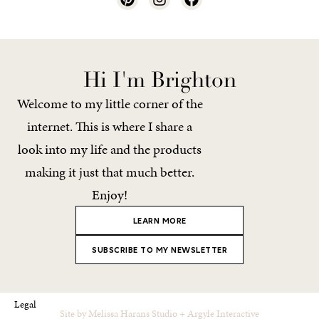
Hi I'm Brighton
Welcome to my little corner of the
internet. This is where I share a
look into my life and the products
making it just that much better.
Enjoy!
LEARN MORE
SUBSCRIBE TO MY NEWSLETTER
Legal
Site by
Melissa Harans Studio
+
Argyle Interactive