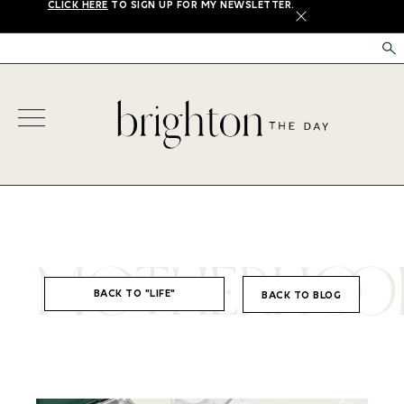
CLICK HERE
TO SIGN UP FOR MY NEWSLETTER.
X
MOTHERHOO
BACK TO "LIFE"
BACK TO BLOG
,
LIFE
MOTHERHOOD