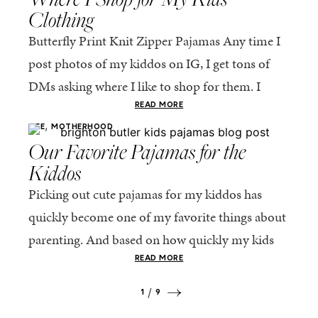
Clothing
Butterfly Print Knit Zipper Pajamas Any time I
post photos of my kiddos on IG, I get tons of
DMs asking where I like to shop for them. I
figured...
READ MORE
,
LIFE
MOTHERHOOD
Our Favorite Pajamas for the
Kiddos
Picking out cute pajamas for my kiddos has
quickly become one of my favorite things about
parenting. And based on how quickly my kids
are growing (time, slow down!), I...
READ MORE
1
9