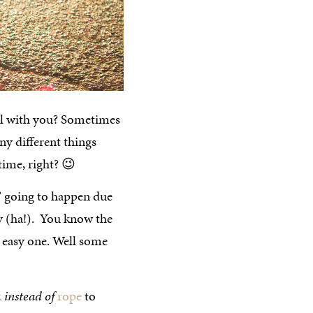
cool with you? Sometimes
y different things
 time, right? 😉
T going to happen due
ay (ha!). You know the
n easy one. Well some
k
instead of
rope
to