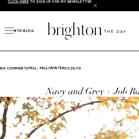
CLICK HERE
TO SIGN UP FOR MY NEWSLETTER.
X
BTD BLOG
,
FALL
FALL/WINTER
NO COMMENTS
01/20/15
Navy and Grey + Job R