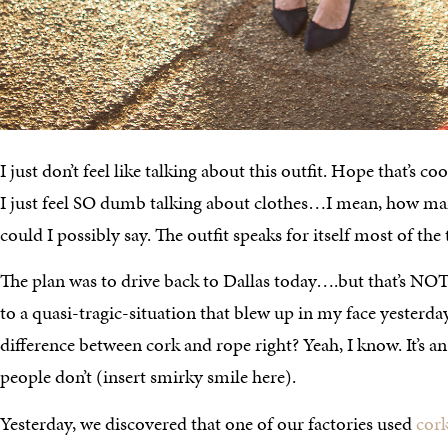
I just don’t feel like talking about this outfit. Hope that’s 
I just feel SO dumb talking about clothes…I mean, how man
could I possibly say. The outfit speaks for itself most of the
The plan was to drive back to Dallas today….but that’s NO
to a quasi-tragic-situation that blew up in my face yesterd
difference between cork and rope right? Yeah, I know. It’s a
people don’t (insert smirky smile here).
Yesterday, we discovered that one of our factories used
cor