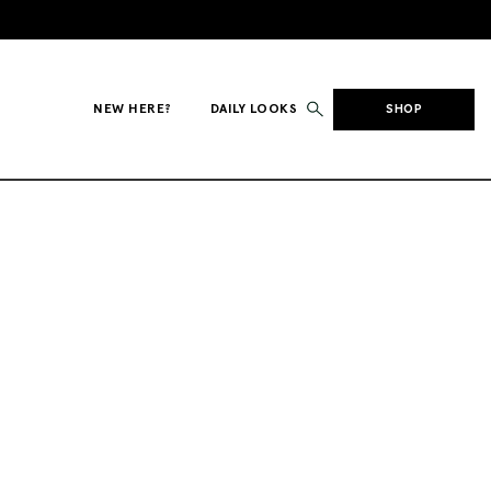
NEW HERE?
DAILY LOOKS
SHOP