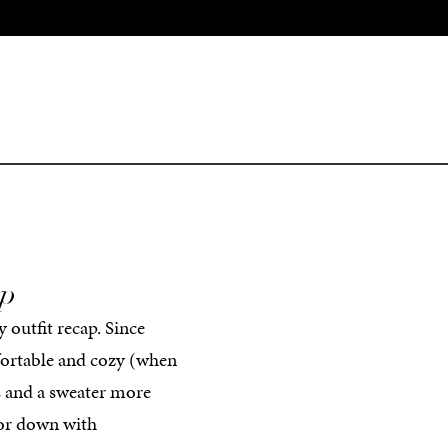
ap
y outfit recap. Since
mfortable and cozy (when
ns and a sweater more
p or down with