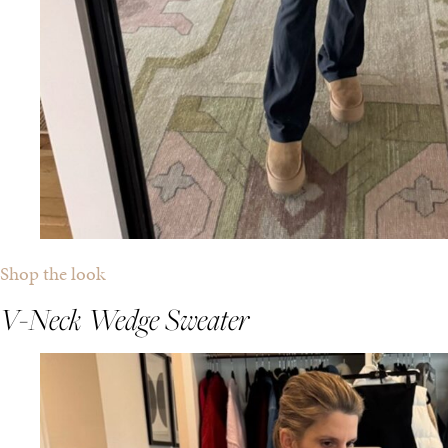
Shop the look
V-Neck Wedge Sweater