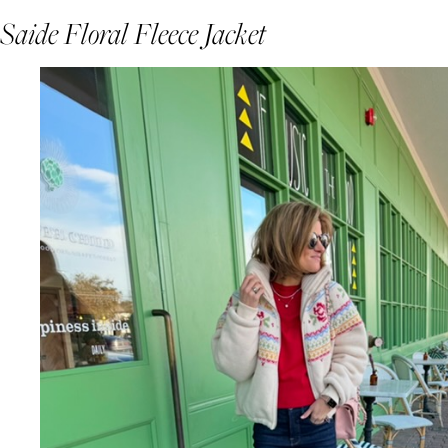
Saide Floral Fleece Jacket