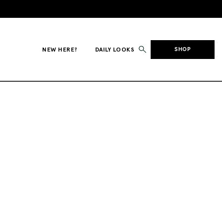
NEW HERE?
DAILY LOOKS
SHOP