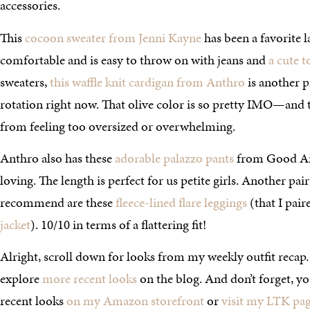
accessories.
This
cocoon sweater from Jenni Kayne
has been a favorite lat
comfortable and is easy to throw on with jeans and
a cute t
sweaters,
this waffle knit cardigan from Anthro
is another pi
rotation right now. That olive color is so pretty IMO—and t
from feeling too oversized or overwhelming.
Anthro also has these
adorable palazzo pants
from Good Ame
loving. The length is perfect for us petite girls. Another pair
recommend are these
fleece-lined flare leggings
(that I pai
jacket
). 10/10 in terms of a flattering fit!
Alright, scroll down for looks from my weekly outfit recap.
explore
more recent looks
on the blog. And don’t forget, y
recent looks
on my Amazon storefront
or
visit my LTK pa