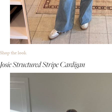
Shop the look
Josie Structured Stripe Cardigan