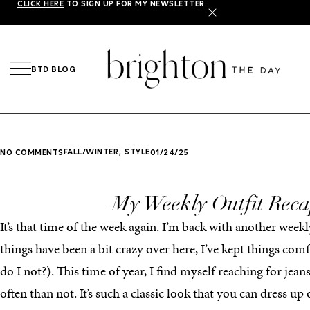
CLICK HERE
TO SIGN UP FOR MY NEWSLETTER.
X
BTD BLOG
,
FALL/WINTER
STYLE
NO COMMENTS
01/24/25
My Weekly Outfit Rec
It’s that time of the week again. I’m back with another weekl
things have been a bit crazy over here, I’ve kept things co
do I not?). This time of year, I find myself reaching for jea
often than not. It’s such a classic look that you can dress u