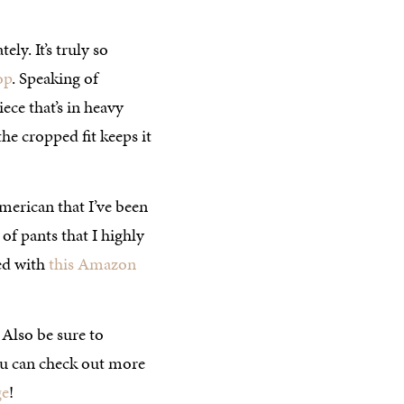
ely. It’s truly so
op
. Speaking of
ece that’s in heavy
he cropped fit keeps it
rican that I’ve been
 of pants that I highly
red with
this Amazon
 Also be sure to
ou can check out more
ge
!