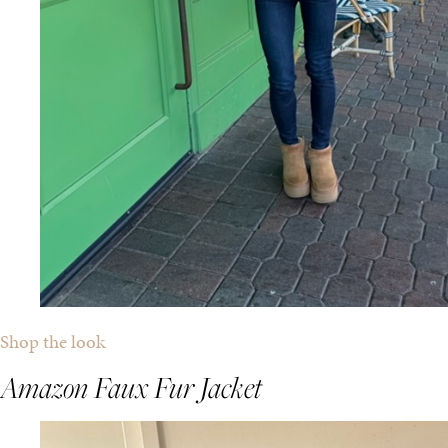
Shop the look
Amazon Faux Fur Jacket