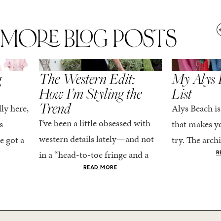
MORE BLOG POSTS
,
SPRING/SUMMER
STYLE
SPRING/SUMMER
g
The Western Edit:
My Alys 
How I’m Styling the
List
Trend
ly here,
Alys Beach is
I’ve been a little obsessed with
s
that makes yo
western details lately—and not
e got a
try. The archi
in a “head-to-toe fringe and a
dy
stucco and ho
R
cowboy hat” kind of way. More
he good
READ MORE
water is a stu
like the kind that sneaks into
e...
your wardrobe...