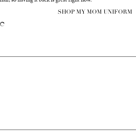
SHOP MY MOM UNIFORM