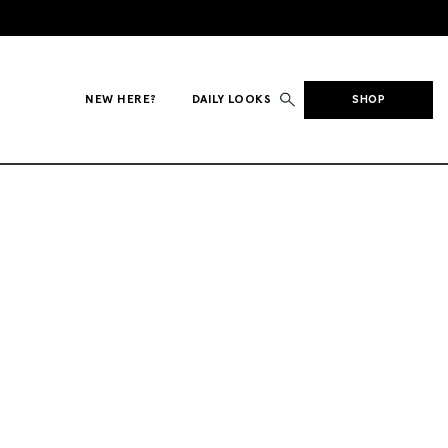
NEW HERE?
DAILY LOOKS
SHOP