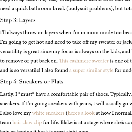
need a quick bathroom break (bodysuit problems), but tota
Step 3: Layers
I’ll always throw on layers when I’m in mom mode too bec
I’m going to get hot and need to take off my sweater or jack
versatility is great since my focus is always on the kids, an
to remove or put back on.
This cashmere sweater
is one of 
and is so versatile! I also found
a super similar style
for und
Step 4: Sneakers or Flats
Lastly, I *must* have a comfortable pair of shoes. Typically,
sneakers. If I’m going sneakers with jeans, I will usually go
I also love my
white sneakers
(
here’s a look
at how I normall
team
hair claw clip
for life. Blake is at a stage where she’s c
hair, so having it back is great right now.