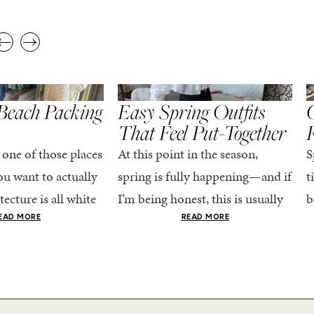
,
,
STYLE
SPRING/SUMMER
STYLE
S
Beach Packing
Easy Spring Outfits
C
That Feel Put-Together
 one of those places
At this point in the season,
S
u want to actually
spring is fully happening—and if
t
tecture is all white
I’m being honest, this is usually
b
nestly iconic, the
when getting dressed starts to
c
EAD MORE
READ MORE
nning shade of...
feel a little repetitive. The
c
excitement of a...