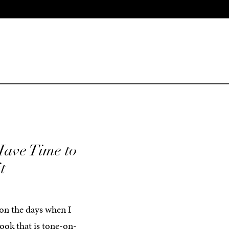
ave Time to
t
 on the days when I
ook that is tone-on-