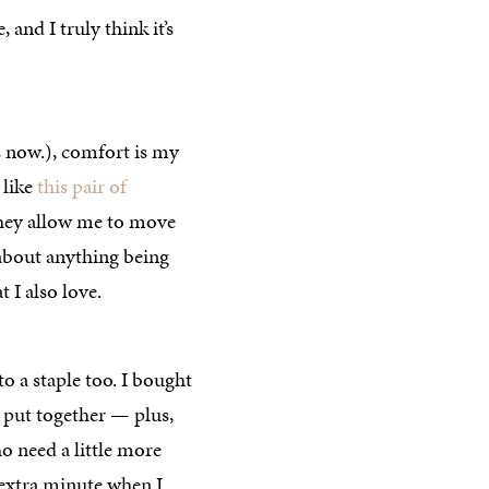
, and I truly think it’s
s now.), comfort is my
 like
this pair of
they allow me to move
about anything being
t I also love.
o a staple too. I bought
eel put together — plus,
o need a little more
 extra minute when I