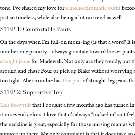
tone. I’ve shared my love for
a monochromatic outfit
before
just so timeless, while also being a bit on trend as well.
STEP 1: Comfortable Pants
On the days when I’m full-on mom-ing (is that a word? It i
number one priority. I always gravitate toward looser pants
straight jeans
for Madewell. Not only are they trendy, but 
around and chase Four or pick up Blake without worrying 
too tight. Abercrombie has
this pair
of straight-leg jeans tha
STEP 2: Supportive Top
This bodysuit
that I bought a few months ago has turned int
it in several colors. I love that it’s always “tucked in” so I f
the neckline is great, especially for those nursing mamas wh
support up there. My only complaint is that it does take an