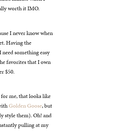
lly worth it IMO.
ause I never know when
et. Having the
d I need something easy
the favorites that I own
er $50.
 for me, that looks like
 with
Golden Goose
, but
y style them). Oh! and
onstantly pulling at my