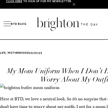
CLICK HERE
TO SIGN UP FOR MY NEWSLETTER.
X
BTD BLOG
,
LIFE
MOTHERHOOD
03/31/23
My Mom Uniform When I Don’t H
Worry About My Outfi
Here at BTD, we love a neutral look. So it’s no surprise that
don’t have time to worry about my outfit, I opt for a mom l