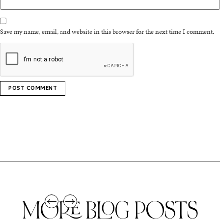
Save my name, email, and website in this browser for the next time I comment.
MORE BLOG POSTS