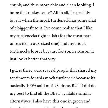
chunk, and thus more chic and clean looking. I
hope that makes sense? All in all, I especially
love it when the mock turtleneck has somewhat
of a bigger fit to it. I’ve come realize that I like
my turtlenecks tighter-ish (for the most part
unless it’s an oversized one) and my mock
turtlenecks looser because for somer reason, it
just looks better that way.
I guess there were several people that shared my
sentiments for this mock turtleneck because it’s
basically 100% sold out! #Sadness BUT I did do
my best to find all the BEST available similar
alternatives. I also have this one in green and