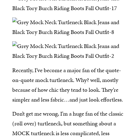
Recently, I’ve become a major fan of the quote-
on-quote mock turtleneck. Why? well, mostly
because of how chic they tend to look. They’re
simpler and less fabric…and just look effortless.
Don’t get me wrong, I’m a huge fan of the classic
(roll over) turtleneck, but something about a
MOCK turtleneck is less complicated, less