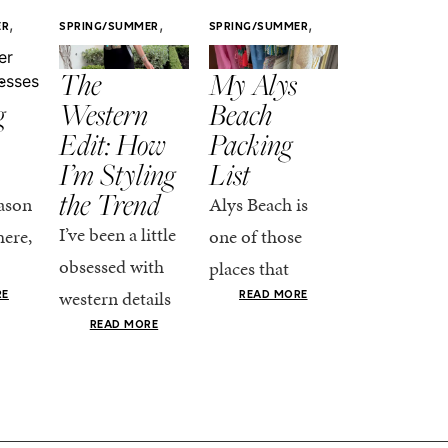
,
,
,
ER
SPRING/SUMMER
SPRING/SUMMER
SPRING/SUMM
STYLE
STYLE
STYLE
r
The
My Alys
Easy
g
Western
Beach
Spring
Edit: How
Packing
Outfits
I’m Styling
List
That Fee
the Trend
Put-
ason
Alys Beach is
Together
I’ve been a little
here,
one of those
At this poin
obsessed with
places that
the season,
western details
oks
makes you want
RE
READ MORE
spring is ful
lately—and not
ke
READ MORE
to actually try.
happening
in a “head-to-toe
READ MO
e got
The architecture
if I’m being
fringe and a
the-
is all white
honest, this 
cowboy hat”
dy
stucco and