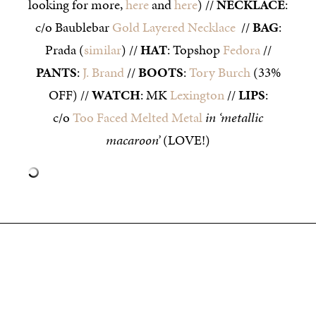
looking for more,
here
and
here
) //
NECKLACE
:
c/o Baublebar
Gold Layered Necklace
//
BAG
:
Prada (
similar
) //
HAT
: Topshop
Fedora
//
PANTS
:
J. Brand
//
BOOTS
:
Tory Burch
(33%
OFF) //
WATCH
: MK
Lexington
//
LIPS
:
c/o
Too Faced Melted Metal
in ‘metallic
macaroon’
(LOVE!)