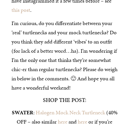
have instagrammed it a few times before – see
this post
.
I’m curious, do you differentiate between your
‘real’ turtlenecks and your mock turtlenecks? Do
you think they add different ‘vibes’ to an outfit
(for lack of a better word…ha). I’m wondering if
I’m the only one that thinks they’re somewhat
chic-er than regular turtlenecks? Please do weigh
in below in the comments. 🙂 And hope you all
have a wonderful weekend!
SHOP THE POST:
SWATER
:
Halogen Mock Neck Turtleneck
(40%
OFF – also similar
here
and
here
or if you’re