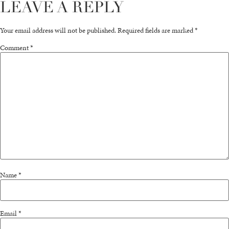
LEAVE A REPLY
Your email address will not be published.
Required fields are marked
*
Comment
*
Name
*
Email
*