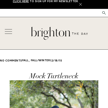
CLICK HERE
TO SIGN UP FOR MY NEWSLETTER.
X
,
FALL
FALL/WINTER
NO COMMENTS
12/18/15
Mock Turtleneck