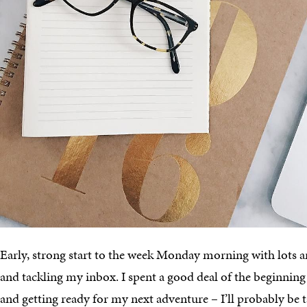
Early, strong start to the week Monday morning with lots an
and tackling my inbox. I spent a good deal of the beginnin
and getting ready for my next adventure – I’ll probably be t