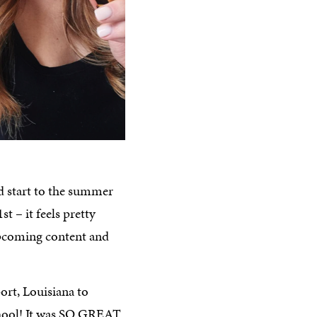
 start to the summer
st – it feels pretty
 upcoming content and
port, Louisiana to
school! It was SO GREAT