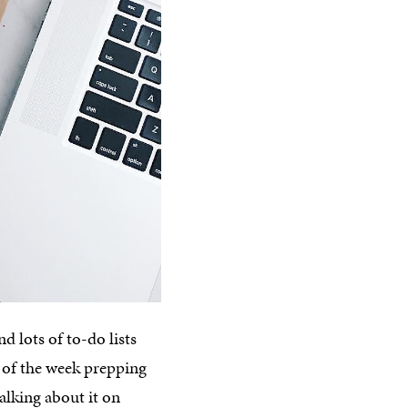
d lots of to-do lists
g of the week prepping
alking about it on