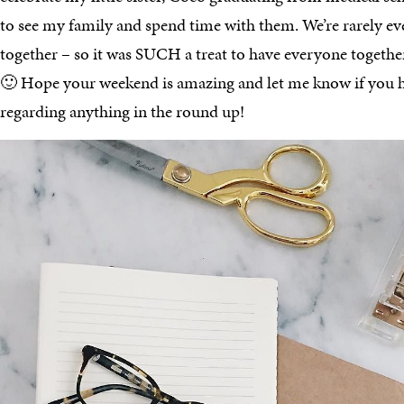
to see my family and spend time with them. We’re rarely ev
together – so it was SUCH a treat to have everyone togethe
🙂 Hope your weekend is amazing and let me know if you h
regarding anything in the round up!