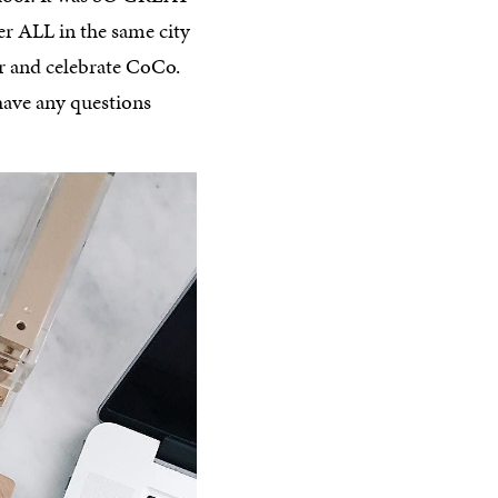
er ALL in the same city
r and celebrate CoCo.
ave any questions