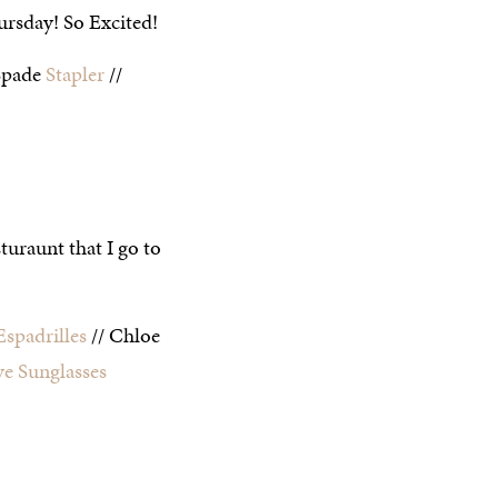
ursday! So Excited!
Spade
Stapler
//
uraunt that I go to
Espadrilles
// Chloe
ye Sunglasses