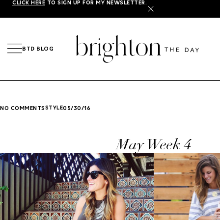
CLICK HERE
TO SIGN UP FOR MY NEWSLETTER.
X
BTD BLOG
STYLE
NO COMMENTS
05/30/16
May Week 4