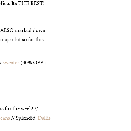
Mico. It’s THE BEST!
are ALSO marked down
major hit so far this
//
sweater
(40% OFF +
s for the week! //
Jeans
// Splendid
‘Dallis’