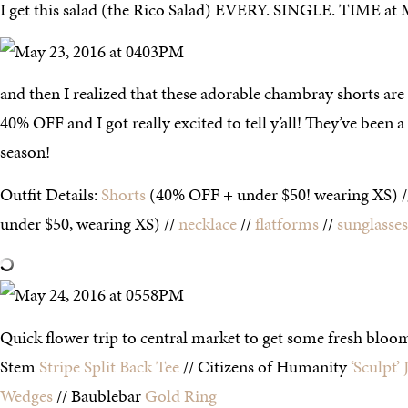
I get this salad (the Rico Salad) EVERY. SINGLE. TIME at 
and then I realized that these adorable chambray shorts 
40% OFF and I got really excited to tell y’all! They’ve been a 
season!
Outfit Details:
Shorts
(40% OFF + under $50! wearing XS) 
under $50, wearing XS) //
necklace
//
flatforms
//
sunglasses
Quick flower trip to central market to get some fresh bloom
Stem
Stripe Split Back Tee
// Citizens of Humanity
‘Sculpt’ 
Wedges
// Baublebar
Gold Ring