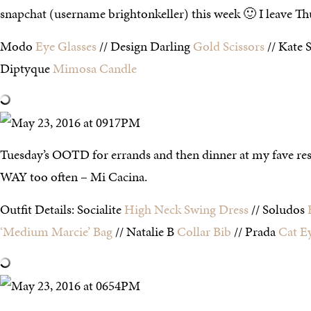
snapchat (username brightonkeller) this week 🙂 I leave Th
Modo
Eye Glasses
// Design Darling
Gold Scissors
// Kate 
Diptyque
Mimosa Candle
Tuesday’s OOTD for errands and then dinner at my fave rest
WAY too often – Mi Cacina.
Outfit Details: Socialite
High Neck Swing Dress
// Soludos
‘Medium Marcie’ Bag
// Natalie B
Collar Bib
// Prada
Cat E