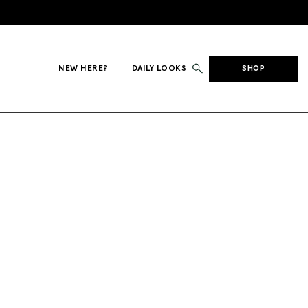
NEW HERE?
DAILY LOOKS
SHOP