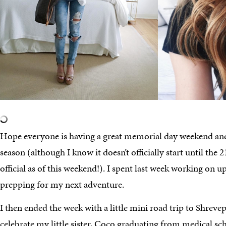
Hope everyone is having a great memorial day weekend and
season (although I know it doesn’t officially start until the 21
official as of this weekend!). I spent last week working on
prepping for my next adventure.
I then ended the week with a little mini road trip to Shreve
celebrate my little sister, Coco graduating from medical 