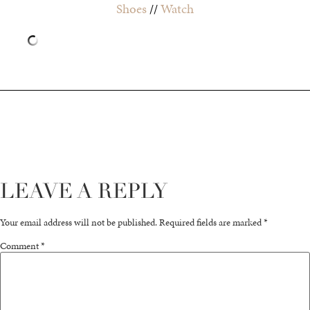
Shoes
//
Watch
LEAVE A REPLY
Your email address will not be published.
Required fields are marked
*
Comment
*