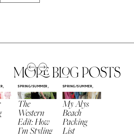
MORE BLOG POSTS
,
,
,
ER
SPRING/SUMMER
SPRING/SUMMER
SPRING/SUMM
STYLE
STYLE
STYLE
r
The
My Alys
Easy
g
Western
Beach
Spring
Edit: How
Packing
Outfits
I’m Styling
List
That Fee