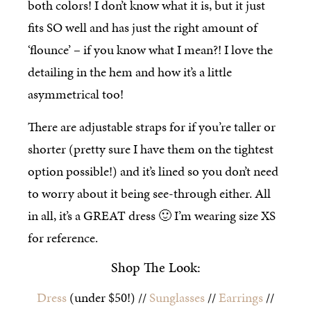
both colors! I don’t know what it is, but it just
fits SO well and has just the right amount of
‘flounce’ – if you know what I mean?! I love the
detailing in the hem and how it’s a little
asymmetrical too!
There are adjustable straps for if you’re taller or
shorter (pretty sure I have them on the tightest
option possible!) and it’s lined so you don’t need
to worry about it being see-through either. All
in all, it’s a GREAT dress 🙂 I’m wearing size XS
for reference.
Shop The Look:
Dress
(under $50!) //
Sunglasses
//
Earrings
//