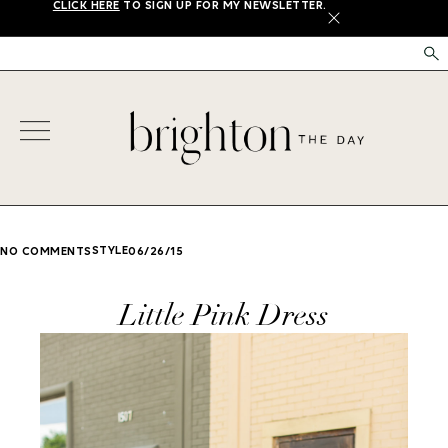
CLICK HERE
TO SIGN UP FOR MY NEWSLETTER.
X
STYLE
NO COMMENTS
06/26/15
Little Pink Dress