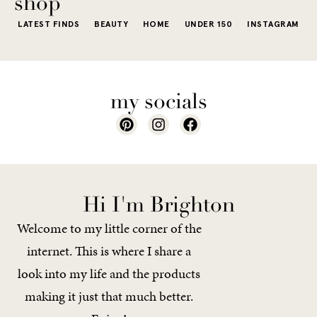
shop
LATEST FINDS
BEAUTY
HOME
UNDER 150
INSTAGRAM
my socials
Hi I'm Brighton
Welcome to my little corner of the
internet. This is where I share a
look into my life and the products
making it just that much better.