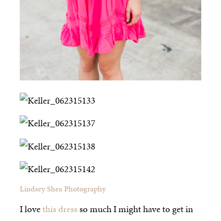
Lindsey Shea Photography
I love
this dress
so much I might have to get in