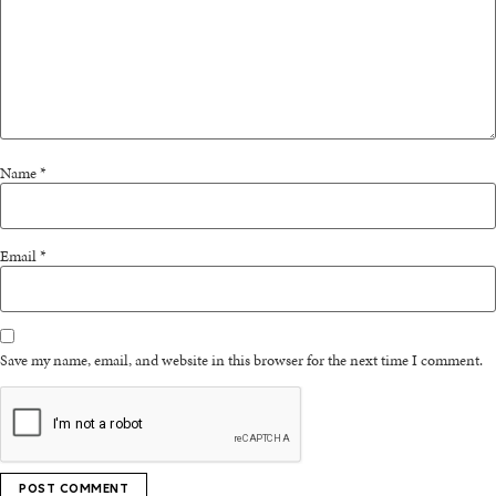
Name
*
Email
*
Save my name, email, and website in this browser for the next time I comment.