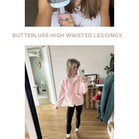
BUTTERLUXE HIGH WAISTED LEGGINGS