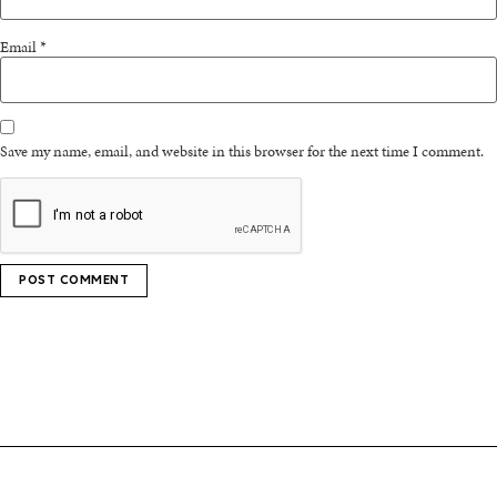
Email
*
Save my name, email, and website in this browser for the next time I comment.