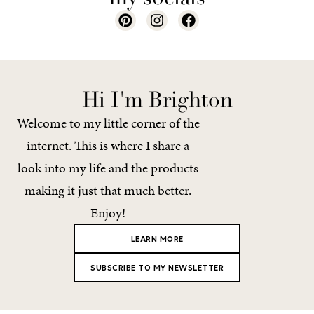
Hi I'm Brighton
Welcome to my little corner of the
internet. This is where I share a
look into my life and the products
making it just that much better.
Enjoy!
LEARN MORE
SUBSCRIBE TO MY NEWSLETTER