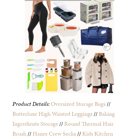
Product Details:
Oversized Storage Bags
//
Butterluxe High Waisted Leggings
//
Baking
Ingredients Storage
//
Round Thermal Hair
Brush
//
Hanes Crew Socks
//
Kids Kitchen