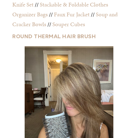
Knife Set
//
Stackable & Foldable Clothes
Organizer Bags
//
Faux Fur Jacket
//
Soup and
Cracker Bowls
//
Souper Cubes
ROUND THERMAL HAIR BRUSH