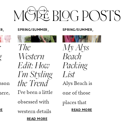
MORE BLOG POSTS
,
,
,
ER
SPRING/SUMMER
SPRING/SUMMER
SPRING/SUMM
STYLE
STYLE
STYLE
r
The
My Alys
Easy
g
Western
Beach
Spring
Edit: How
Packing
Outfits
I’m Styling
List
That Fee
the Trend
Put-
ason
Alys Beach is
Together
I’ve been a little
here,
one of those
At this poin
obsessed with
places that
the season,
western details
oks
makes you want
RE
READ MORE
spring is ful
lately—and not
ke
READ MORE
to actually try.
happening
in a “head-to-toe
READ MO
e got
The architecture