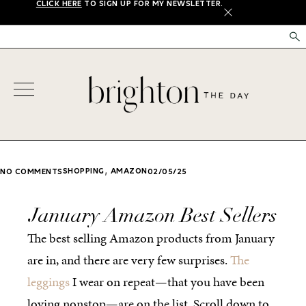
CLICK HERE
TO SIGN UP FOR MY NEWSLETTER.
X
,
SHOPPING
AMAZON
NO COMMENTS
02/05/25
January Amazon Best Sellers
The best selling Amazon products from January
are in, and there are very few surprises.
The
leggings
I wear on repeat—that you have been
loving nonstop—are on the list. Scroll down to