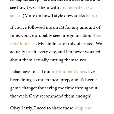
see how I wear them with
my favorite crew
socks.
(More on how I style crew socks
here
.)
If you’ve followed me on IG for any amount of
time, you’ve probably seen me go on about
this
kids’ knife set
. My kiddos are truly obsessed. We
actually use it every day, and I’m never worried
about them actually cutting themselves.
I also have to call out
my Souper Cubes
. I’ve
been doing so much meal prep, and it’s been a
game changer for saving me time throughout
the week. Can’t recommend them enough!
Okay, lastly, I need to share these
soup and