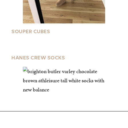
SOUPER CUBES
HANES CREW SOCKS