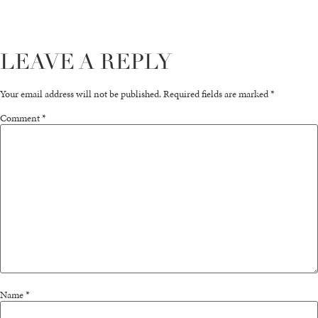
LEAVE A REPLY
Your email address will not be published.
Required fields are marked
*
Comment
*
Name
*