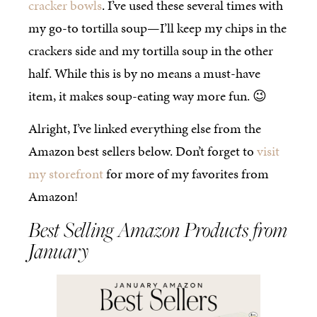
cracker bowls
. I’ve used these several times with
my go-to tortilla soup—I’ll keep my chips in the
crackers side and my tortilla soup in the other
half. While this is by no means a must-have
item, it makes soup-eating way more fun. 😉
Alright, I’ve linked everything else from the
Amazon best sellers below. Don’t forget to
visit
my storefront
for more of my favorites from
Amazon!
Best Selling Amazon Products from
January