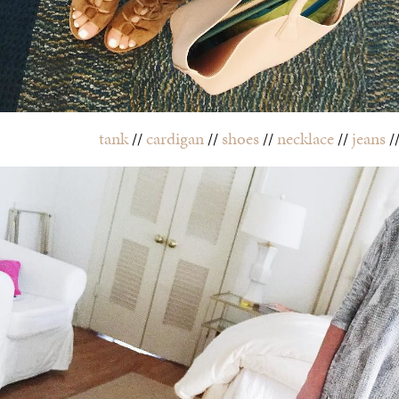
tank
//
cardigan
//
shoes
//
necklace
//
jeans
/