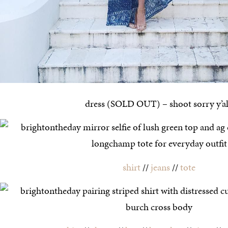
dress (SOLD OUT) – shoot sorry y’al
shirt
//
jeans
//
tote