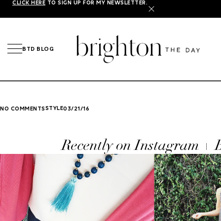
CLICK HERE
TO SIGN UP FOR MY NEWSLETTER.
X
BTD BLOG
STYLE
NO COMMENTS
03/21/16
Recently on Instagram +