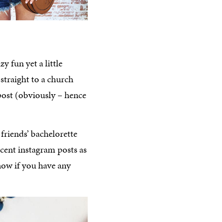
y fun yet a little
 straight to a church
post (obviously – hence
friends’ bachelorette
cent instagram posts as
now if you have any