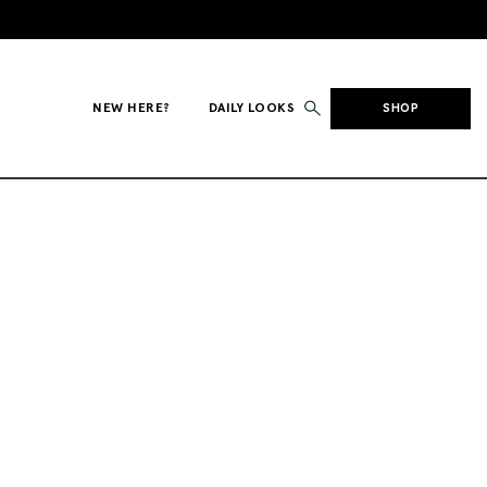
NEW HERE?
DAILY LOOKS
SHOP