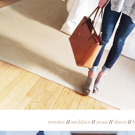
sweater
//
necklace
//
jeans
//
shoes
//