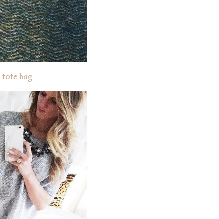
/
tote bag