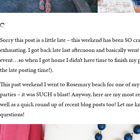
Sorry this post is a little late – this weekend has been SO craz
exhausting. I got back late last afternoon and basically went
event…so when I got home I didn’t have time to finish my 
the late posting time!).
This past weekend I went to Rosemary beach for one of my 
parties – it was SUCH a blast! Anyway, here are my most re
well as a quick round up of recent blog posts too! Let me k
questions!