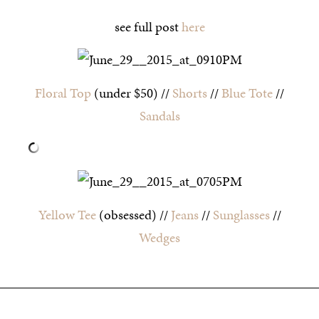
see full post
here
Floral Top
(under $50) //
Shorts
//
Blue Tote
//
Sandals
Yellow Tee
(obsessed) //
Jeans
//
Sunglasses
//
Wedges