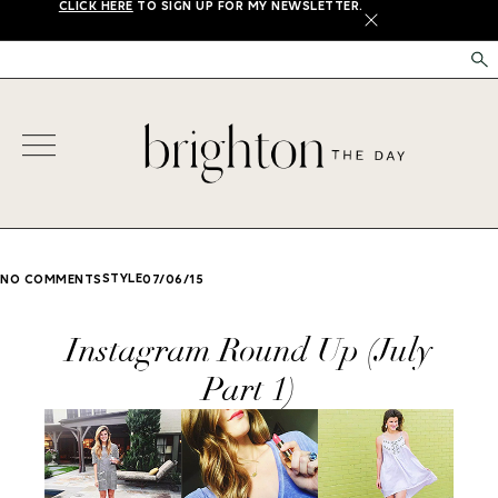
CLICK HERE
TO SIGN UP FOR MY NEWSLETTER.
X
STYLE
NO COMMENTS
07/06/15
Instagram Round Up (July
Part 1)