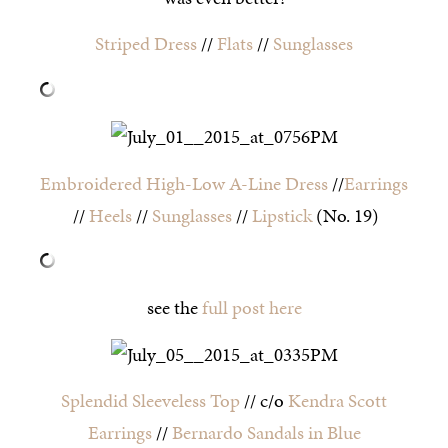
Striped Dress
//
Flats
//
Sunglasses
Embroidered High-Low A-Line Dress
//
Earrings
//
Heels
//
Sunglasses
//
Lipstick
(No. 19)
see the
full post here
Splendid Sleeveless Top
// c/o
Kendra Scott
Earrings
//
Bernardo Sandals in Blue