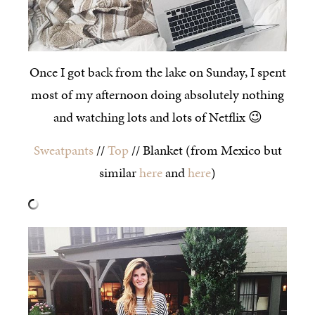
Once I got back from the lake on Sunday, I spent
most of my afternoon doing absolutely nothing
and watching lots and lots of Netflix 😉
Sweatpants
//
Top
// Blanket (from Mexico but
similar
here
and
here
)