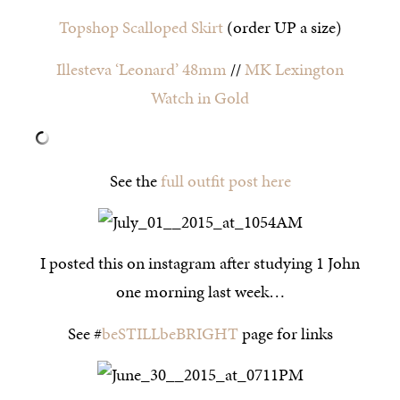
Topshop Scalloped Skirt
(order UP a size)
Illesteva ‘Leonard’ 48mm
//
MK Lexington
Watch in Gold
See the
full outfit post here
I posted this on instagram after studying 1 John
one morning last week…
See #
beSTILLbeBRIGHT
page for links