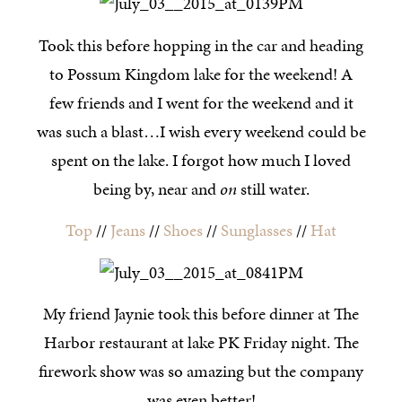
Took this before hopping in the car and heading
to Possum Kingdom lake for the weekend! A
few friends and I went for the weekend and it
was such a blast…I wish every weekend could be
spent on the lake. I forgot how much I loved
being by, near and
on
still water.
Top
//
Jeans
//
Shoes
//
Sunglasses
//
Hat
My friend Jaynie took this before dinner at The
Harbor restaurant at lake PK Friday night. The
firework show was so amazing but the company
was even better!