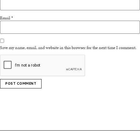
Email
*
Save my name, email, and website in this browser for the next time I comment.