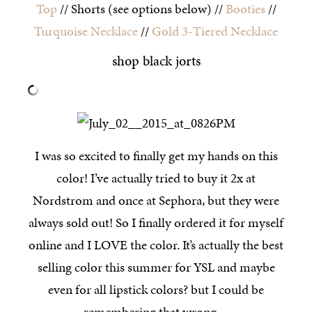
Top
// Shorts (see options below) //
Booties
//
Turquoise Necklace
//
Gold 3-Tiered Necklace
shop black jorts
I was so excited to finally get my hands on this
color! I’ve actually tried to buy it 2x at
Nordstrom and once at Sephora, but they were
always sold out! So I finally ordered it for myself
online and I LOVE the color. It’s actually the best
selling color this summer for YSL and maybe
even for all lipstick colors? but I could be
remembering that wrong…