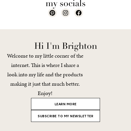
my socials
Hi I'm Brighton
Welcome to my little corner of the
internet. This is where I share a
look into my life and the products
making it just that much better.
Enjoy!
LEARN MORE
SUBSCRIBE TO MY NEWSLETTER