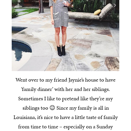
Went over to my friend Jaynie’s house to have
‘family dinner’ with her and her siblings.
Sometimes I like to pretend like they’re my
siblings too 😉 Since my family is all in
Louisiana, it’s nice to have a little taste of family
from time to time – especially on a Sunday