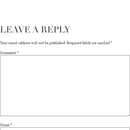
LEAVE A REPLY
Your email address will not be published.
Required fields are marked
*
Comment
*
Name
*