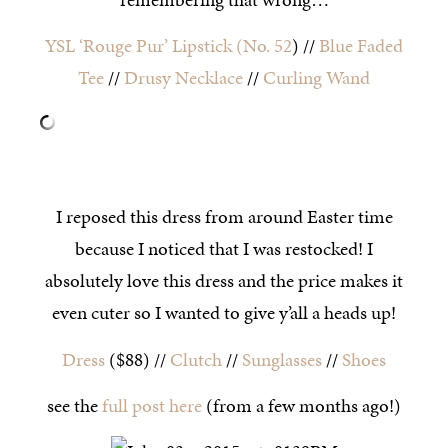
YSL ‘Rouge Pur’ Lipstick (No. 52
) //
Blue Faded
Tee
//
Drusy Necklace
//
Curling Wand
I reposed this dress from around Easter time
because I noticed that I was restocked! I
absolutely love this dress and the price makes it
even cuter so I wanted to give y’all a heads up!
Dress
($88) //
Clutch
//
Sunglasses
//
Shoes
see the
full post here
(from a few months ago!)