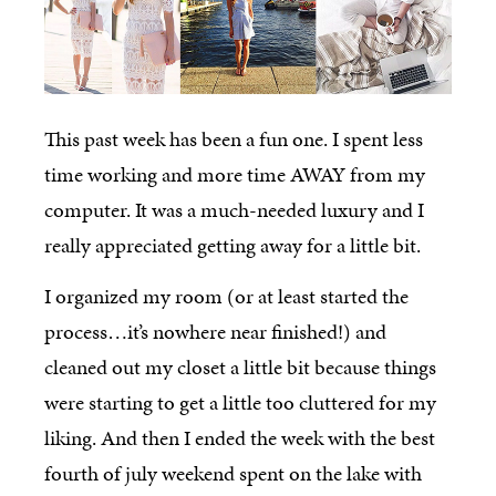
This past week has been a fun one. I spent less
time working and more time AWAY from my
computer. It was a much-needed luxury and I
really appreciated getting away for a little bit.
I organized my room (or at least started the
process…it’s nowhere near finished!) and
cleaned out my closet a little bit because things
were starting to get a little too cluttered for my
liking. And then I ended the week with the best
fourth of july weekend spent on the lake with