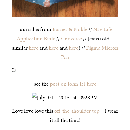
Journal is from
Barnes & Noble
//
NIV Life
Application Bible
//
Converse
// Jeans (old –
similar
here
and
here
and
here
) //
Pigma Micron
Pen
see the
post on John 1:1 here
Love love love this
off-the-shoulder top
– I wear
it all the time!