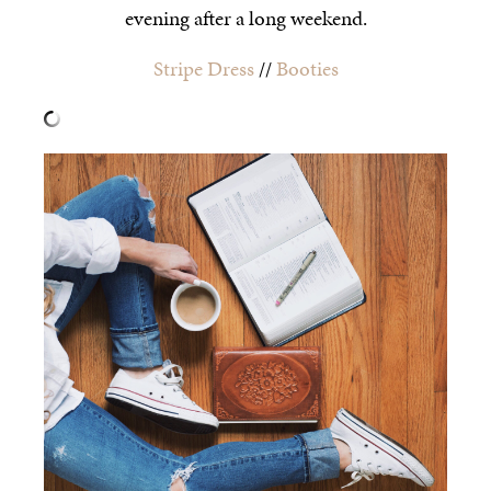
evening after a long weekend.
Stripe Dress
//
Booties