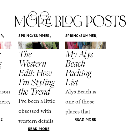
MORE BLOG POSTS
,
,
,
ER
SPRING/SUMMER
SPRING/SUMMER
SPRING/SUMM
STYLE
STYLE
STYLE
r
The
My Alys
Easy
g
Western
Beach
Spring
Edit: How
Packing
Outfits
I’m Styling
List
That Fee
the Trend
Put-
ason
Alys Beach is
Together
I’ve been a little
here,
one of those
At this poin
obsessed with
places that
the season,
western details
oks
makes you want
RE
READ MORE
spring is ful
lately—and not
ke
READ MORE
to actually try.
READ MO