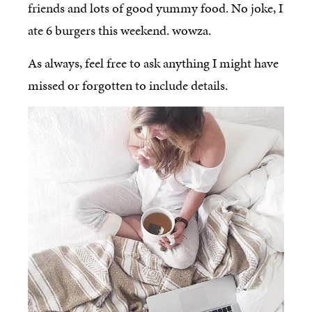
friends and lots of good yummy food. No joke, I
ate 6 burgers this weekend. wowza.
As always, feel free to ask anything I might have
missed or forgotten to include details.