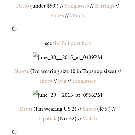
Dress
(under $50!) //
Sunglasses
//
Earrings
//
Shoes
//
Watch
see
the full post here
Shorts
(I’m wearing size 10 in Topshop sizes) //
shoes
//
bag
//
sunglasses
Dress
(I’m wearing US 2) //
Shoes
($75!) //
Lipstick
(No. 52) //
Watch