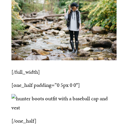
[/full_width]
[one_half padding=”0 5px 0 0″]
[/one_half]