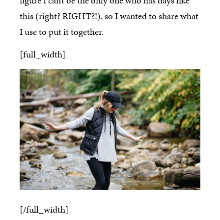
figure I can’t be the only one who has days like
this (right? RIGHT?!), so I wanted to share what
I use to put it together.
[full_width]
[/full_width]