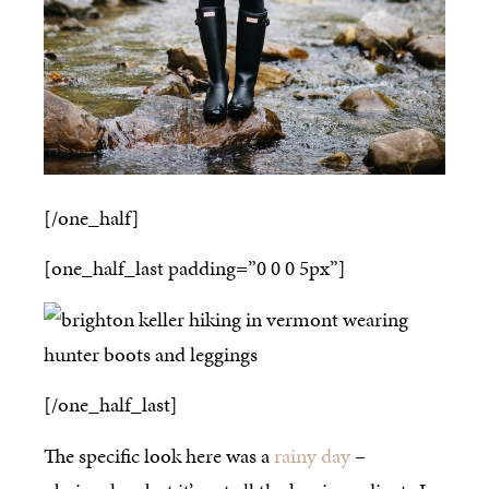
[/one_half]
[one_half_last padding=”0 0 0 5px”]
[/one_half_last]
The specific look here was a
rainy day
–