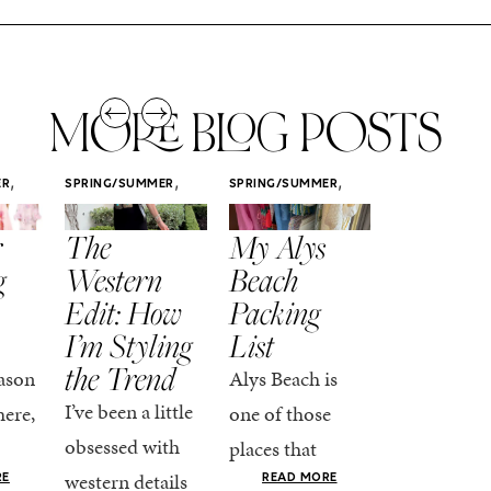
MORE BLOG POSTS
,
,
,
ER
SPRING/SUMMER
SPRING/SUMMER
SPRING/SUMM
STYLE
STYLE
STYLE
r
The
My Alys
Easy
g
Western
Beach
Spring
Edit: How
Packing
Outfits
I’m Styling
List
That Fee
the Trend
Put-
ason
Alys Beach is
Together
I’ve been a little
here,
one of those
At this poin
obsessed with
places that
the season,
western details
oks
makes you want
RE
READ MORE