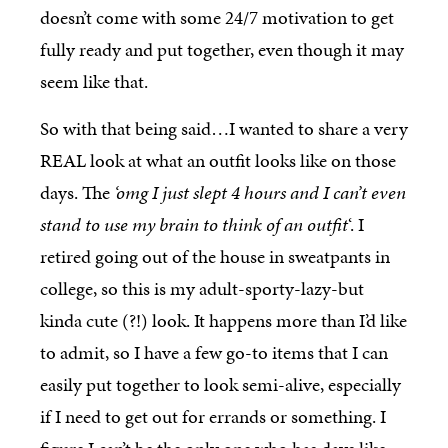
doesn’t come with some 24/7 motivation to get
fully ready and put together, even though it may
seem like that.
So with that being said…I wanted to share a very
REAL look at what an outfit looks like on those
days. The
‘omg I just slept 4 hours and I can’t even
stand to use my brain to think of an outfit
‘. I
retired going out of the house in sweatpants in
college, so this is my adult-sporty-lazy-but
kinda cute (?!) look. It happens more than I’d like
to admit, so I have a few go-to items that I can
easily put together to look semi-alive, especially
if I need to get out for errands or something. I