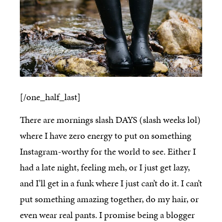
[/one_half_last]
There are mornings slash DAYS (slash weeks lol)
where I have zero energy to put on something
Instagram-worthy for the world to see. Either I
had a late night, feeling meh, or I just get lazy,
and I’ll get in a funk where I just can’t do it. I can’t
put something amazing together, do my hair, or
even wear real pants. I promise being a blogger