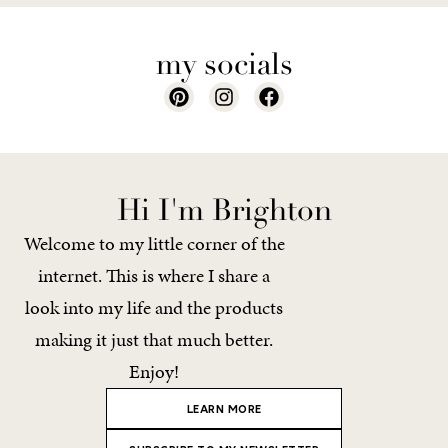
my socials
Hi I'm Brighton
Welcome to my little corner of the
internet. This is where I share a
look into my life and the products
making it just that much better.
Enjoy!
LEARN MORE