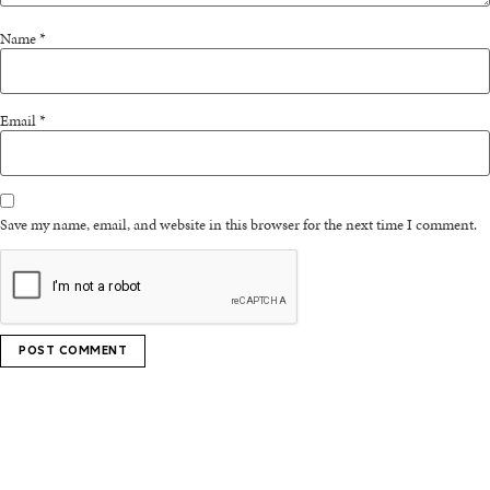
Name
*
Email
*
Save my name, email, and website in this browser for the next time I comment.