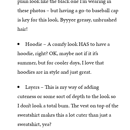
plain look like the black one I’m wearing in
these photos – but having a go-to baseball cap
is key for this look. Byyyee greasy, unbrushed
hair!
Hoodie – A comfy look HAS to have a
hoodie, right? OK, maybe not if it it’s
summer, but for cooler days, I love that
hoodies are in style and just great.
Layers – This is my way of adding
cuteness or some sort of depth to the look so
I don’t look a total bum. The vest on top of the
sweatshirt makes this a lot cuter than just a
sweatshirt, yea?