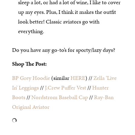
sleep a lot, or had a lot of wine, I like to cover
up my eyes. Plus, I think it makes the outfit
look better! Classic aviators go with
everything.
Do you have any go-to’s for sporty/lazy days?
Shop The Post:
BP Grey Hoodie
(similar
HERE
) //
Zella ‘Live
In’ Leggings
//
J.Crew Puffer Vest
//
Hunter
Boots
//
Nordstrom Baseball Cap
//
Ray-Ban
Original Aviator