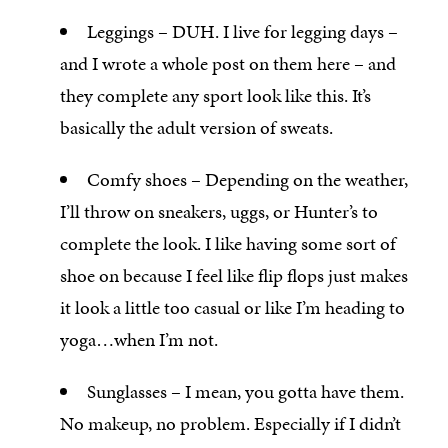
Leggings – DUH. I live for legging days –
and I wrote a whole post on them here – and
they complete any sport look like this. It’s
basically the adult version of sweats.
Comfy shoes – Depending on the weather,
I’ll throw on sneakers, uggs, or Hunter’s to
complete the look. I like having some sort of
shoe on because I feel like flip flops just makes
it look a little too casual or like I’m heading to
yoga…when I’m not.
Sunglasses – I mean, you gotta have them.
No makeup, no problem. Especially if I didn’t