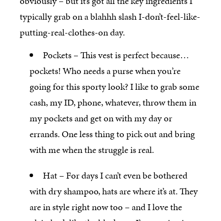
obviously – but it’s got all the key ingredients I
typically grab on a blahhh slash I-don’t-feel-like-
putting-real-clothes-on day.
Pockets – This vest is perfect because…
pockets! Who needs a purse when you’re
going for this sporty look? I like to grab some
cash, my ID, phone, whatever, throw them in
my pockets and get on with my day or
errands. One less thing to pick out and bring
with me when the struggle is real.
Hat – For days I can’t even be bothered
with dry shampoo, hats are where it’s at. They
are in style right now too – and I love the