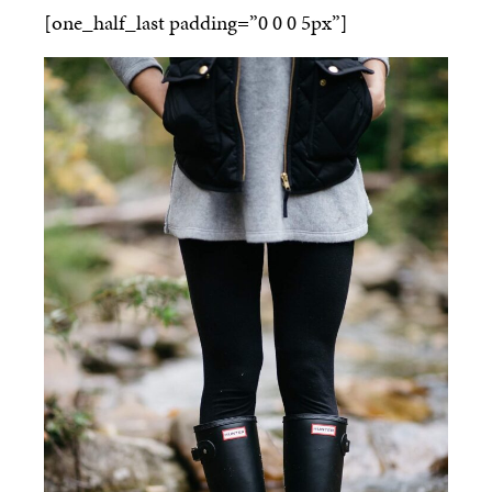
[one_half_last padding=”0 0 0 5px”]