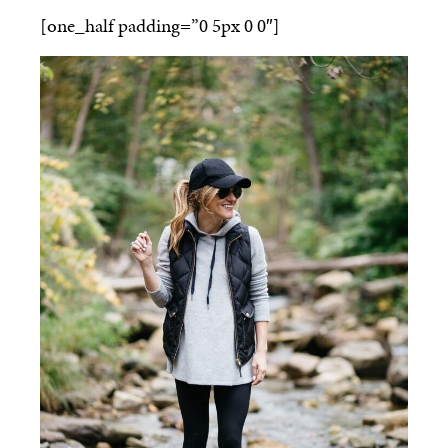
[one_half padding=”0 5px 0 0″]