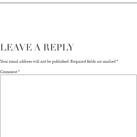
LEAVE A REPLY
Your email address will not be published.
Required fields are marked
*
Comment
*