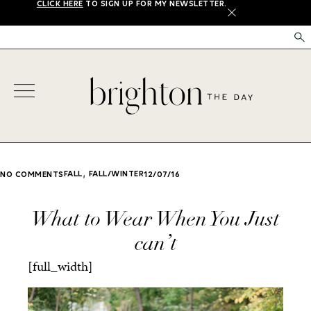
CLICK HERE
TO SIGN UP FOR MY NEWSLETTER.
X
,
FALL
FALL/WINTER
NO COMMENTS
12/07/16
What to Wear When You Just
can’t
[full_width]