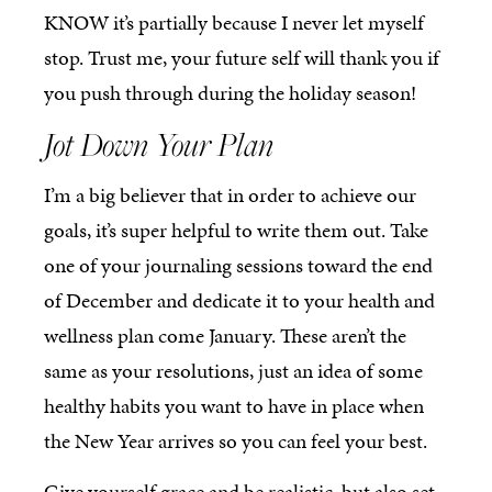
KNOW it’s partially because I never let myself
stop. Trust me, your future self will thank you if
you push through during the holiday season!
Jot Down Your Plan
I’m a big believer that in order to achieve our
goals, it’s super helpful to write them out. Take
one of your journaling sessions toward the end
of December and dedicate it to your health and
wellness plan come January. These aren’t the
same as your resolutions, just an idea of some
healthy habits you want to have in place when
the New Year arrives so you can feel your best.
Give yourself grace and be realistic, but also set