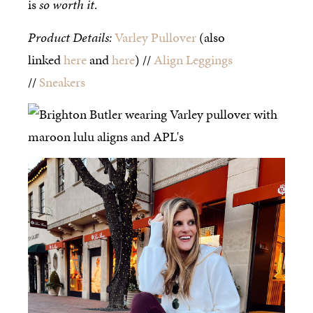
is
so worth it
.
Product Details:
Varley Pullover
(also
linked
here
and
here
) //
Align Leggings
//
Sneakers