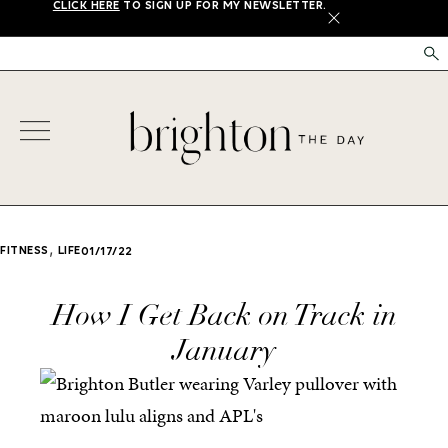
CLICK HERE
TO SIGN UP FOR MY NEWSLETTER.
X
,
FITNESS
LIFE
01/17/22
How I Get Back on Track in
January