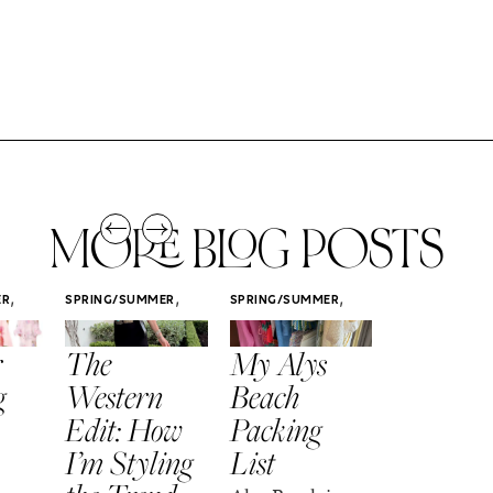
MORE BLOG POSTS
,
,
,
ER
SPRING/SUMMER
SPRING/SUMMER
SPRING/SUMM
STYLE
STYLE
STYLE
r
The
My Alys
Easy
g
Western
Beach
Spring
Edit: How
Packing
Outfits
I’m Styling
List
That Fee