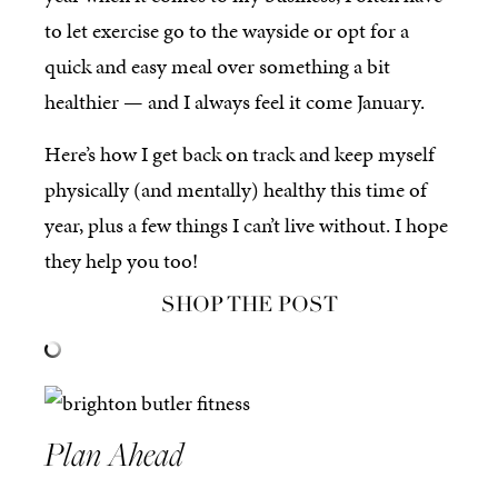
to let exercise go to the wayside or opt for a
quick and easy meal over something a bit
healthier — and I always feel it come January.
Here’s how I get back on track and keep myself
physically (and mentally) healthy this time of
year, plus a few things I can’t live without. I hope
they help you too!
SHOP THE POST
Plan Ahead