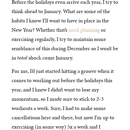
Before the holidays even arrive each year, I try to
think ahead to January. What are some of the
habits I know I’ll want to have in place in the
New Year? Whether that’s
meal planning
or
exercising regularly, I try to maintain some
semblance of this during December so I won’t be
in
total
shock come January.
For me, I’d just started hitting a groove when it
comes to working out before the holidays this
year, and I knew I didn’t want to lose my
momentum, so I made sure to stick to 2-3
workouts a week. Sure, I had to make some
cancellations here and there, but now I’m up to
exercising (in some way) 5x a week and I