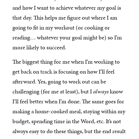
and how I want to achieve whatever my goal is
that day. This helps me figure out where I am
going to fit in my workout (or cooking or
reading… whatever your goal might be) so I’m
more likely to succeed.
The biggest thing for me when I’m working to
get back on track is focusing on how I’ll feel
afterward. Yes, going to work out can be
challenging (for me at least), but I
always
know
I’ll feel better when I’m done. The same goes for
making a home-cooked meal, staying within my
budget, spending time in the Word, etc. It’s not
always easy to do these things, but the end result