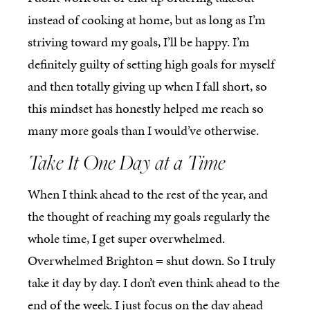
instead of cooking at home, but as long as I’m
striving toward my goals, I’ll be happy. I’m
definitely guilty of setting high goals for myself
and then totally giving up when I fall short, so
this mindset has honestly helped me reach so
many more goals than I would’ve otherwise.
Take It One Day at a Time
When I think ahead to the rest of the year, and
the thought of reaching my goals regularly the
whole time, I get super overwhelmed.
Overwhelmed Brighton = shut down. So I truly
take it day by day. I don’t even think ahead to the
end of the week. I just focus on the day ahead