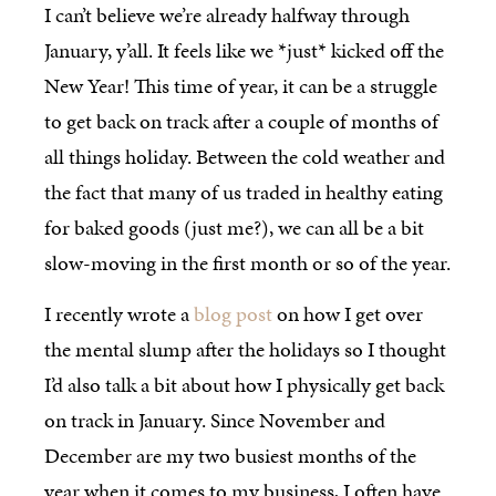
I can’t believe we’re already halfway through
January, y’all. It feels like we *just* kicked off the
New Year! This time of year, it can be a struggle
to get back on track after a couple of months of
all things holiday. Between the cold weather and
the fact that many of us traded in healthy eating
for baked goods (just me?), we can all be a bit
slow-moving in the first month or so of the year.
I recently wrote a
blog post
on how I get over
the mental slump after the holidays so I thought
I’d also talk a bit about how I physically get back
on track in January. Since November and
December are my two busiest months of the
year when it comes to my business, I often have