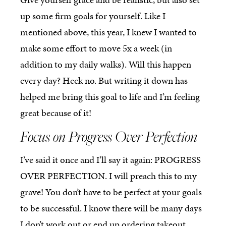
up some firm goals for yourself. Like I
mentioned above, this year, I knew I wanted to
make some effort to move 5x a week (in
addition to my daily walks). Will this happen
every day? Heck no. But writing it down has
helped me bring this goal to life and I’m feeling
great because of it!
Focus on Progress Over Perfection
I’ve said it once and I’ll say it again: PROGRESS
OVER PERFECTION. I will preach this to my
grave! You don’t have to be perfect at your goals
to be successful. I know there will be many days
I don’t work out or end up ordering takeout