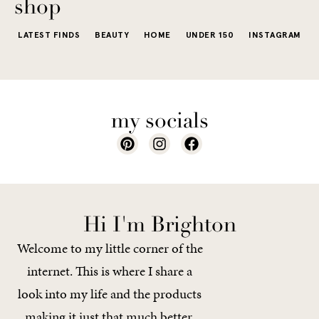
shop
LATEST FINDS
BEAUTY
HOME
UNDER 150
INSTAGRAM
my socials
Hi I'm Brighton
Welcome to my little corner of the
internet. This is where I share a
look into my life and the products
making it just that much better.