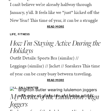
I can’t believe we’re already halfway through
January, y’all. It feels like we *just* kicked off the
New Year! This time of year, it can be a struggle
to get...
READ MORE
,
LIFE
FITNESS
How I’m Staying Active During the
Holidays
Outfit Details: Sports Bra (similar) //
Leggings (similar) // Jacket // Sneakers This time
of year can be crazy busy between traveling,
holiday get-togethers, and all the things sitting
READ MORE
,
on our never-ending to-do...
FALL
FALL/WINTER
My Review of the Lululemon Align
Joggers