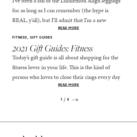
I’ve been a fan of the Lululemon Align leggings
for as long as I can remember (the hype is
REAL, y’all), but I’ll admit that I’m a new
convert of...
READ MORE
,
FITNESS
GIFT GUIDES
2021 Gift Guides: Fitness
Today’s gift guide is all about shopping for the
fitness lover in your life. This is the kind of
person who loves to close their rings every day
on their...
READ MORE
1
5