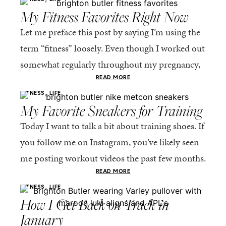
My Fitness Favorites Right Now
Let me preface this post by saying I’m using the
term “fitness” loosely. Even though I worked out
somewhat regularly throughout my pregnancy,
it’s been a challenge for me to...
READ MORE
,
FITNESS
LIFE
My Favorite Sneakers for Training
Today I want to talk a bit about training shoes. If
you follow me on Instagram, you’ve likely seen
me posting workout videos the past few months.
I signed up...
READ MORE
,
FITNESS
LIFE
How I Get Back on Track in
January