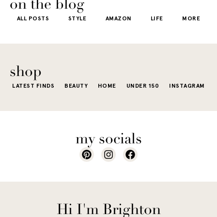
on the blog
ALL POSTS
STYLE
AMAZON
LIFE
MORE
shop
LATEST FINDS
BEAUTY
HOME
UNDER 150
INSTAGRAM
my socials
Hi I'm Brighton