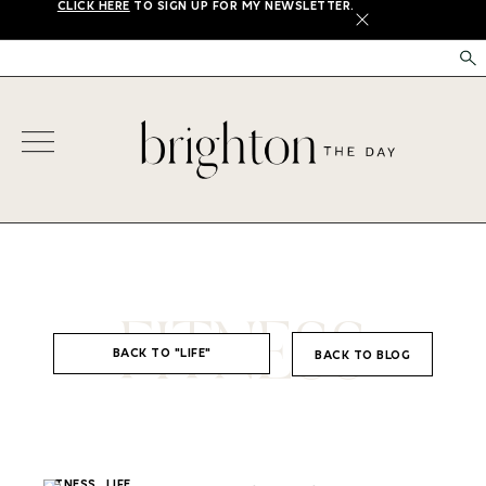
CLICK HERE
TO SIGN UP FOR MY NEWSLETTER.
X
FITNESS
BACK TO "LIFE"
BACK TO BLOG
,
FITNESS
LIFE