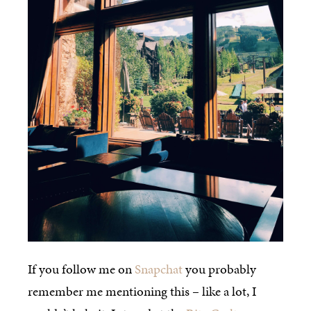
If you follow me on
Snapchat
you probably
remember me mentioning this – like a lot, I