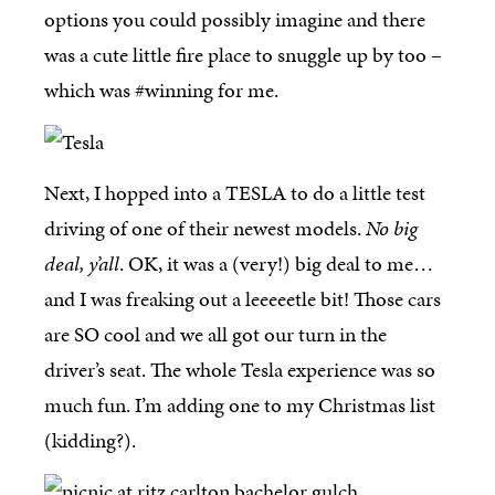
options you could possibly imagine and there
was a cute little fire place to snuggle up by too –
which was #winning for me.
Next, I hopped into a TESLA to do a little test
driving of one of their newest models.
No big
deal, y’all
. OK, it was a (very!) big deal to me…
and I was freaking out a leeeeetle bit! Those cars
are SO cool and we all got our turn in the
driver’s seat. The whole Tesla experience was so
much fun. I’m adding one to my Christmas list
(kidding?).