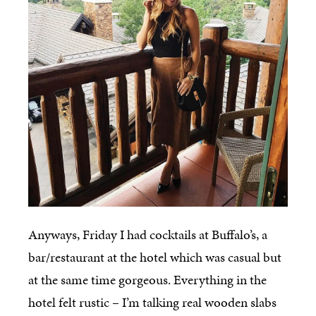
Anyways, Friday I had cocktails at Buffalo’s, a
bar/restaurant at the hotel which was casual but
at the same time gorgeous. Everything in the
hotel felt rustic – I’m talking real wooden slabs