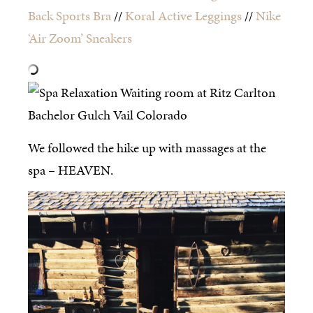
Back Sports Bra
//
Koral Active Leggings
//
Nike
‘Air Zoom’ Sneakers
We followed the hike up with massages at the
spa – HEAVEN.