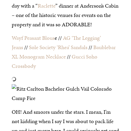
day with a “
Raclette
” dinner at Anderson’s Cabin
– one of the historic venues for events on the
property and it was so ADORABLE!
Wayf Peasant Blous
e //
AG ‘The Legging’
Jeans
//
Sole Society ‘Rhea’ Sandals
//
Baublebar
XL Monogram Necklace
//
Gucci Soho
Crossbody
OH! And smores under the stars. I mean, I’m
not kidding when I say I was about to pack life
up and just move here. I could seriously get used