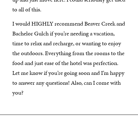
to all of this.
I would HIGHLY recommend Beaver Creek and
Bachelor Gulch if you’re needing a vacation,
time to relax and recharge, or wanting to enjoy
the outdoors. Everything from the rooms to the
food and just ease of the hotel was perfection.
Let me know if you’re going soon and I’m happy
to answer any questions! Also, can I come with
you?