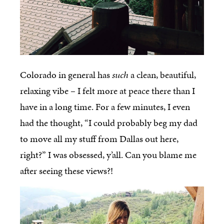
Colorado in general has
such
a clean, beautiful,
relaxing vibe – I felt more at peace there than I
have in a long time. For a few minutes, I even
had the thought, “I could probably beg my dad
to move all my stuff from Dallas out here,
right?” I was obsessed, y’all. Can you blame me
after seeing these views?!