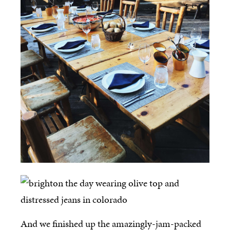
And we finished up the amazingly-jam-packed