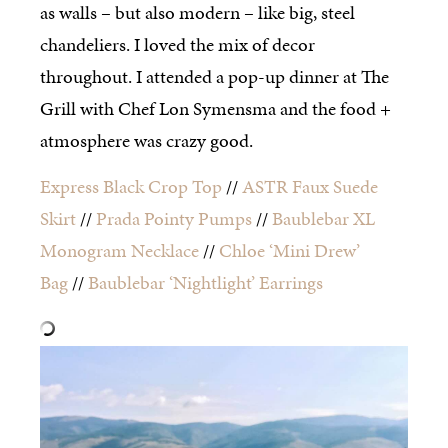
as walls – but also modern – like big, steel
chandeliers. I loved the mix of decor
throughout. I attended a pop-up dinner at The
Grill with Chef Lon Symensma and the food +
atmosphere was crazy good.
Express Black Crop Top
//
ASTR Faux Suede
Skirt
//
Prada Pointy Pumps
//
Baublebar XL
Monogram Necklace
//
Chloe ‘Mini Drew’
Bag
//
Baublebar ‘Nightlight’ Earrings