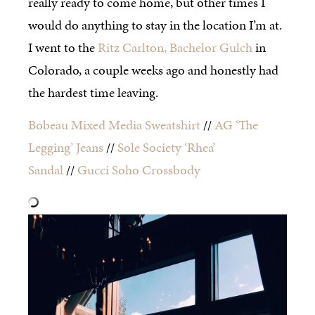
really ready to come home, but other times I
would do anything to stay in the location I’m at.
I went to the
Ritz Carlton, Bachelor Gulch
in
Colorado, a couple weeks ago and honestly had
the hardest time leaving.
Bobeau Mixed Media Sweatshirt
//
AG ‘The
Legging’ Jeans
//
Sole Society ‘Rhea’
Sandal
//
Gucci Soho Crossbody