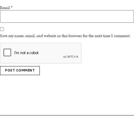
Email
*
Save my name, email, and website in this browser for the next time I comment.