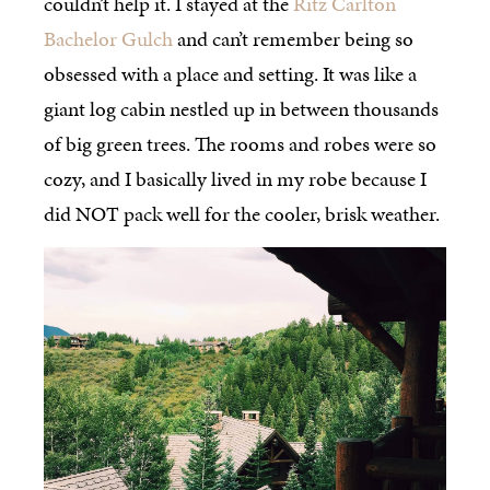
couldn’t help it. I stayed at the
Ritz Carlton
Bachelor Gulch
and can’t remember being so
obsessed with a place and setting. It was like a
giant log cabin nestled up in between thousands
of big green trees. The rooms and robes were so
cozy, and I basically lived in my robe because I
did NOT pack well for the cooler, brisk weather.