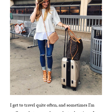
I get to travel quite often, and sometimes I’m