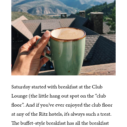
Saturday started with breakfast at the
Club
Lounge (the little hang out spot on the “club
floor”. And if you’ve ever enjoyed the club floor
at any of the Ritz hotels, it’s always such a treat.
The buffet-style breakfast has all the breakfast