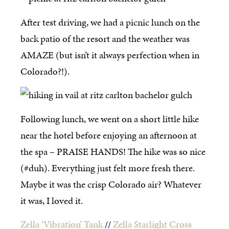
After test driving, we had a picnic lunch on the
back patio of the resort and the weather was
AMAZE (but isn’t it always perfection when in
Colorado?!).
Following lunch, we went on a short little hike
near the hotel before enjoying an afternoon at
the spa – PRAISE HANDS! The hike was so nice
(#duh). Everything just felt more fresh there.
Maybe it was the crisp Colorado air? Whatever
it was, I loved it.
Zella ‘Vibration’ Tank
//
Zella Starlight Cross