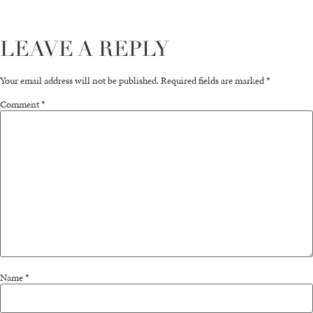
LEAVE A REPLY
Your email address will not be published.
Required fields are marked
*
Comment
*
Name
*