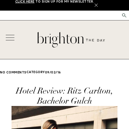
CLICK HERE
TO SIGN UP FOR MY NEWSLETTER.
X
CATEGORY
NO COMMENTS
09/02/16
Hotel Review: Ritz Carlton,
Bachelor Gulch