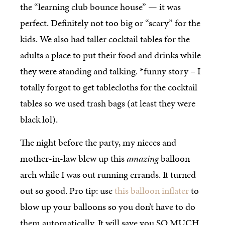
the “learning club bounce house” — it was
perfect. Definitely not too big or “scary” for the
kids. We also had taller cocktail tables for the
adults a place to put their food and drinks while
they were standing and talking. *funny story – I
totally forgot to get tablecloths for the cocktail
tables so we used trash bags (at least they were
black lol).
The night before the party, my nieces and
mother-in-law blew up this
amazing
balloon
arch while I was out running errands. It turned
out so good. Pro tip: use
this balloon inflater
to
blow up your balloons so you don’t have to do
them automatically. It will save you SO MUCH