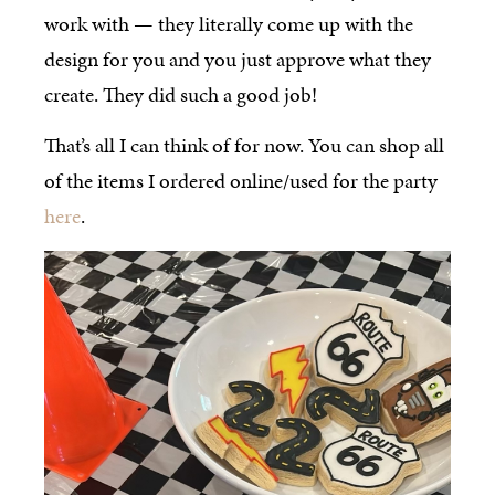
work with — they literally come up with the
design for you and you just approve what they
create. They did such a good job!
That’s all I can think of for now. You can shop all
of the items I ordered online/used for the party
here
.