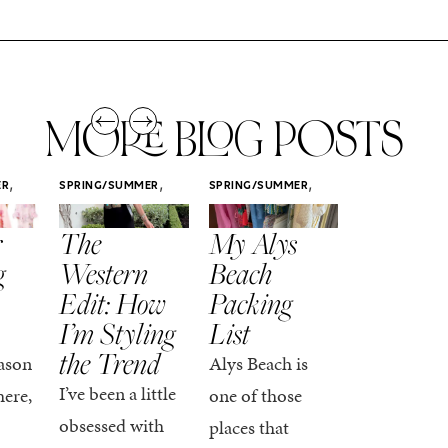
MORE BLOG POSTS
,
,
,
ER
SPRING/SUMMER
SPRING/SUMMER
SPRING/SUMM
STYLE
STYLE
STYLE
r
The
My Alys
Easy
g
Western
Beach
Spring
Edit: How
Packing
Outfits
I’m Styling
List
That Fee
the Trend
Put-
ason
Alys Beach is
Together
I’ve been a little
here,
one of those
At this poin
obsessed with
places that