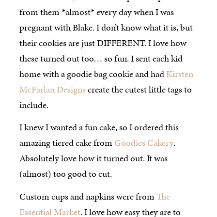
from them *almost* every day when I was
pregnant with Blake. I don’t know what it is, but
their cookies are just DIFFERENT. I love how
these turned out too… so fun. I sent each kid
home with a goodie bag cookie and had
Kirsten
McFarlan Designs
create the cutest little tags to
include.
I knew I wanted a fun cake, so I ordered this
amazing tiered cake from
Goodies Cakery
.
Absolutely love how it turned out. It was
(almost) too good to cut.
Custom cups and napkins were from
The
Essential Market
. I love how easy they are to