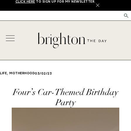
CLICK HERE
TO SIGN UP FOR MY NEWSLETTER.
X
,
LIFE
MOTHERHOOD
03/02/23
Four’s Car-Themed Birthday
Party