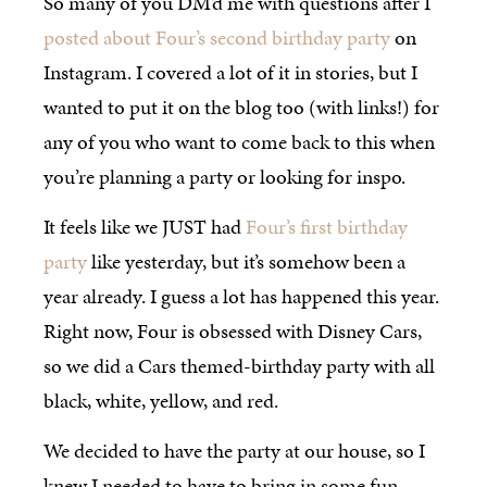
So many of you DM’d me with questions after I
posted about Four’s second birthday party
on
Instagram. I covered a lot of it in stories, but I
wanted to put it on the blog too (with links!) for
any of you who want to come back to this when
you’re planning a party or looking for inspo.
It feels like we JUST had
Four’s first birthday
party
like yesterday, but it’s somehow been a
year already. I guess a lot has happened this year.
Right now, Four is obsessed with Disney Cars,
so we did a Cars themed-birthday party with all
black, white, yellow, and red.
We decided to have the party at our house, so I
knew I needed to have to bring in some fun