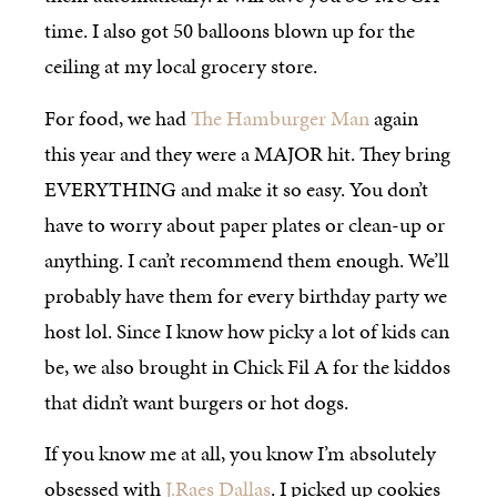
time. I also got 50 balloons blown up for the
ceiling at my local grocery store.
For food, we had
The Hamburger Man
again
this year and they were a MAJOR hit. They bring
EVERYTHING and make it so easy. You don’t
have to worry about paper plates or clean-up or
anything. I can’t recommend them enough. We’ll
probably have them for every birthday party we
host lol. Since I know how picky a lot of kids can
be, we also brought in Chick Fil A for the kiddos
that didn’t want burgers or hot dogs.
If you know me at all, you know I’m absolutely
obsessed with
J.Raes Dallas
. I picked up cookies