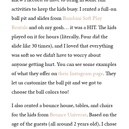
activities to keep the kids busy. I rented a full-on
ball pit and slides from
Bambini Soft Play
Rentals
and oh my gosh… it was a HIT. The kids
played on it for hours (literally, Four did the
slide like 30 times), and I loved that everything
was soft so we didn’t have to worry about
anyone getting hurt. You can see some examples
of what they offer on
their Instagram page
. They
let us customize the ball pit and we got to
choose the ball colors too!
I also rented a bounce house, tables, and chairs
for the kids from
Bounce Universe
. Based on the
age of the guests (all around 2 years old), I chose