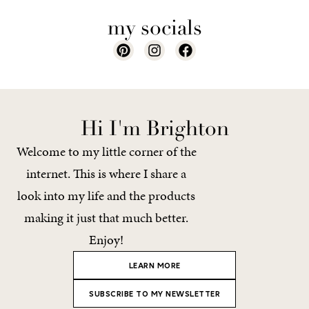
my socials
Hi I'm Brighton
Welcome to my little corner of the
internet. This is where I share a
look into my life and the products
making it just that much better.
Enjoy!
LEARN MORE
SUBSCRIBE TO MY NEWSLETTER