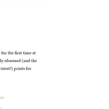
 for the first time at
tly obsessed (and the
utest!) prints for
lum
t