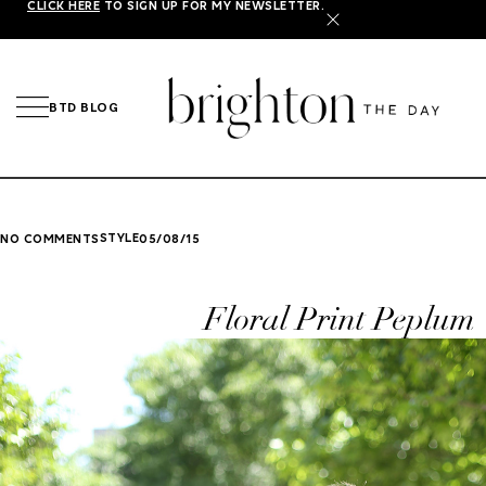
CLICK HERE
TO SIGN UP FOR MY NEWSLETTER.
X
BTD BLOG
STYLE
NO COMMENTS
05/08/15
Floral Print Peplum