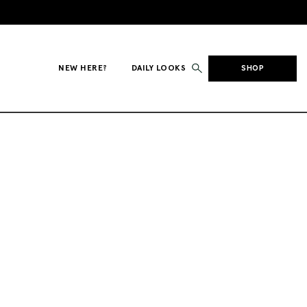
NEW HERE?
DAILY LOOKS
SHOP