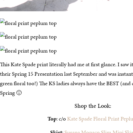
This Kate Spade print literally had me at first glance. I saw it
their Spring 15 Presentation last September and was instan
green floral too!) The KS ladies always have the BEST (and c
Spring 🙂
Shop the Look:
Top
: c/o
Kate Spade Floral Print Pep
Skirt
:
Susana Monaco Slim Mini Skir