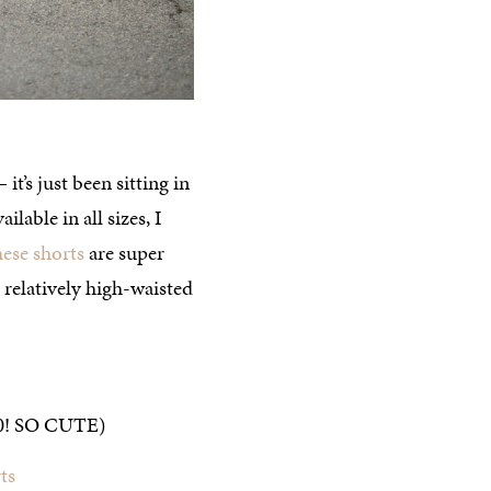
it’s just been sitting in
lable in all sizes, I
hese shorts
are super
 relatively high-waisted
0! SO CUTE)
ts