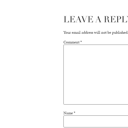
LEAVE A REPL
Your email address will not be published
Comment
*
Name
*