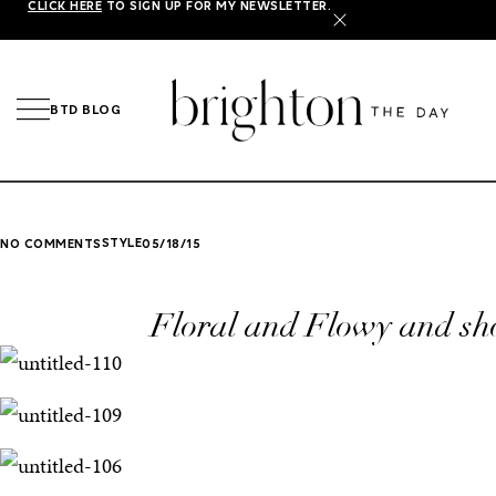
CLICK HERE
TO SIGN UP FOR MY NEWSLETTER.
X
BTD BLOG
STYLE
NO COMMENTS
05/18/15
Floral and Flowy and sh