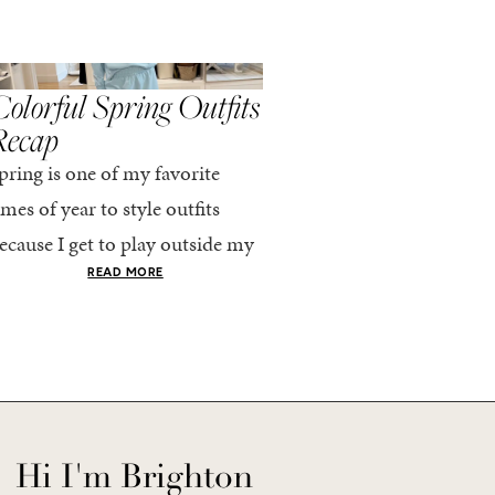
,
,
PRING/SUMMER
STYLE
SPRING/SUMMER
STYLE
olorful Spring Outfits
Everything I Pack
Recap
Cabo in Spring
pring is one of my favorite
Every time I travel, I tell
imes of year to style outfits
I’m going to pack light. 
ecause I get to play outside my
every time, I end up chec
omfort zone and tap into fun
giant suitcase. Cabo in A
READ MORE
READ MORE
olors. Luckily for me, Rhone...
no different. But tbh,...
Hi I'm Brighton