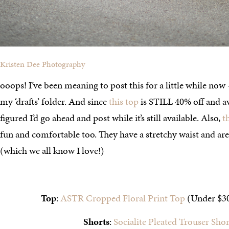
Kristen Dee Photography
ooops! I’ve been meaning to post this for a little while now – 
my ‘drafts’ folder. And since
this top
is STILL 40% off and avai
figured I’d go ahead and post while it’s still available. Also,
t
fun and comfortable too. They have a stretchy waist and are
(which we all know I love!)
Top
:
ASTR Cropped Floral Print Top
(Under $3
Shorts
:
Socialite Pleated Trouser Shor