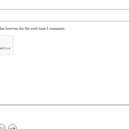
his browser for the next time I comment.