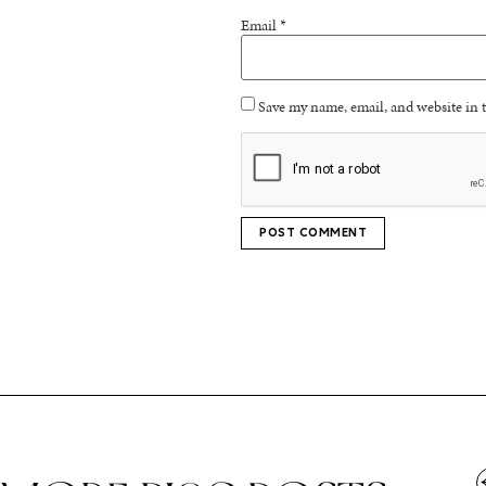
Email
*
Save my name, email, and website in t