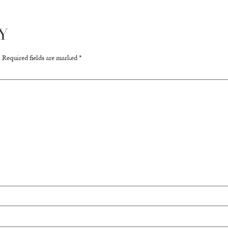
Y
.
Required fields are marked
*