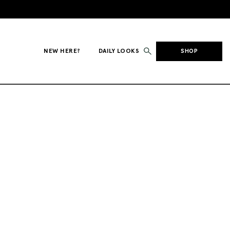
NEW HERE?
DAILY LOOKS
SHOP