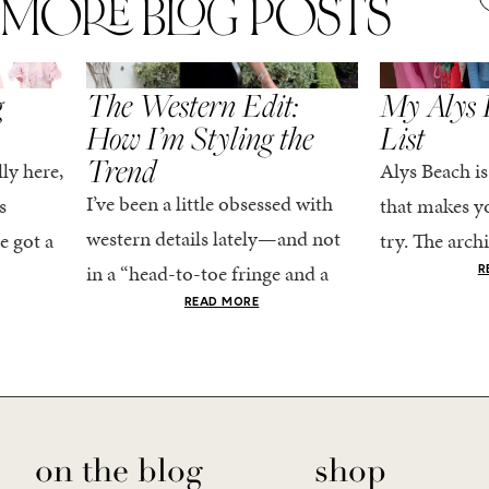
MORE BLOG POSTS
,
SPRING/SUMMER
STYLE
SPRING/SUMMER
g
The Western Edit:
My Alys 
How I’m Styling the
List
Trend
ly here,
Alys Beach is
I’ve been a little obsessed with
s
that makes yo
western details lately—and not
e got a
try. The archi
in a “head-to-toe fringe and a
dy
stucco and ho
R
cowboy hat” kind of way. More
he good
READ MORE
water is a stu
like the kind that sneaks into
e...
your wardrobe...
on the blog
shop