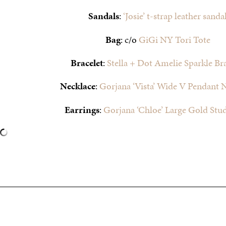
Sandals
:
‘Josie’ t-strap leather sanda
Bag
: c/o
GiGi NY Tori Tote
Bracelet
:
Stella + Dot Amelie Sparkle Bra
Necklace
:
Gorjana ‘Vista’ Wide V Pendant 
Earrings
:
Gorjana ‘Chloe’ Large Gold Stu