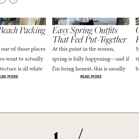
,
,
STYLE
SPRING/SUMMER
STYLE
S
Beach Packing
Easy Spring Outfits
C
That Feel Put-Together
 one of those places
At this point in the season,
S
u want to actually
spring is fully happening—and if
t
tecture is all white
I’m being honest, this is usually
b
nestly iconic, the
when getting dressed starts to
c
EAD MORE
READ MORE
nning shade of...
feel a little repetitive. The
c
excitement of a...