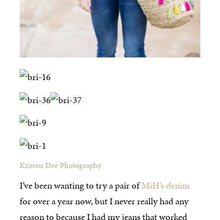
Kristen Dee Photography
I’ve been wanting to try a pair of
MiH’s denim
for over a year now, but I never really had any
reason to because I had my jeans that worked