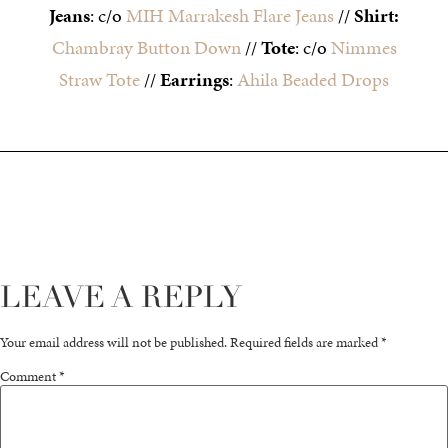
Jeans
: c/o
MIH Marrakesh Flare Jeans
//
Shirt:
Chambray Button Down
//
Tote
: c/o
Nimmes
Straw Tote
//
Earrings
:
Ahila Beaded Drops
LEAVE A REPLY
Your email address will not be published.
Required fields are marked
*
Comment
*