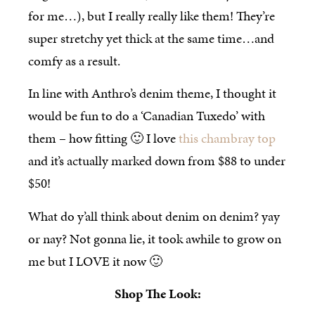
for me…), but I really really like them! They’re
super stretchy yet thick at the same time…and
comfy as a result.
In line with Anthro’s denim theme, I thought it
would be fun to do a ‘Canadian Tuxedo’ with
them – how fitting 🙂 I love
this chambray top
and it’s actually marked down from $88 to under
$50!
What do y’all think about denim on denim? yay
or nay? Not gonna lie, it took awhile to grow on
me but I LOVE it now 🙂
Shop The Look: