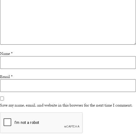
Name
*
Email
*
Save my name, email, and website in this browser for the next time I comment.