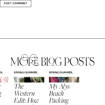
MORE BLOG POSTS
,
,
,
ER
SPRING/SUMMER
SPRING/SUMMER
SPRING/SUMM
STYLE
STYLE
STYLE
r
The
My Alys
Easy
g
Western
Beach
Spring
Edit: How
Packing
Outfits