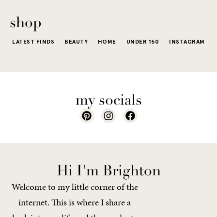
of a...
shop
LATEST FINDS
BEAUTY
HOME
UNDER 150
INSTAGRAM
my socials
Hi I'm Brighton
Welcome to my little corner of the
internet. This is where I share a