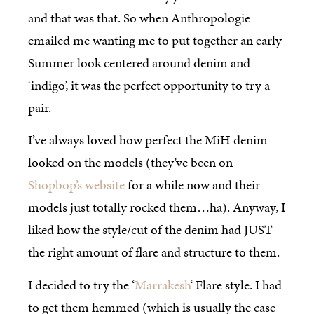
and that was that. So when Anthropologie
emailed me wanting me to put together an early
Summer look centered around denim and
‘indigo’, it was the perfect opportunity to try a
pair.
I’ve always loved how perfect the MiH denim
looked on the models (they’ve been on
Shopbop’s website
for a while now and their
models just totally rocked them…ha). Anyway, I
liked how the style/cut of the denim had JUST
the right amount of flare and structure to them.
I decided to try the ‘
Marrakesh
‘ Flare style. I had
to get them hemmed (which is usually the case