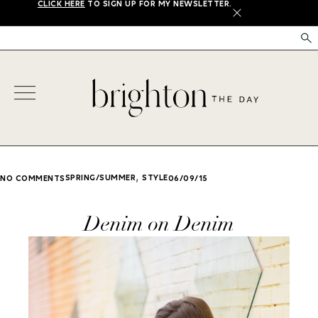
CLICK HERE
TO SIGN UP FOR MY NEWSLETTER.
X
,
SPRING/SUMMER
STYLE
NO COMMENTS
06/09/15
Denim on Denim