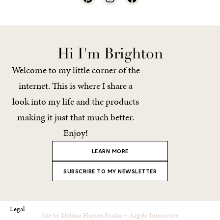
Hi I'm Brighton
Welcome to my little corner of the
internet. This is where I share a
look into my life and the products
making it just that much better.
Enjoy!
LEARN MORE
SUBSCRIBE TO MY NEWSLETTER
Legal
Site by
Melissa Harans Studio
+
Argyle Interactive