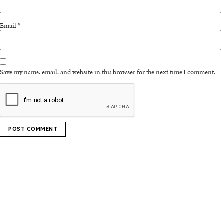
Email
*
Save my name, email, and website in this browser for the next time I comment.