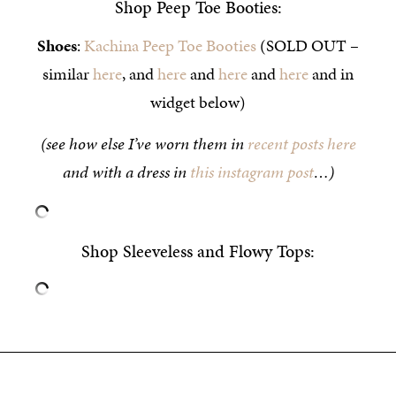
Shop Peep Toe Booties:
Shoes
:
Kachina Peep Toe Booties
(SOLD OUT –
similar
here
, and
here
and
here
and
here
and in
widget below)
(see how else I’ve worn them in
recent posts here
and with a dress in
this instagram post
…)
Shop Sleeveless and Flowy Tops: