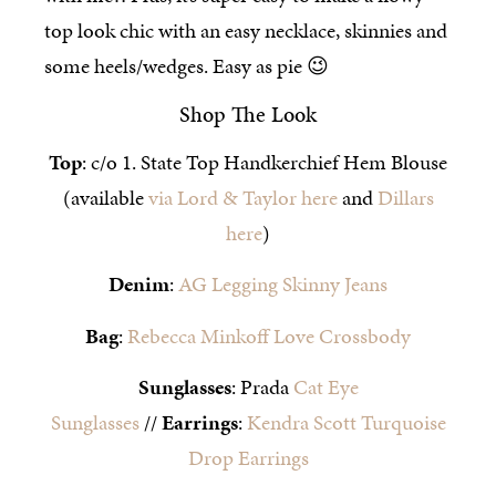
top look chic with an easy necklace, skinnies and
some heels/wedges. Easy as pie 😉
Shop The Look
Top
: c/o 1. State Top Handkerchief Hem Blouse
(available
via Lord & Taylor here
and
Dillars
here
)
Denim
:
AG Legging Skinny Jeans
Bag
:
Rebecca Minkoff Love Crossbody
Sunglasses
: Prada
Cat Eye
Sunglasses
//
Earrings
:
Kendra Scott Turquoise
Drop Earrings