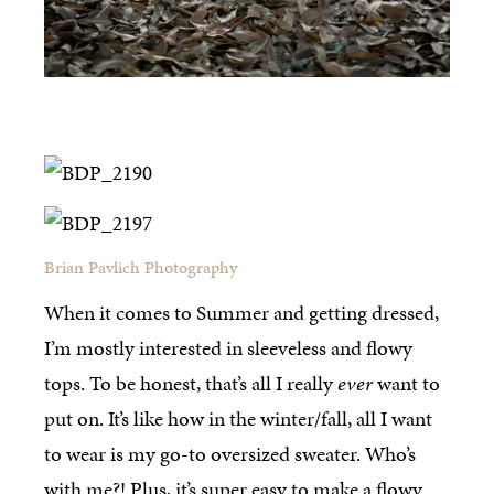
Brian Pavlich Photography
When it comes to Summer and getting dressed,
I’m mostly interested in sleeveless and flowy
tops. To be honest, that’s all I really
ever
want to
put on. It’s like how in the winter/fall, all I want
to wear is my go-to oversized sweater. Who’s
with me?! Plus, it’s super easy to make a flowy