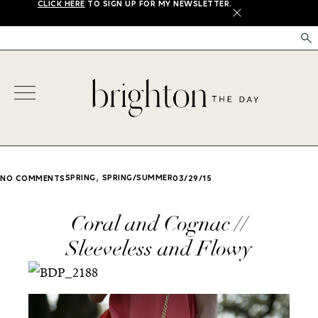
CLICK HERE
TO SIGN UP FOR MY NEWSLETTER.
X
,
SPRING
SPRING/SUMMER
NO COMMENTS
03/29/15
Coral and Cognac //
Sleeveless and Flowy