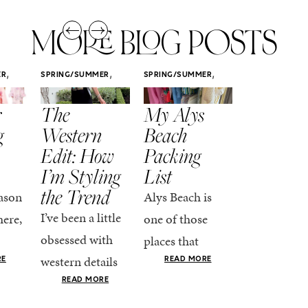
MORE BLOG POSTS
,
,
,
ER
SPRING/SUMMER
SPRING/SUMMER
SPRING/SUMM
STYLE
STYLE
STYLE
r
The
My Alys
Easy
g
Western
Beach
Spring
Edit: How
Packing
Outfits
I’m Styling
List
That Fee
the Trend
Put-
ason
Alys Beach is
Together
I’ve been a little
here,
one of those
At this poin
obsessed with
places that
the season,
western details
oks
makes you want
RE
READ MORE
spring is ful
lately—and not
ke
READ MORE
to actually try.
happening
in a “head-to-toe
READ MO
e got
The architecture