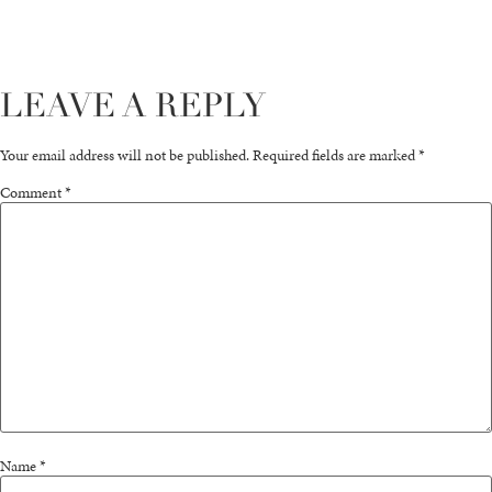
LEAVE A REPLY
Your email address will not be published.
Required fields are marked
*
Comment
*
Name
*