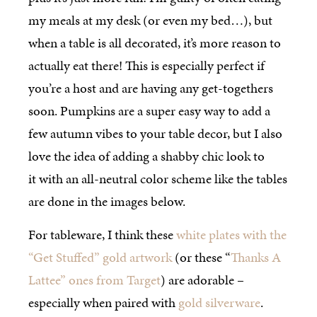
my meals at my desk (or even my bed…), but
when a table is all decorated, it’s more reason to
actually eat there! This is especially perfect if
you’re a host and are having any get-togethers
soon. Pumpkins are a super easy way to add a
few autumn vibes to your table decor, but I also
love the idea of adding a shabby chic look to
it with an all-neutral color scheme like the tables
are done in the images below.
For tableware, I think these
white plates with the
“Get Stuffed” gold artwork
(or these “
Thanks A
Lattee” ones from Target
) are adorable –
especially when paired with
gold silverware
.