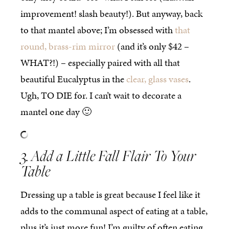
improvement! slash beauty!). But anyway, back
to that mantel above; I’m obsessed with
that
round, brass-rim mirror
(and it’s only $42 –
WHAT?!) – especially paired with all that
beautiful Eucalyptus in the
clear, glass vases
.
Ugh, TO DIE for. I can’t wait to decorate a
mantel one day 🙂
3. Add a Little Fall Flair To Your
Table
Dressing up a table is great because I feel like it
adds to the communal aspect of eating at a table,
plus it’s just more fun! I’m guilty of often eating