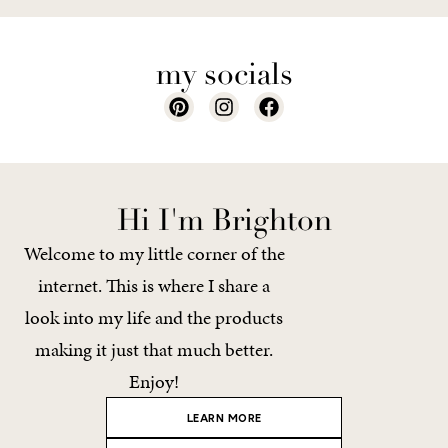
my socials
Hi I'm Brighton
Welcome to my little corner of the
internet. This is where I share a
look into my life and the products
making it just that much better.
Enjoy!
LEARN MORE