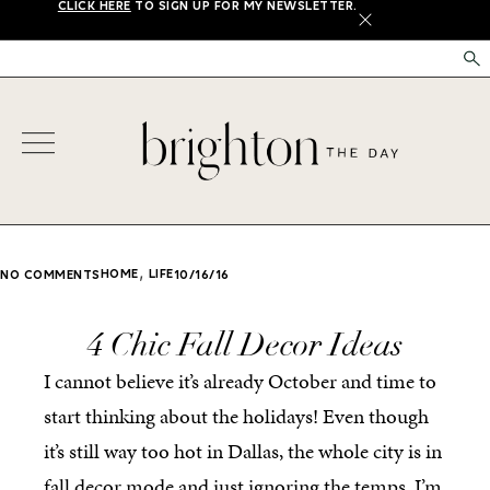
CLICK HERE
TO SIGN UP FOR MY NEWSLETTER.
X
,
HOME
LIFE
NO COMMENTS
10/16/16
4 Chic Fall Decor Ideas
I cannot believe it’s already October and time to
start thinking about the holidays! Even though
it’s still way too hot in Dallas, the whole city is in
fall decor mode and just ignoring the temps. I’m