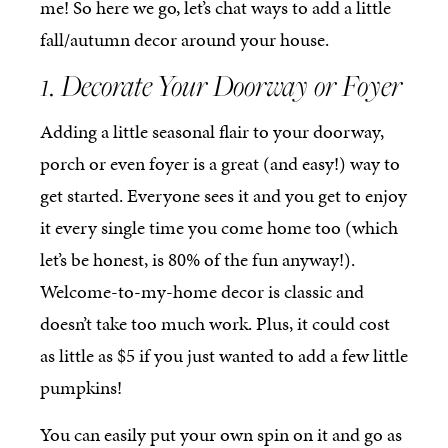
me! So here we go, let’s chat ways to add a little
fall/autumn decor around your house.
1. Decorate Your Doorway or Foyer
Adding a little seasonal flair to your doorway,
porch or even foyer is a great (and easy!) way to
get started. Everyone sees it and you get to enjoy
it every single time you come home too (which
let’s be honest, is 80% of the fun anyway!).
Welcome-to-my-home decor is classic and
doesn’t take too much work. Plus, it could cost
as little as $5 if you just wanted to add a few little
pumpkins!
You can easily put your own spin on it and go as