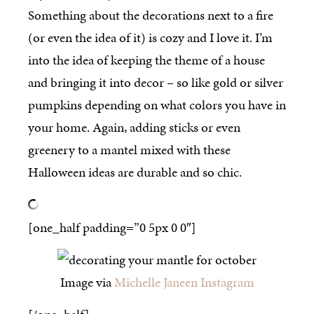
Something about the decorations next to a fire
(or even the idea of it) is cozy and I love it. I’m
into the idea of keeping the theme of a house
and bringing it into decor – so like gold or silver
pumpkins depending on what colors you have in
your home. Again, adding sticks or even
greenery to a mantel mixed with these
Halloween ideas are durable and so chic.
[one_half padding=”0 5px 0 0″]
Image via
Michelle Janeen Instagram