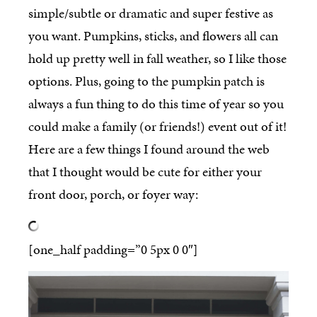
simple/subtle or dramatic and super festive as
you want. Pumpkins, sticks, and flowers all can
hold up pretty well in fall weather, so I like those
options. Plus, going to the pumpkin patch is
always a fun thing to do this time of year so you
could make a family (or friends!) event out of it!
Here are a few things I found around the web
that I thought would be cute for either your
front door, porch, or foyer way:
[one_half padding=”0 5px 0 0″]