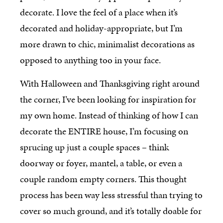
decorate. I love the feel of a place when it’s
decorated and holiday-appropriate, but I’m
more drawn to chic, minimalist decorations as
opposed to anything too in your face.
With Halloween and Thanksgiving right around
the corner, I’ve been looking for inspiration for
my own home. Instead of thinking of how I can
decorate the ENTIRE house, I’m focusing on
sprucing up just a couple spaces – think
doorway or foyer, mantel, a table, or even a
couple random empty corners. This thought
process has been way less stressful than trying to
cover so much ground, and it’s totally doable for