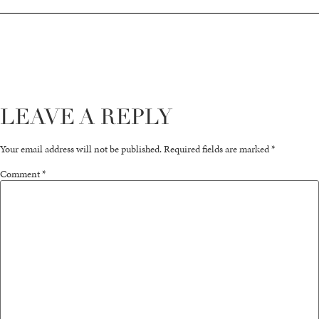
LEAVE A REPLY
Your email address will not be published.
Required fields are marked
*
Comment
*