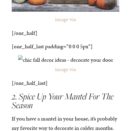
image via
[/one_half]
[one_half_last padding=”0 0 0 5px”]
image via
[/one_half_last]
2. Spice Up Your Mantel For The
Season
If you have a mantel in your house, it’s probably
my favorite way to decorate in colder months.