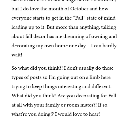
but I do love the month of October and how
everyone starts to get in the “Fall” state of mind
leading up to it. But more than anything, talking
about fall decor has me dreaming of owning and
decorating my own home one day – I can hardly
wait!
So what did you think?! I don’t usually do these
types of posts so I’m going out on a limb here
trying to keep things interesting and different.
What did you think? Are you decorating for Fall
at all with your family or room mates?! If so,
what’re you doing!? I would love to hear!