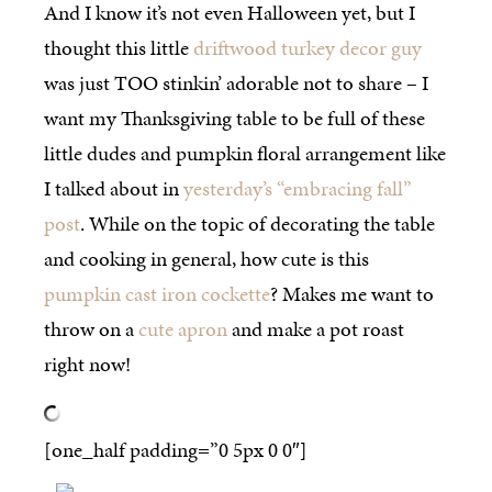
And I know it’s not even Halloween yet, but I
thought this little
driftwood turkey decor guy
was just TOO stinkin’ adorable not to share – I
want my Thanksgiving table to be full of these
little dudes and pumpkin floral arrangement like
I talked about in
yesterday’s “embracing fall”
post
. While on the topic of decorating the table
and cooking in general, how cute is this
pumpkin cast iron cockette
? Makes me want to
throw on a
cute apron
and make a pot roast
right now!
[one_half padding=”0 5px 0 0″]