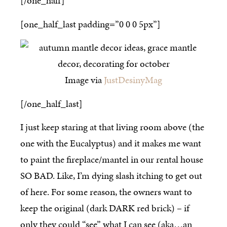
[/one_half]
[one_half_last padding=”0 0 0 5px”]
Image via
JustDesinyMag
[/one_half_last]
I just keep staring at that living room above (the
one with the Eucalyptus) and it makes me want
to paint the fireplace/mantel in our rental house
SO BAD. Like, I’m dying slash itching to get out
of here. For some reason, the owners want to
keep the original (dark DARK red brick) – if
only they could “see” what I can see (aka…an