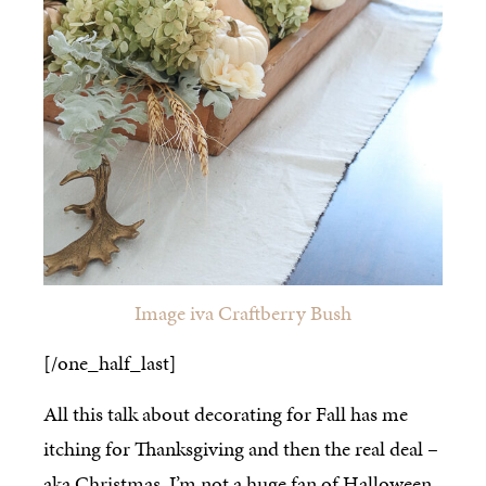
Image iva Craftberry Bush
[/one_half_last]
All this talk about decorating for Fall has me
itching for Thanksgiving and then the real deal –
aka Christmas. I’m not a huge fan of Halloween,