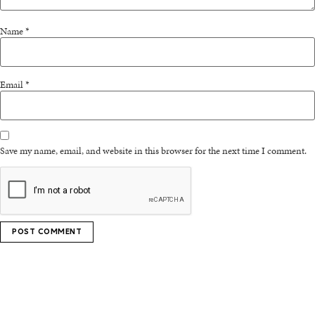
Name
*
Email
*
Save my name, email, and website in this browser for the next time I comment.