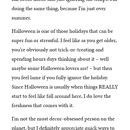
doing the same thing, because I’m just over
summer.
Halloween is one of those holidays that can be
super fun or stressful. I feel like as you get older,
you’re obviously not trick-or-treating and
spending hours days thinking about it – well
maybe some Halloween lovers are! – but then
you feel lame if you fully ignore the holiday.
Since Halloween is usually when things REALLY
start to feel like fall around here, I do love the
freshness that comes with it.
I’m not the most decor-obsessed person on the
planet, but I definitely appreciate quick ways to