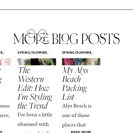
MORE BLOG POSTS
,
,
,
ER
SPRING/SUMMER
SPRING/SUMMER
SPRING/SUMM
STYLE
STYLE
STYLE
r
The
My Alys
Easy
g
Western
Beach
Spring
Edit: How
Packing
Outfits
I’m Styling
List
That Fee
the Trend
Put-
ason
Alys Beach is
Together
I’ve been a little
here,
one of those
At this poin
obsessed with
places that
the season,
RE
READ MORE