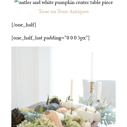
Tone on Tone Antiques
[/one_half]
[one_half_last padding=”0 0 0 5px”]