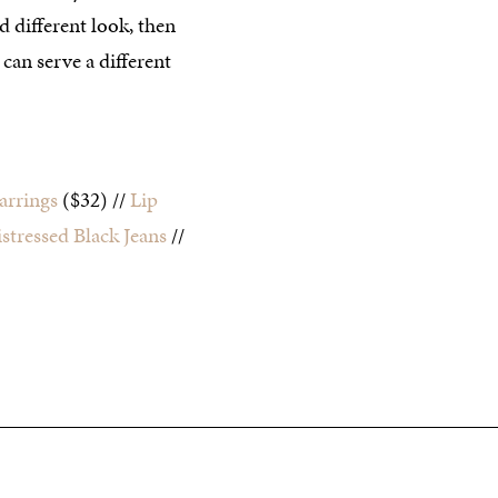
d different look, then
can serve a different
arrings
($32) //
Lip
stressed Black Jeans
//