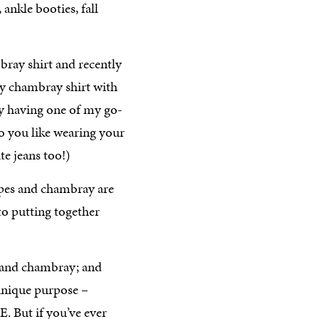
bray shirt and recently
my chambray shirt with
by having one of my go-
Do you like wearing your
te jeans too!)
ipes and chambray are
to putting together
es and chambray; and
 unique purpose –
E. But if you’ve ever