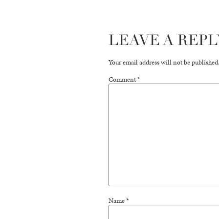
LEAVE A REPL
Your email address will not be published
Comment
*
Name
*