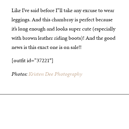
Like I’ve said before I”ll take any excuse to wear
leggings. And this chambray is perfect because
it’s long enough and looks super cute (especially
with brown leather riding boots)! And the good
news is this exact one is on sale!!
[outfit id=”37221″]
Photos:
Kristen Dee Photography