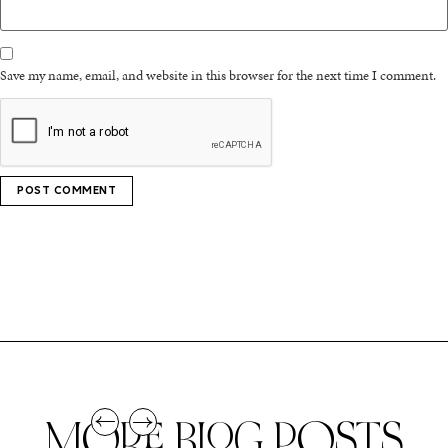
Save my name, email, and website in this browser for the next time I comment.
MORE BLOG POSTS