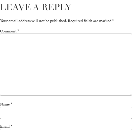
LEAVE A REPLY
Your email address will not be published.
Required fields are marked
*
Comment
*
Name
*
Email
*