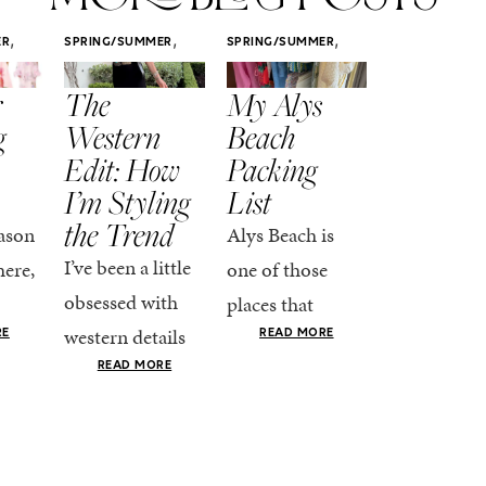
,
,
,
ER
SPRING/SUMMER
SPRING/SUMMER
SPRING/SUMM
STYLE
STYLE
STYLE
r
The
My Alys
Easy
g
Western
Beach
Spring
Edit: How
Packing
Outfits
I’m Styling
List
That Fee
the Trend
Put-
ason
Alys Beach is
Together
I’ve been a little
here,
one of those
At this poin
obsessed with
places that
the season,
western details
oks
makes you want
RE
READ MORE
spring is ful
lately—and not
ke
READ MORE
to actually try.
happening
in a “head-to-toe
READ MO
e got
The architecture
if I’m being
fringe and a
the-
is all white
honest, this 
cowboy hat”
dy
stucco and