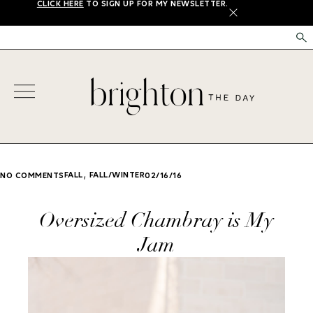
CLICK HERE
TO SIGN UP FOR MY NEWSLETTER.
X
,
FALL
FALL/WINTER
NO COMMENTS
02/16/16
Oversized Chambray is My
Jam