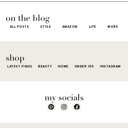
usually wh
kind of way.
our
honestly iconic,
getting dre
More like the
 good
the water is a
on the blog
starts to fee
kind that sneaks
s
stunning shade
ALL POSTS
STYLE
AMAZON
LIFE
MORE
little repetit
into your
e...
of...
The excite
wardrobe...
of a...
shop
LATEST FINDS
BEAUTY
HOME
UNDER 150
INSTAGRAM
my socials