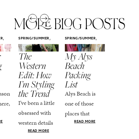
MORE BLOG POSTS
,
,
,
ER
SPRING/SUMMER
SPRING/SUMMER
SPRING/SUMM
STYLE
STYLE
STYLE
r
The
My Alys
Easy
g
Western
Beach
Spring
Edit: How
Packing
Outfits
I’m Styling
List
That Fee
the Trend
Put-
ason
Alys Beach is
Together
I’ve been a little
here,
one of those
At this poin
obsessed with
places that
the season,
western details
oks
makes you want
RE
READ MORE
spring is ful
lately—and not
ke
READ MORE
to actually try.