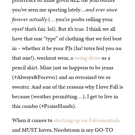
you’ve seen me sporting lately…
and ever since
forever actually
(…you’re probs rolling your
eyes? that’s fair. lol). But it’s true. I think we all
have that one “type” of clothing that we feel best
in – whether it be your PJs (ha! totes feel you on
that one!), workout wear, a
swing dress
or a
pencil skirt. Mine just so happens to be jeans
(#Always&Forever) and an oversized tee or
sweater. And one of the reasons why I love Fall is
because (weather permitting…), I get to live in
this combo (#PraiseHands).
When it comes to
stocking up on Fall essentials
and MUST haves, Nordstrom is my GO-TO