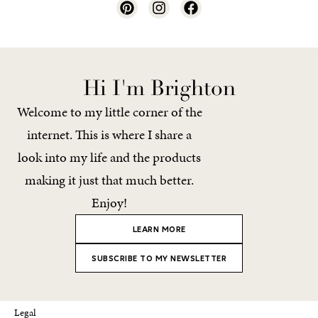
Hi I'm Brighton
Welcome to my little corner of the
internet. This is where I share a
look into my life and the products
making it just that much better.
Enjoy!
LEARN MORE
SUBSCRIBE TO MY NEWSLETTER
Legal