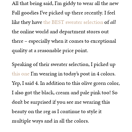
All that being said, I’m giddy to wear all the new
Fall goodies I’ve picked up there recently. I feel
like they have
the BEST sweater selection
of
all
the online world and department stores out
there – especially when it comes to exceptional
quality at a reasonable price point.
Speaking of their sweater selection, I picked up
this one
I’m wearing in today’s post in 4 colors.
Yep, I said 4. In addition to this olive green color,
I also got the black, cream and pale pink too! So
don’t be surprised if you see me wearing this
beauty on the reg as I continue to style it
multiple ways and in all the colors.