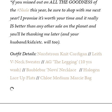
*if you missed out on ALL THE GOODNESS of
the
#Nsale
this year, be sure to shop with me next
year! I promise it’s worth your time and it really
IS better than any other sale on the planet and
you’ll be thanking me later (and your
husband/kids/etc. will too).
Outfit Details:
Nordstrom Knit Cardigan
//
Leith
V-Neck Sweater
//
AG ‘The Legging’ (10 yrs
wash)
//
Baublebar ‘Nova’ Necklace
//
Halogen
Lace Up Flats
//
Chloe Medium Marcie Bag