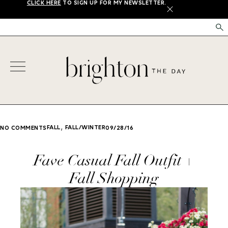
CLICK HERE
TO SIGN UP FOR MY NEWSLETTER.
X
,
FALL
FALL/WINTER
NO COMMENTS
09/28/16
Fave Casual Fall Outfit +
Fall Shopping