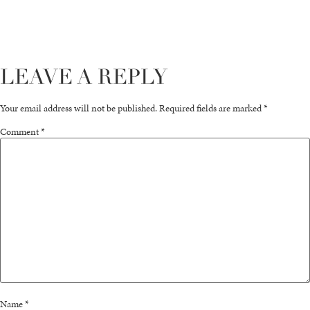
LEAVE A REPLY
Your email address will not be published.
Required fields are marked
*
Comment
*
Name
*