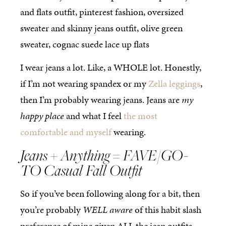
I wear jeans a lot. Like, a WHOLE lot. Honestly,
if I’m not wearing spandex or my
Zella leggings
,
then I’m probably wearing jeans. Jeans are
my
happy place
and what I feel
the most
comfortable and myself
wearing.
Jeans + Anything = FAVE/GO-
TO Casual Fall Outfit
So if you’ve been following along for a bit, then
you’re probably
WELL aware
of this habit slash
preference of mine given ALL the jean outfits