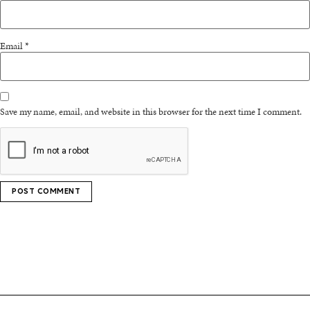
Email
*
Save my name, email, and website in this browser for the next time I comment.