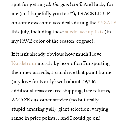
spot for getting
all the good stuff
. And lucky for
me (and hopefully you too!*), I RACKED UP
on some awesome-sox deals during the
#NSALE
this July, including these
suede lace up flats
(in
my FAVE color of the season, cognac).
If it isn’t already obvious how much I love
Nordstrom
merely by how often I’m sporting
their new arrivals, I can drive that point home
(my love for Nordy) with about 79,346
additional reasons: free shipping, free returns,
AMAZE customer service (no but really –
stupid amazing y’all), giant selection, varying
range in price points…and I could go on!