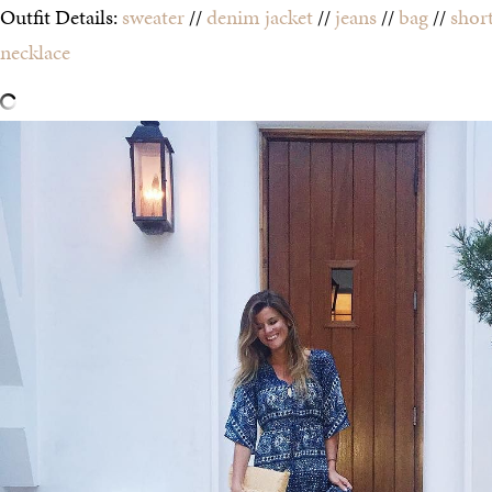
Outfit Details:
sweater
//
denim jacket
//
jeans
//
bag
//
shor
necklace