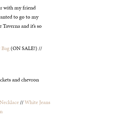
er with my friend
anted to go to my
e Taverna and it’s so
 Bag
(ON SALE!) //
Necklace
//
White Jeans
in