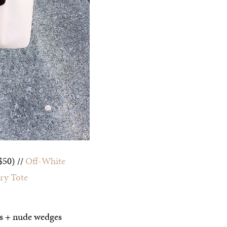
$50) //
Off-White
ry Tote