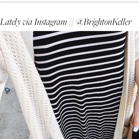
Lately via Instagram // @BrightonKeller