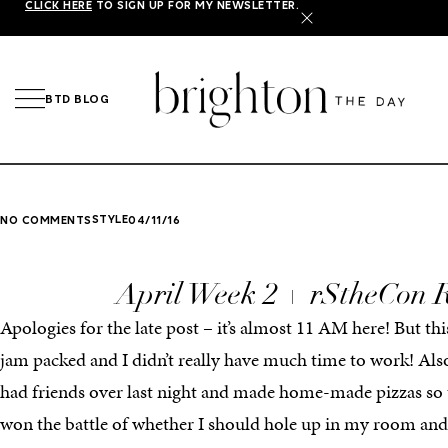
CLICK HERE
TO SIGN UP FOR MY NEWSLETTER.
X
BTD BLOG
STYLE
NO COMMENTS
04/11/16
April Week 2 + rStheCon 
Apologies for the late post – it’s almost 11 AM here! But t
jam packed and I didn’t really have much time to work! Als
had friends over last night and made home-made pizzas so th
won the battle of whether I should hole up in my room an