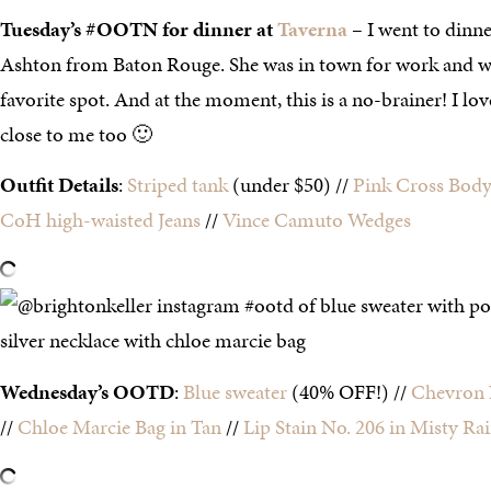
Tuesday’s #OOTN for dinner at
Taverna
–
I went to dinn
Ashton from Baton Rouge. She was in town for work and w
favorite spot. And at the moment, this is a no-brainer! I lov
close to me too 🙂
Outfit Details
:
Striped tank
(under $50) //
Pink Cross Body
CoH high-waisted Jeans
//
Vince Camuto Wedges
Wednesday’s OOTD
:
Blue sweater
(40% OFF!) //
Chevron 
//
Chloe Marcie Bag in Tan
//
Lip Stain No. 206 in Misty Ra