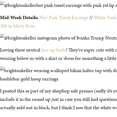
Mid-Week Details:
Hot Pink Tassel Earrings
//
White Tank
206 in Misty Rain
Loving these neutral
lace up heels
! They’re super cute with 
wearing below or with a skirt or dress for something a little
I posted this as part of my shopbop sale promo (sadly it’s o
include it in the round up just in case you still had questions
actually sold out in black, but I think I saw that the white was