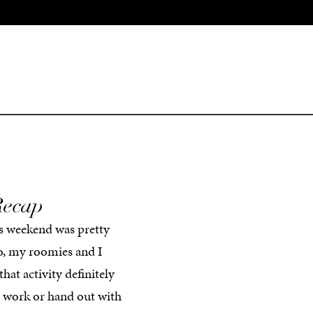
Recap
his weekend was pretty
o, my roomies and I
at activity definitely
d work or hand out with