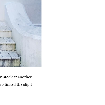
n stock at another
so linked the slip I