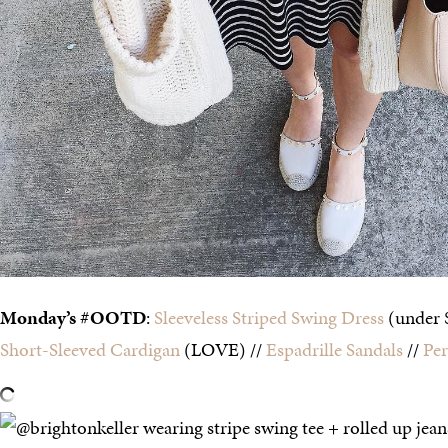
Monday’s #OOTD
:
Sleeveless Striped Swing Dress
(under 
Short-Sleeved Cardigan
(LOVE) //
Espadrille Sandals
//
Per