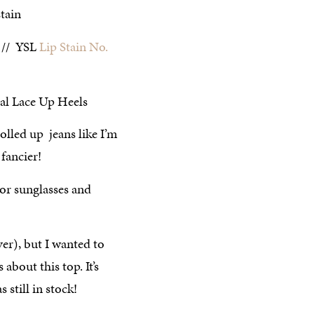
// YSL
Lip Stain No.
rolled up jeans like I’m
 fancier!
ver), but I wanted to
 about this top. It’s
 still in stock!