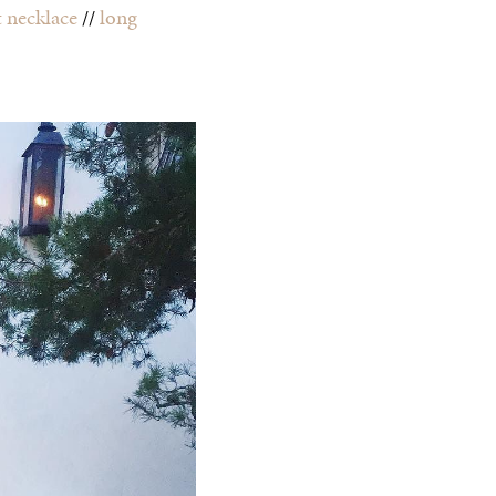
t necklace
//
long