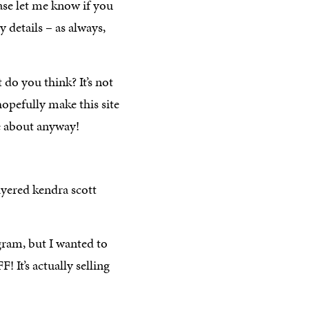
ease let me know if you
y details – as always,
t do you think? It’s not
hopefully make this site
are about anyway!
gram, but I wanted to
It’s actually selling