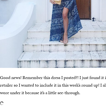
Good news! Remember this dress I posted?! I just found it i
retailer so I wanted to include it in this week’s round up! I al
wore under it because it’s a little see-through.