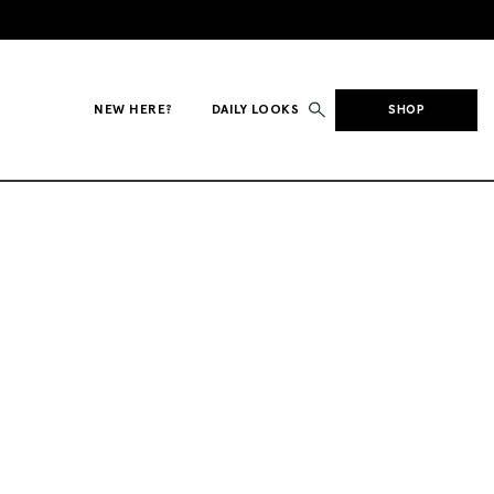
NEW HERE?
DAILY LOOKS
SHOP