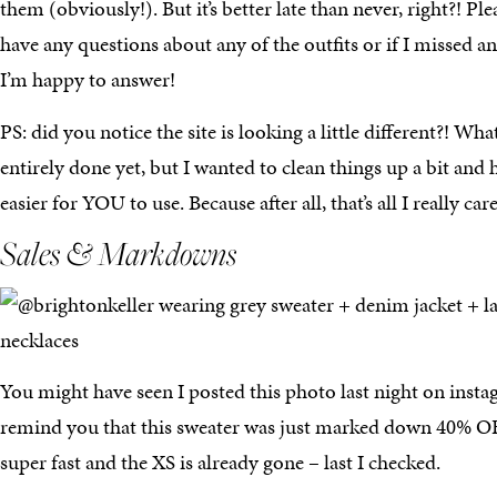
them (obviously!). But it’s better late than never, right?! Pl
have any questions about any of the outfits or if I missed an
I’m happy to answer!
PS: did you notice the site is looking a little different?! Wha
entirely done yet, but I wanted to clean things up a bit and 
easier for YOU to use. Because after all, that’s all I really c
Sales & Markdowns
You might have seen I posted this photo last night on insta
remind you that this sweater was just marked down 40% OFF! 
super fast and the XS is already gone – last I checked.