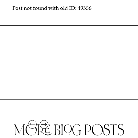
Post not found with old ID: 49356
MORE BLOG POSTS