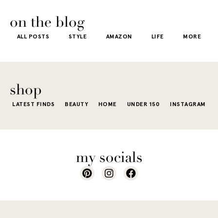
usually wh
kind of way.
our
honestly iconic,
getting dre
More like the
 good
the water is a
on the blog
starts to fee
kind that sneaks
s
stunning shade
ALL POSTS
STYLE
AMAZON
LIFE
MORE
little repetit
into your
e...
of...
The excite
wardrobe...
of a...
shop
LATEST FINDS
BEAUTY
HOME
UNDER 150
INSTAGRAM
my socials