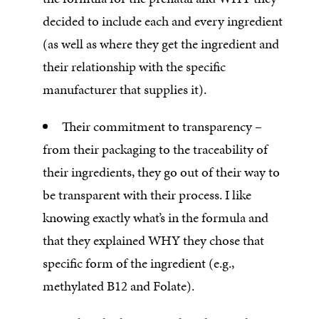
decided to include each and every ingredient
(as well as where they get the ingredient and
their relationship with the specific
manufacturer that supplies it).
Their commitment to transparency –
from their packaging to the traceability of
their ingredients, they go out of their way to
be transparent with their process. I like
knowing exactly what’s in the formula and
that they explained WHY they chose that
specific form of the ingredient (e.g.,
methylated B12 and Folate).