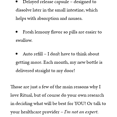
Delayed release capsule – designed to
dissolve later in the small intestine, which
helps with absorption and nausea.
Fresh lemony flavor so pills are easier to
swallow.
Auto refill – I don’t have to think about
getting more. Each month, my new bottle is
delivered straight to my door!
Those are just a few of the main reasons why I
love Ritual, but of course do your own research
in deciding what will be best for YOU! Or talk to
your healthcare provider –
I’m not an expert.