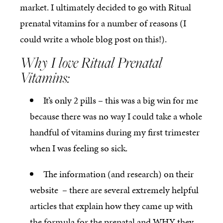
market. I ultimately decided to go with Ritual
prenatal vitamins for a number of reasons (I
could write a whole blog post on this!).
Why I love Ritual Prenatal
Vitamins:
It’s only 2 pills – this was a big win for me
because there was no way I could take a whole
handful of vitamins during my first trimester
when I was feeling so sick.
The information (and research) on their
website – there are several extremely helpful
articles that explain how they came up with
the formula for the prenatal and WHY they