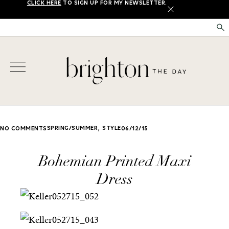
CLICK HERE
TO SIGN UP FOR MY NEWSLETTER.
X
,
SPRING/SUMMER
STYLE
NO COMMENTS
06/12/15
Bohemian Printed Maxi
Dress