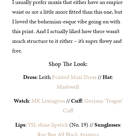
I usually prefer maxis that either have an empire
waist or are a little more fitted than this one, but
I loved the bohemian-esque vibe going on with
this print. And I actually liked how there wasn’t
much structure to it either – it’s super flowy and
free.
Shop The Look:
Dress
: Leith
Printed Maxi Dress
//
Hat
:
Madewell
Watch
:
MK Lexington
//
Cuff
:
Gorjana ‘Teagan’
Cuff
Lips
:
YSL shine lipstick
(No. 19) //
Sunglasses
:
Ray Ban All Black Aviators