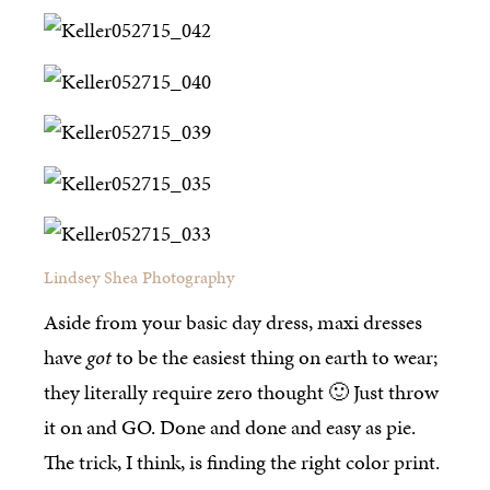
Lindsey Shea Photography
Aside from your basic day dress, maxi dresses
have
got
to be the easiest thing on earth to wear;
they literally require zero thought 🙂 Just throw
it on and GO. Done and done and easy as pie.
The trick, I think, is finding the right color print.