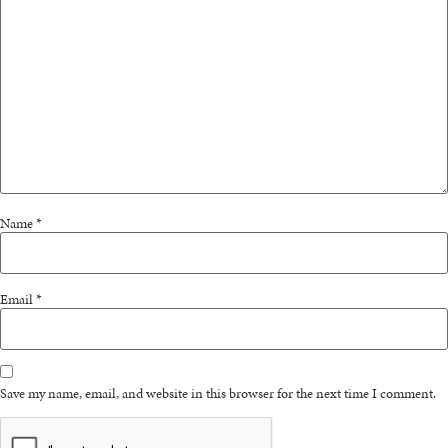
Name
*
Email
*
Save my name, email, and website in this browser for the next time I comment.