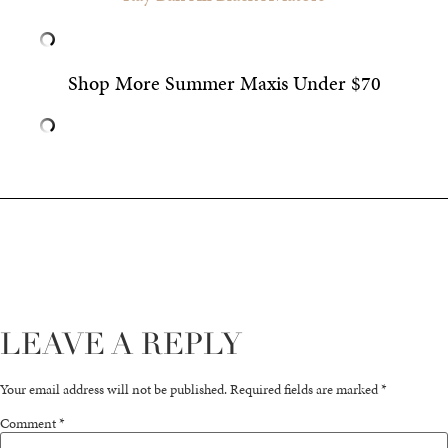
Shop More Summer Maxis Under $70
LEAVE A REPLY
Your email address will not be published.
Required fields are marked
*
Comment
*