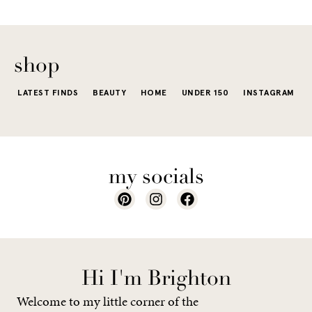
The excite
wardrobe...
of a...
shop
LATEST FINDS
BEAUTY
HOME
UNDER 150
INSTAGRAM
my socials
Hi I'm Brighton
Welcome to my little corner of the