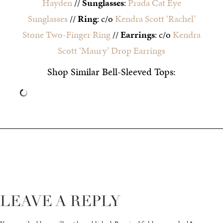
Hayden
//
Sunglasses
:
Prada Cat Eye
Sunglasses
//
Ring
: c/o
Kendra Scott ‘Rachel’
Stone Two-Finger Ring
//
Earrings
: c/o
Kendra
Scott ‘Maury’ Drop Earrings
Shop Similar Bell-Sleeved Tops:
LEAVE A REPLY