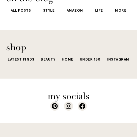
starts to fee
kind that sneaks
s
stunning shade
ALL POSTS
STYLE
AMAZON
LIFE
MORE
little repetit
into your
e...
of...
The excite
wardrobe...
of a...
shop
LATEST FINDS
BEAUTY
HOME
UNDER 150
INSTAGRAM
my socials