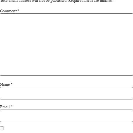
Your email address will not be published.
Required fields are marked
*
Comment
*
Name
*
Email
*