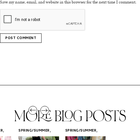
Save my name, email, and website in this browser for the next time I comment.
MORE BLOG POSTS
,
,
,
ER
SPRING/SUMMER
SPRING/SUMMER
SPRING/SUMM
STYLE
STYLE
STYLE