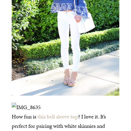
How fun is
this bell sleeve top
? I love it. It’s
perfect for pairing with white skinnies and