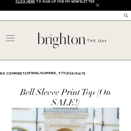
CLICK HERE
TO SIGN UP FOR MY NEWSLETTER.
X
,
SPRING/SUMMER
STYLE
NO COMMENTS
05/06/15
Bell Sleeve Print Top (On
SALE!)