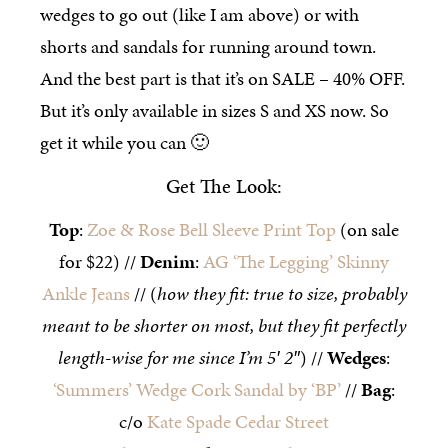
wedges to go out (like I am above) or with
shorts and sandals for running around town.
And the best part is that it’s on SALE – 40% OFF.
But it’s only available in sizes S and XS now. So
get it while you can 🙂
Get The Look:
Top
:
Zoe & Rose Bell Sleeve Print Top
(on sale
for $22) //
Denim
:
AG ‘The Legging’ Skinny
Ankle Jeans
// (
how they fit: true to size, probably
meant to be shorter on most, but they fit perfectly
length-wise for me since I’m 5′ 2″
) //
Wedges
:
‘Summers’ Wedge Cork Sandal by ‘BP’
//
Bag
:
c/o
Kate Spade Cedar Street