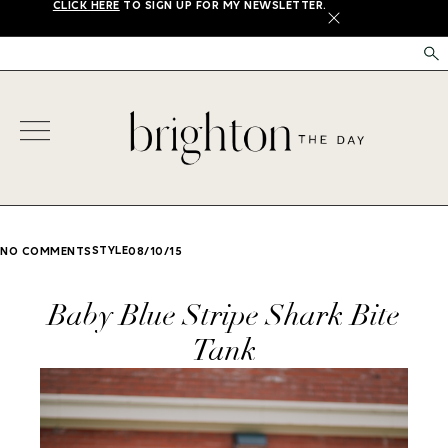
CLICK HERE
TO SIGN UP FOR MY NEWSLETTER.
X
STYLE
NO COMMENTS
08/10/15
Baby Blue Stripe Shark Bite
Tank