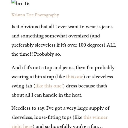
Kristen Dee Photography
Is it obvious that all I ever want to wear is jeans
and something somewhat oversized (and
preferably sleeveless if it’s over 100 degrees) ALL
the time?! Probably so.
And if it’s not a top and jeans, then I’m probably
wearing a thin strap (like
this one
) or sleeveless
swing-ish (
like this one!
) dress because that’s
about all I can handle in the heat.
Needless to say, I’ve got a very large supply of
sleeveless, loose-fitting tops (like
this winner
right here
) and so hopefully you’re a fan…