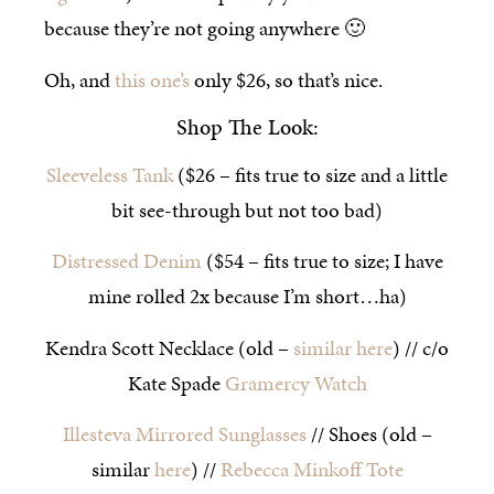
because they’re not going anywhere 🙂
Oh, and
this one’s
only $26, so that’s nice.
Shop The Look:
Sleeveless Tank
($26 – fits true to size and a little
bit see-through but not too bad)
Distressed Denim
($54 – fits true to size; I have
mine rolled 2x because I’m short…ha)
Kendra Scott Necklace (old –
similar here
) // c/o
Kate Spade
Gramercy Watch
Illesteva Mirrored Sunglasses
// Shoes (old –
similar
here
) //
Rebecca Minkoff Tote