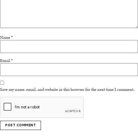
Name
*
Email
*
Save my name, email, and website in this browser for the next time I comment.