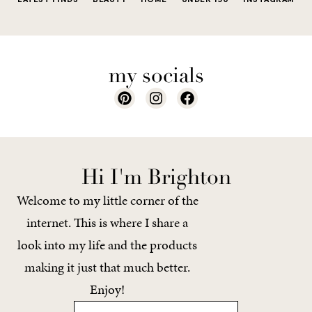
my socials
Hi I'm Brighton
Welcome to my little corner of the
internet. This is where I share a
look into my life and the products
making it just that much better.
Enjoy!