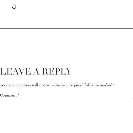
LEAVE A REPLY
Your email address will not be published.
Required fields are marked
*
Comment
*