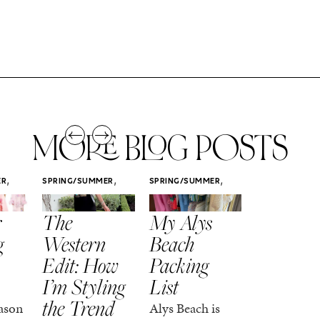
MORE BLOG POSTS
,
,
,
ER
SPRING/SUMMER
SPRING/SUMMER
SPRING/SUMM
STYLE
STYLE
STYLE
r
The
My Alys
Easy
g
Western
Beach
Spring
Edit: How
Packing
Outfits
I’m Styling
List
That Fee
the Trend
Put-
ason
Alys Beach is