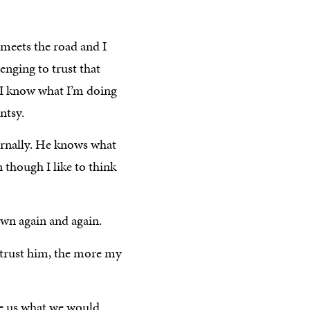
meets the road and I
lenging to trust that
 I know what I’m doing
ntsy.
ernally. He knows what
 though I like to think
own again and again.
 trust him, the more my
ve us what we would