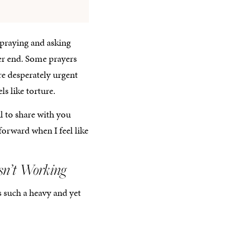
 praying and asking
her end. Some prayers
re desperately urgent
s like torture.
ul to share with you
forward when I feel like
sn’t Working
s such a heavy and yet