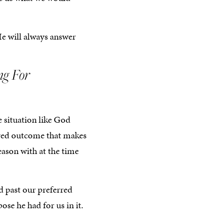
He will always answer
ng For
e situation like God
sired outcome that makes
eason with at the time
d past our preferred
e he had for us in it.