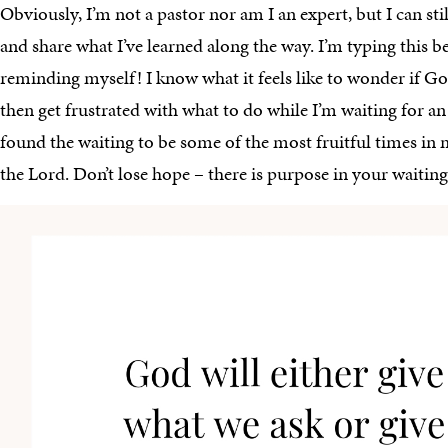
Obviously, I’m not a pastor nor am I an expert, but I can sti
and share what I’ve learned along the way. I’m typing this b
reminding myself! I know what it feels like to wonder if Go
then get frustrated with what to do while I’m waiting for an 
found the waiting to be some of the most fruitful times in
the Lord. Don’t lose hope – there is purpose in your waiting