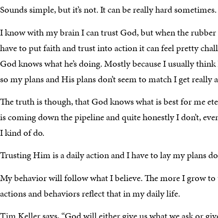
Sounds simple, but it’s not. It can be really hard sometimes.
I know with my brain I can trust God, but when the rubber 
have to put faith and trust into action it can feel pretty chal
God knows what he’s doing. Mostly because I usually think
so my plans and His plans don’t seem to match I get really a
The truth is though, that God knows what is best for me et
is coming down the pipeline and quite honestly I don’t, even
I kind of do.
Trusting Him is a daily action and I have to lay my plans d
My behavior will follow what I believe. The more I grow to
actions and behaviors reflect that in my daily life.
Tim Keller says, “God will either give us what we ask or gi