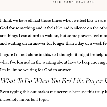
I think we have all had those times when we feel like we are
God for something and it feels like radio silence on the ot
are things I can afford to wait on, but some prayers feel mo
and waiting on an answer for longer than a day or a week feel
I figure I’m not alone in this, so I thought it might be helpf
what I’ve learned in the waiting about how to keep moving 
I’m in limbo waiting for God to answer.
What To Do When You Feel Like Prayer I
Even typing this out makes me nervous because this truly i
incredibly important topic.