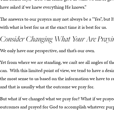
have asked if we knew everything He knows.”
The answers to our prayers may not always be a “Yes”, but 
with what is best for us at the exact time it is best for us.
Consider Changing What Your Are Prayi
We only have one perspective, and that’s our own.
Yet from where we are standing, we can’t see all angles of th
can. With this limited point of view, we tend to have a de
the most sense to us based on the information we have to r
and that is usually what the outcome we pray for.
But what if we changed what we pray for? What if we praye
outcomes and prayed for God to accomplish whatever purpos