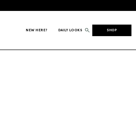
NEW HERE?
DAILY LOOKS
SHOP