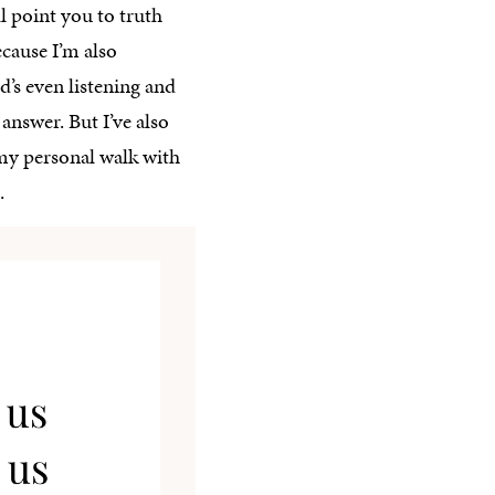
ll point you to truth
ecause I’m also
d’s even listening and
answer. But I’ve also
 my personal walk with
.