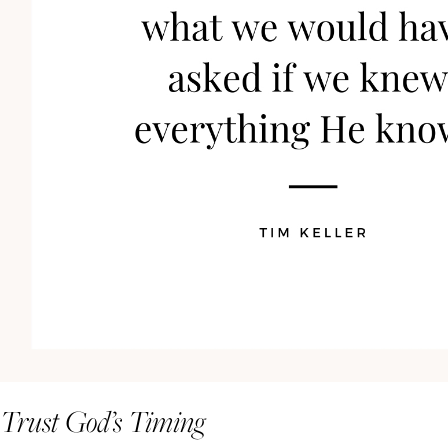
Trust God’s Timing