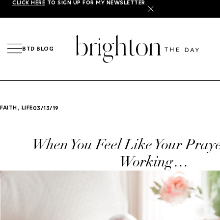
CLICK HERE
TO SIGN UP FOR MY NEWSLETTER.
X
BTD BLOG
,
FAITH
LIFE
03/13/19
When You Feel Like Your Praye
Working…