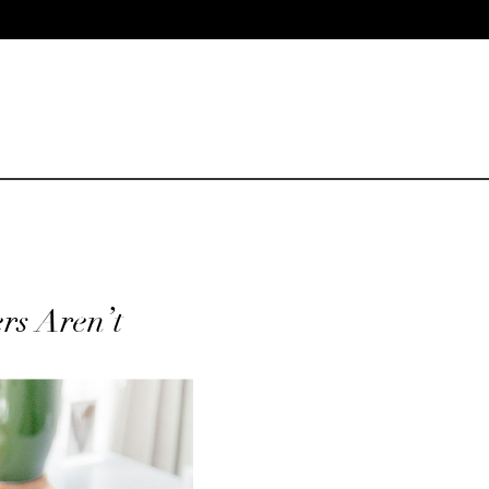
rs Aren’t