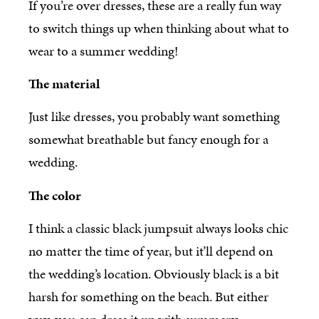
If you’re over dresses, these are a really fun way
to switch things up when thinking about what to
wear to a summer wedding!
The material
Just like dresses, you probably want something
somewhat breathable but fancy enough for a
wedding.
The color
I think a classic black jumpsuit always looks chic
no matter the time of year, but it’ll depend on
the wedding’s location. Obviously black is a bit
harsh for something on the beach. But either