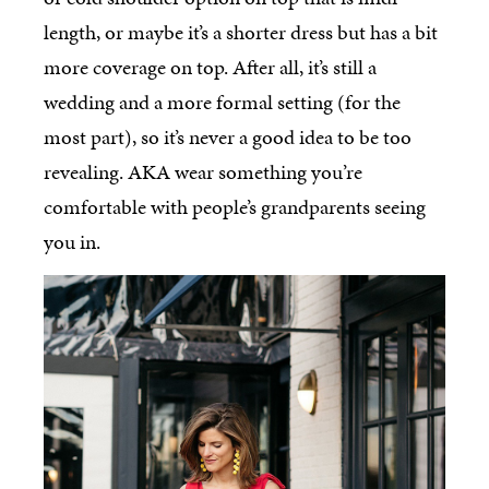
length, or maybe it’s a shorter dress but has a bit
more coverage on top. After all, it’s still a
wedding and a more formal setting (for the
most part), so it’s never a good idea to be too
revealing. AKA wear something you’re
comfortable with people’s grandparents seeing
you in.