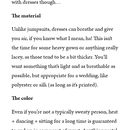
with dresses though…
The material
Unlike jumpsuits, dresses can breathe and give
you air, if you know what I mean, ha! This isn’t
the time for some heavy gown or anything really
lacey, as those tend to be a bit thicker. You’ll
want something that’s light and as breathable as
possible, but appropriate for a wedding, like
polyester or silk (as long as it’s printed).
The color
Even if you’re not a typically sweaty person, heat
+ dancing + sitting for a long time is guaranteed