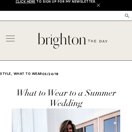
CLICK HERE
TO SIGN UP FOR MY NEWSLETTER.
X
,
STYLE
WHAT TO WEAR
05/24/18
What to Wear to a Summer
Wedding