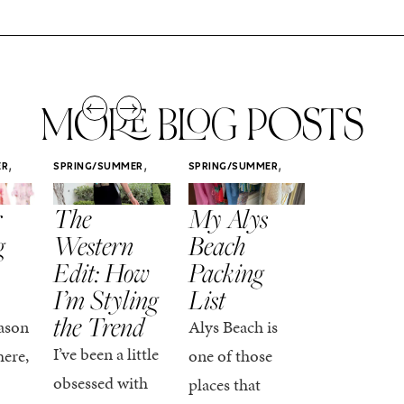
MORE BLOG POSTS
,
,
,
ER
SPRING/SUMMER
SPRING/SUMMER
SPRING/SUMM
STYLE
STYLE
STYLE
r
The
My Alys
Easy
g
Western
Beach
Spring
Edit: How
Packing
Outfits
I’m Styling
List
That Fee
the Trend
Put-
ason
Alys Beach is
Together
I’ve been a little
here,
one of those
At this poin
obsessed with
places that