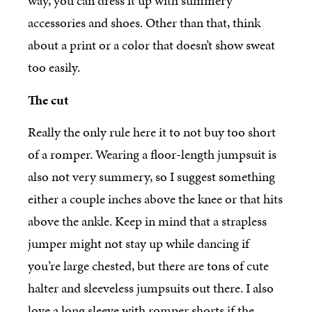
way, you can dress it up with summery
accessories and shoes. Other than that, think
about a print or a color that doesn’t show sweat
too easily.
The cut
Really the only rule here it to not buy too short
of a romper. Wearing a floor-length jumpsuit is
also not very summery, so I suggest something
either a couple inches above the knee or that hits
above the ankle. Keep in mind that a strapless
jumper might not stay up while dancing if
you’re large chested, but there are tons of cute
halter and sleeveless jumpsuits out there. I also
love a long sleeve with romper shorts if the