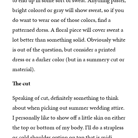
to end up in some sort of sweat. Anything pastel,
bright colored or gray will show sweat, so if you
do want to wear one of those colors, find a
patterned dress. A floral piece will cover sweat a
lot better than something solid. Obviously white
is out of the question, but consider a printed
dress or a darker color (but in a summery cut or
material).
The cut
Speaking of cut, definitely something to think
about when picking out summer wedding attire.
I personally like to show off a little skin on either
the top or bottom of my body. I’ll do a strapless
or cold shoulder option on top that is midi