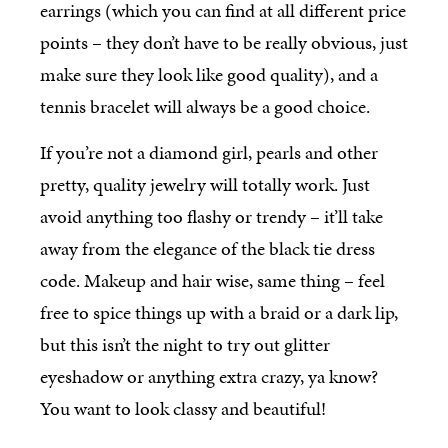
earrings (which you can find at all different price
points – they don’t have to be really obvious, just
make sure they look like good quality), and a
tennis bracelet will always be a good choice.
If you’re not a diamond girl, pearls and other
pretty, quality jewelry will totally work. Just
avoid anything too flashy or trendy – it’ll take
away from the elegance of the black tie dress
code. Makeup and hair wise, same thing – feel
free to spice things up with a braid or a dark lip,
but this isn’t the night to try out glitter
eyeshadow or anything extra crazy, ya know?
You want to look classy and beautiful!