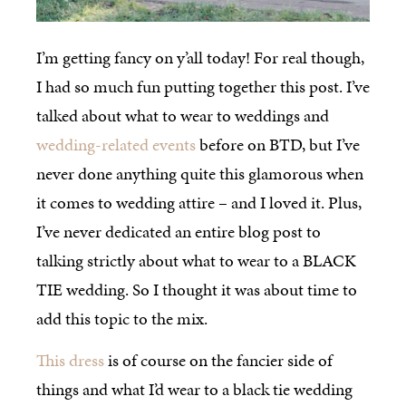
I’m getting fancy on y’all today! For real though,
I had so much fun putting together this post. I’ve
talked about what to wear to weddings and
wedding-related events
before on BTD, but I’ve
never done anything quite this glamorous when
it comes to wedding attire – and I loved it. Plus,
I’ve never dedicated an entire blog post to
talking strictly about what to wear to a BLACK
TIE wedding. So I thought it was about time to
add this topic to the mix.
This dress
is of course on the fancier side of
things and what I’d wear to a black tie wedding