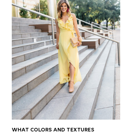
WHAT COLORS AND TEXTURES