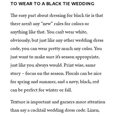
TO WEAR TO A BLACK TIE WEDDING
The easy part about dressing for black tie is that
there aren’t any “new” rules for colors or
anything like that. You can’t wear white,
obviously, but just like any other wedding dress
code, you can wear pretty much any color. You
just want to make sure it’s season appropriate,
just like you always would. Print wise, same
story – focus on the season. Florals can be nice
for spring and summer, and a navy, black, red
can be perfect for winter or fall.
Texture is important and garners more attention
than say a cocktail wedding dress code. Linen,