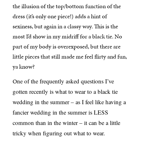
the illusion of the top/bottom function of the
dress (it’s only one piece!) adds a hint of
sexiness, but again in a classy way. This is the
most I’d show in my midriff for a black tie. No
part of my body is overexposed, but there are
little pieces that still made me feel flirty and fun,
ya know?
O
ne of the frequently asked questions I’ve
gotten recently is what to wear to a black tie
wedding in the summer – as I feel like having a
fancier wedding in the summer is LESS
common than in the winter – it can be a little
tricky when figuring out what to wear.