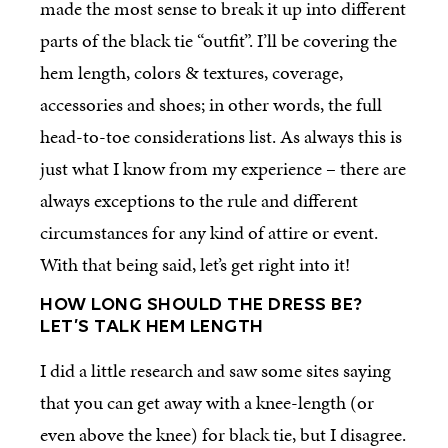
made the most sense to break it up into different
parts of the black tie “outfit”. I’ll be covering the
hem length, colors & textures, coverage,
accessories and shoes; in other words, the full
head-to-toe considerations list. As always this is
just what I know from my experience – there are
always exceptions to the rule and different
circumstances for any kind of attire or event.
With that being said, let’s get right into it!
HOW LONG SHOULD THE DRESS BE?
LET’S TALK HEM LENGTH
I did a little research and saw some sites saying
that you can get away with a knee-length (or
even above the knee) for black tie, but I disagree.