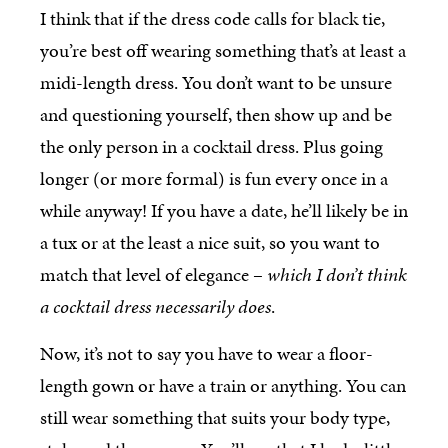
I think that if the dress code calls for black tie,
you’re best off wearing something that’s at least a
midi-length dress. You don’t want to be unsure
and questioning yourself, then show up and be
the only person in a cocktail dress. Plus going
longer (or more formal) is fun every once in a
while anyway! If you have a date, he’ll likely be in
a tux or at the least a nice suit, so you want to
match that level of elegance –
which I don’t think
a cocktail dress necessarily does
.
Now, it’s not to say you have to wear a floor-
length gown or have a train or anything. You can
still wear something that suits your body type,