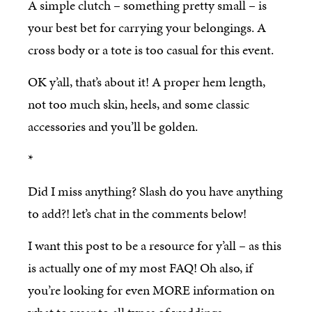
A simple clutch – something pretty small – is
your best bet for carrying your belongings. A
cross body or a tote is too casual for this event.
OK y’all, that’s about it! A proper hem length,
not too much skin, heels, and some classic
accessories and you’ll be golden.
*
Did I miss anything? Slash do you have anything
to add?! let’s chat in the comments below!
I want this post to be a resource for y’all – as this
is actually one of my most FAQ! Oh also, if
you’re looking for even MORE information on