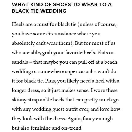
WHAT KIND OF SHOES TO WEAR TO A
BLACK TIE WEDDING
Heels are a must for black tie (unless of course,
you have some circumstance where you
absolutely can’t wear them). But for most of us
who are able, grab your favorite heels. Flats or
sandals – that maybe you can pull off at a beach
wedding or somewhere super casual – won’t do
it for black tie. Plus, you likely need a heel with a
longer dress, so it just makes sense. I wore these
skinny strap ankle heels that can pretty much go
with any wedding guest outfit ever, and love how
they look with the dress. Again, fancy enough
but also feminine and on-trend.