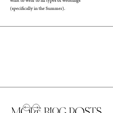
what to wear to all types of weddings
(specifically in the Summer).
MORE BLOG POSTS