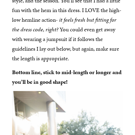
style, and the season. You’ll see that I had a little
fun with the hem in this dress. I LOVE the high-
low hemline action-
it feels fresh but fitting for
the dress code, right?
You could even get away
with wearing a jumpsuit if it follows the
guidelines I lay out below, but again, make sure
the length is appropriate.
Bottom line, stick to mid-length or longer and
you’ll be in good shape!