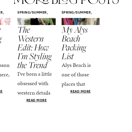
,
,
,
ER
SPRING/SUMMER
SPRING/SUMMER
SPRING/SUMM
STYLE
STYLE
STYLE
r
The
My Alys
Easy
g
Western
Beach
Spring
Edit: How
Packing
Outfits
I’m Styling
List
That Fee
the Trend
Put-
ason
Alys Beach is
Together
I’ve been a little
here,
one of those
At this poin
obsessed with
places that
the season,
western details
oks
makes you want
RE
READ MORE
spring is ful
lately—and not
ke
READ MORE
to actually try.
happening
in a “head-to-toe
READ MO
e got
The architecture
if I’m being
fringe and a
the-
is all white
honest, this 
cowboy hat”
dy
stucco and