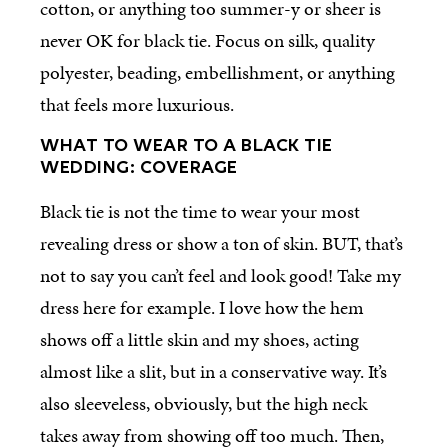
cotton, or anything too summer-y or sheer is
never OK for black tie. Focus on silk, quality
polyester, beading, embellishment, or anything
that feels more luxurious.
WHAT TO WEAR TO A BLACK TIE
WEDDING: COVERAGE
Black tie is not the time to wear your most
revealing dress or show a ton of skin. BUT, that’s
not to say you can’t feel and look good! Take my
dress here for example. I love how the hem
shows off a little skin and my shoes, acting
almost like a slit, but in a conservative way. It’s
also sleeveless, obviously, but the high neck
takes away from showing off too much. Then,