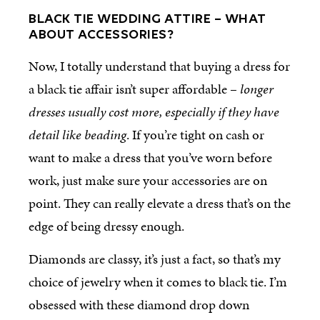
BLACK TIE WEDDING ATTIRE – WHAT
ABOUT ACCESSORIES?
Now, I totally understand that buying a dress for
a black tie affair isn’t super affordable –
longer
dresses usually cost more, especially if they have
detail like beading
. If you’re tight on cash or
want to make a dress that you’ve worn before
work, just make sure your accessories are on
point. They can really elevate a dress that’s on the
edge of being dressy enough.
Diamonds are classy, it’s just a fact, so that’s my
choice of jewelry when it comes to black tie. I’m
obsessed with these diamond drop down