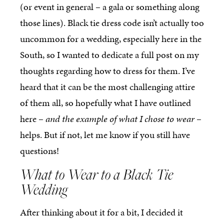
(or event in general – a gala or something along
those lines). Black tie dress code isn’t actually too
uncommon for a wedding, especially here in the
South, so I wanted to dedicate a full post on my
thoughts regarding how to dress for them. I’ve
heard that it can be the most challenging attire
of them all, so hopefully what I have outlined
here –
and the example of what I chose to wear
–
helps. But if not, let me know if you still have
questions!
What to Wear to a Black Tie
Wedding
After thinking about it for a bit, I decided it