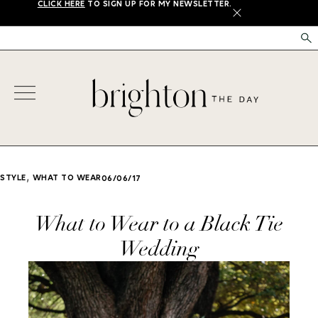
CLICK HERE
TO SIGN UP FOR MY NEWSLETTER.
X
,
STYLE
WHAT TO WEAR
06/06/17
What to Wear to a Black Tie
Wedding