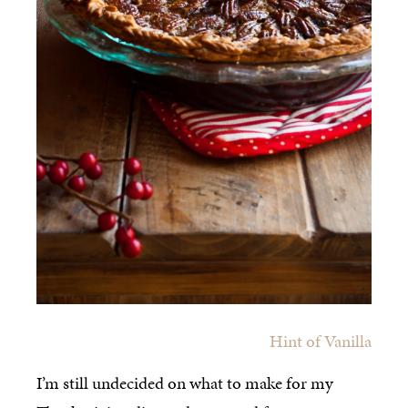
Hint of Vanilla
I’m still undecided on what to make for my