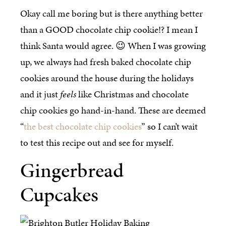
Okay call me boring but is there anything better
than a GOOD chocolate chip cookie!? I mean I
think Santa would agree. 😉 When I was growing
up, we always had fresh baked chocolate chip
cookies around the house during the holidays
and it just
feels
like Christmas and chocolate
chip cookies go hand-in-hand. These are deemed
“
the best chocolate chip cookies
” so I can’t wait
to test this recipe out and see for myself.
Gingerbread
Cupcakes