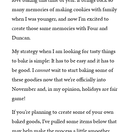
many memories of making cookies with family
when I was younger, and now I’m excited to
create those same memories with Four and
Duncan.
My strategy when I am looking for tasty things
to bake is simple: It has to be easy and it has to
be good. I
cannot
wait to start baking some of
these goodies now that we’re officially into
November and, in my opinion, holidays are fair
game!
If you’re planning to create some of your own
baked goods, I’ve pulled some items below that
may help make the process a little smoother.