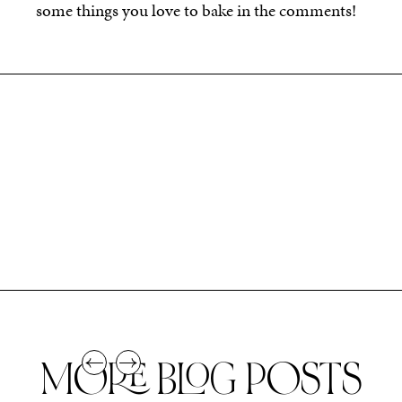
some things you love to bake in the comments!
MORE BLOG POSTS