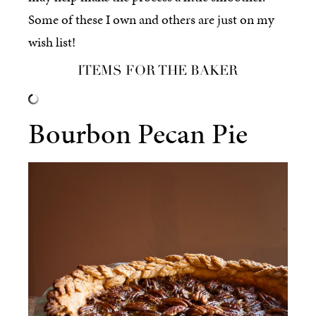
Some of these I own and others are just on my
wish list!
ITEMS FOR THE BAKER
Bourbon Pecan Pie