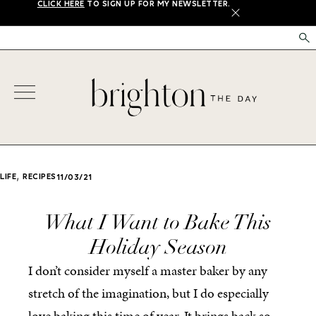
CLICK HERE
TO SIGN UP FOR MY NEWSLETTER.
X
,
LIFE
RECIPES
11/03/21
What I Want to Bake This
Holiday Season
I don’t consider myself a master baker by any
stretch of the imagination, but I do especially
love baking this time of year. It brings back so