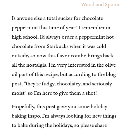
Wood and Spoon
Is anyone else a total sucker for chocolate
peppermint this time of year? I remember in
high school, I’d always order a peppermint hot
chocolate from Starbucks when it was cold
outside, so now this flavor combo brings back
all the nostalgia. I’m very interested in the olive
oil part of this recipe, but according to the blog
post, “they’re fudgy, chocolatey, and seriously
moist” so I’m here to give them a shot!
Hopefully, this post gave you some holiday
baking inspo. I’m always looking for new things
to bake during the holidays, so please share