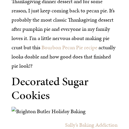
Thanksgiving dinner dessert and for some
reason, I just keep coming back to pecan pie. It’s
probably the most classic Thanksgiving dessert
after pumpkin pie and everyone in my family
loves it. I’m a little nervous about making pie
crust but this
Bourbon Pecan Pie recipe
actually
looks doable and how good does that finished
pie look!?
Decorated Sugar
Cookies
Sally’s Baking Addiction