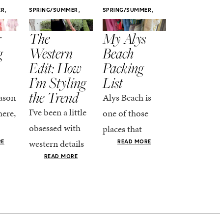
,
,
,
ER
SPRING/SUMMER
SPRING/SUMMER
SPRING/SUMM
STYLE
STYLE
STYLE
r
The
My Alys
Easy
g
Western
Beach
Spring
Edit: How
Packing
Outfits
I’m Styling
List
That Fee
the Trend
Put-
ason
Alys Beach is
Together
I’ve been a little
here,
one of those
At this poin
obsessed with
places that
the season,
western details
oks
makes you want
RE
READ MORE
spring is ful
lately—and not
ke
READ MORE
to actually try.
happening
in a “head-to-toe
READ MO
e got
The architecture
if I’m being
fringe and a
the-
is all white
honest, this 
cowboy hat”
dy
stucco and