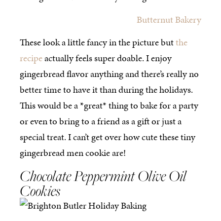
Butternut Bakery
These look a little fancy in the picture but
the
recipe
actually feels super doable. I enjoy
gingerbread flavor anything and there’s really no
better time to have it than during the holidays.
This would be a *great* thing to bake for a party
or even to bring to a friend as a gift or just a
special treat. I can’t get over how cute these tiny
gingerbread men cookie are!
Chocolate Peppermint Olive Oil
Cookies