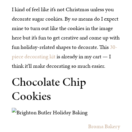
I kind of feel like it’s not Christmas unless you
decorate sugar cookies. By
no
means do I expect
mine to turn out like the cookies in the image
here but it’s fun to get creative and come up with
fun holiday-related shapes to decorate. This
30-
piece decorating kit
is already in my cart — I
think it’ll make decorating so much easier.
Chocolate Chip
Cookies
Broma Bakery