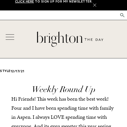
CLICK HERE
TO SIGN UP FOR MY NEWSLETTER.
X
STYLE
12/17/21
Weekly Round Up
Hi Friends! This week has been the best week!
Four and I have been spending time with family
in Aspen. I always LOVE spending time with
everyone. And its even sweeter this year seeing