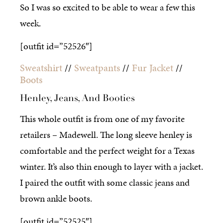
So I was so excited to be able to wear a few this
week.
[outfit id=”52526″]
Sweatshirt
//
Sweatpants
//
Fur Jacket
//
Boots
Henley, Jeans, And Booties
This whole outfit is from one of my favorite
retailers – Madewell. The long sleeve henley is
comfortable and the perfect weight for a Texas
winter. It’s also thin enough to layer with a jacket.
I paired the outfit with some classic jeans and
brown ankle boots.
[outfit id=”52525″]