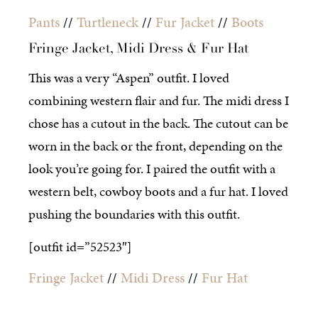
Pants
//
Turtleneck
//
Fur Jacket
//
Boots
Fringe Jacket, Midi Dress & Fur Hat
This was a very “Aspen” outfit. I loved
combining western flair and fur. The midi dress I
chose has a cutout in the back. The cutout can be
worn in the back or the front, depending on the
look you’re going for. I paired the outfit with a
western belt, cowboy boots and a fur hat. I loved
pushing the boundaries with this outfit.
[outfit id=”52523″]
Fringe Jacket
//
Midi Dress
//
Fur Hat