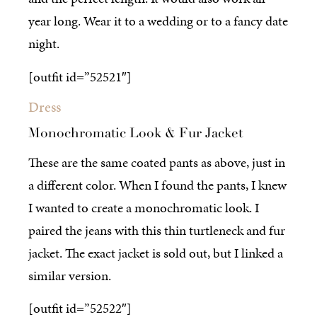
year long. Wear it to a wedding or to a fancy date
night.
[outfit id=”52521″]
Dress
Monochromatic Look & Fur Jacket
These are the same coated pants as above, just in
a different color. When I found the pants, I knew
I wanted to create a monochromatic look. I
paired the jeans with this thin turtleneck and fur
jacket. The exact jacket is sold out, but I linked a
similar version.
[outfit id=”52522″]