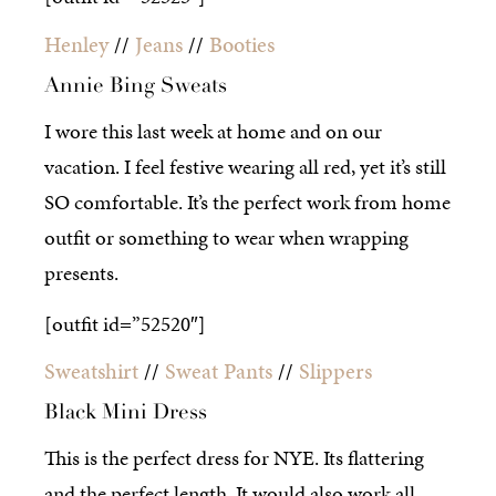
Henley
//
Jeans
//
Booties
Annie Bing Sweats
I wore this last week at home and on our
vacation. I feel festive wearing all red, yet it’s still
SO comfortable. It’s the perfect work from home
outfit or something to wear when wrapping
presents.
[outfit id=”52520″]
Sweatshirt
//
Sweat Pants
//
Slippers
Black Mini Dress
This is the perfect dress for NYE. Its flattering
and the perfect length. It would also work all