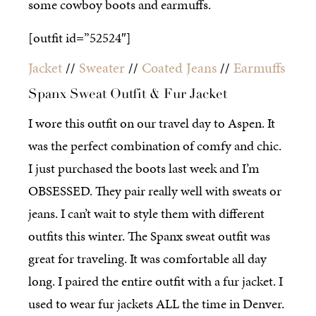
some cowboy boots and earmuffs.
[outfit id=”52524″]
Jacket
//
Sweater
//
Coated Jeans
//
Earmuffs
Spanx Sweat Outfit & Fur Jacket
I wore this outfit on our travel day to Aspen. It
was the perfect combination of comfy and chic.
I just purchased the boots last week and I’m
OBSESSED. They pair really well with sweats or
jeans. I can’t wait to style them with different
outfits this winter. The Spanx sweat outfit was
great for traveling. It was comfortable all day
long. I paired the entire outfit with a fur jacket. I
used to wear fur jackets ALL the time in Denver.