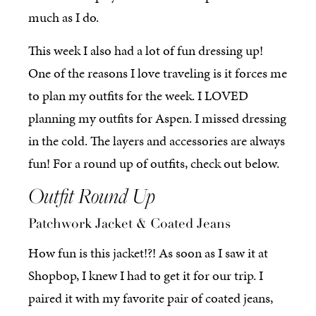
much as I do.
This week I also had a lot of fun dressing up!
One of the reasons I love traveling is it forces me
to plan my outfits for the week. I LOVED
planning my outfits for Aspen. I missed dressing
in the cold. The layers and accessories are always
fun! For a round up of outfits, check out below.
Outfit Round Up
Patchwork Jacket & Coated Jeans
How fun is this jacket!?! As soon as I saw it at
Shopbop, I knew I had to get it for our trip. I
paired it with my favorite pair of coated jeans,