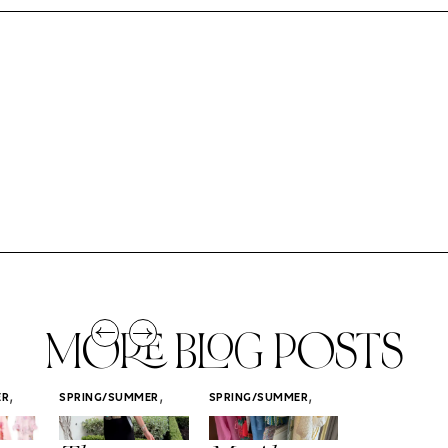
MORE BLOG POSTS
,
,
,
ER
SPRING/SUMMER
SPRING/SUMMER
SPRING/SUMM
STYLE
STYLE
STYLE