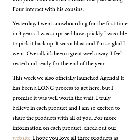
Four interact with his cousins.
Yesterday, I went snowboarding for the first time
in 3 years. I was surprised how quickly I was able
to pick it back up. It was a blast and I’m so glad I
went. Overall, it’s been a great week away. I feel
rested and ready for the end of the year.
This week we also officially launched Agenda! It
has been a LONG process to get here, but I
promise it was well worth the wait. I truly
believe in each product and I am so excited to
share the products with all of you. For more
information on each product, check out our
website
. I hope you love all three products as