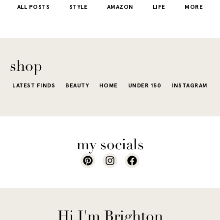
ALL POSTS
STYLE
AMAZON
LIFE
MORE
little repetit
into your
e...
of...
The excite
wardrobe...
of a...
shop
LATEST FINDS
BEAUTY
HOME
UNDER 150
INSTAGRAM
my socials
Hi I'm Brighton