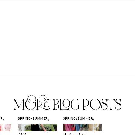
MORE BLOG POSTS
,
,
,
ER
SPRING/SUMMER
SPRING/SUMMER
SPRING/SUMM
STYLE
STYLE
STYLE