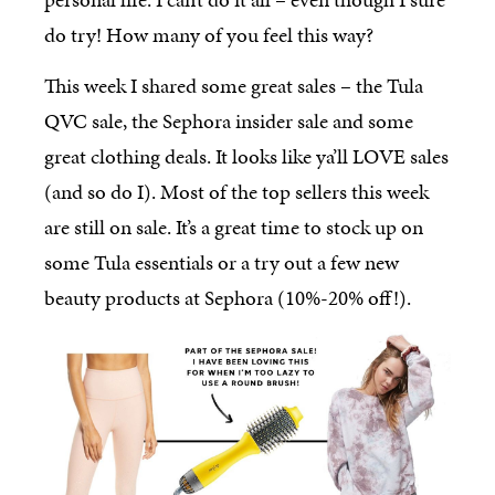
do try! How many of you feel this way?
This week I shared some great sales – the Tula
QVC sale, the Sephora insider sale and some
great clothing deals. It looks like ya’ll LOVE sales
(and so do I). Most of the top sellers this week
are still on sale. It’s a great time to stock up on
some Tula essentials or a try out a few new
beauty products at Sephora (10%-20% off!).