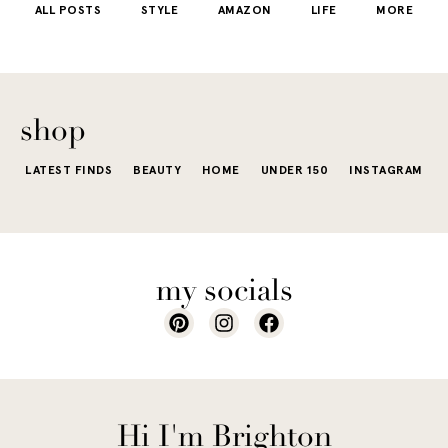
ALL POSTS
STYLE
AMAZON
LIFE
MORE
little repetit
into your
e...
of...
The excite
wardrobe...
of a...
shop
LATEST FINDS
BEAUTY
HOME
UNDER 150
INSTAGRAM
my socials
Hi I'm Brighton