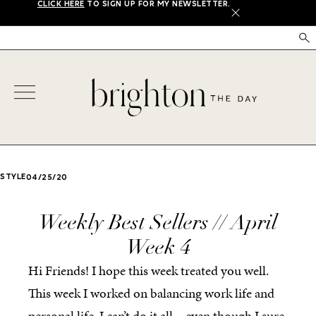
CLICK HERE
TO SIGN UP FOR MY NEWSLETTER.
X
STYLE
04/25/20
Weekly Best Sellers // April
Week 4
Hi Friends! I hope this week treated you well.
This week I worked on balancing work life and
personal life. I can’t do it all – even though I sure