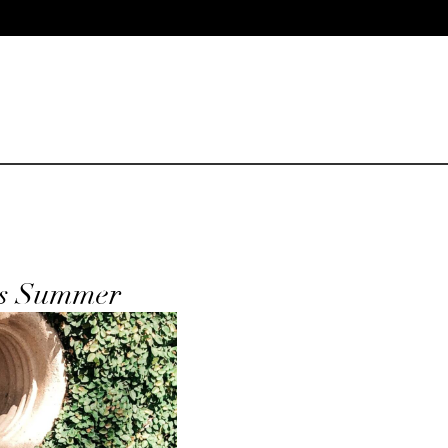
is Summer