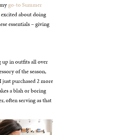
d my
go-to Summer
 excited about doing
se essentials – giving
up in outfits all over
essory of the season,
 I just purchased 2 more
takes a blah or boring
r, often serving as that