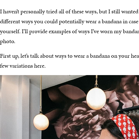
I haven’t personally tried all of these ways, but I still wanted
different ways you could potentially wear a bandana in case
yourself. I’ll provide examples of ways I’ve worn my bandan
photo.
First up, let’s talk about ways to wear a bandana on your he
few variations here.