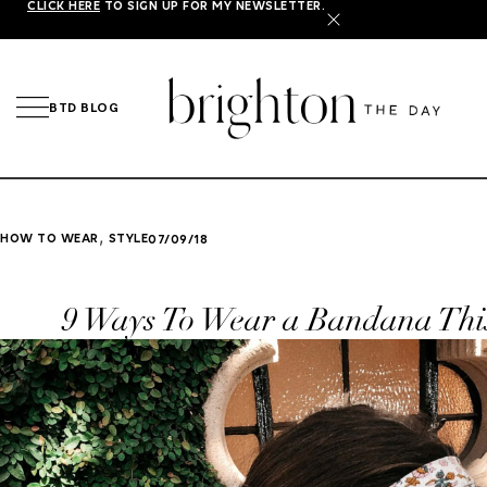
CLICK HERE
TO SIGN UP FOR MY NEWSLETTER.
X
BTD BLOG
,
HOW TO WEAR
STYLE
07/09/18
9 Ways To Wear a Bandana Th