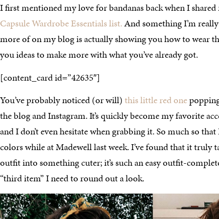
I first mentioned my love for bandanas back when I share
Capsule Wardrobe Essentials list.
And something I’m really
more of on my blog is actually showing you how to wear the
you ideas to make more with what you’ve already got.
[content_card id=”42635″]
You’ve probably noticed (or will)
this little red one
popping 
the blog and Instagram. It’s quickly become my favorite acc
and I don’t even hesitate when grabbing it. So much so that
colors while at Madewell last week. I’ve found that it truly 
outfit into something cuter; it’s such an easy outfit-complete
“third item” I need to round out a look.