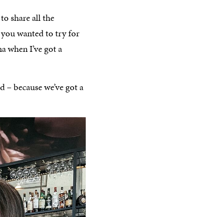
 to share all the
 you wanted to try for
a when I’ve got a
ad – because we’ve got a