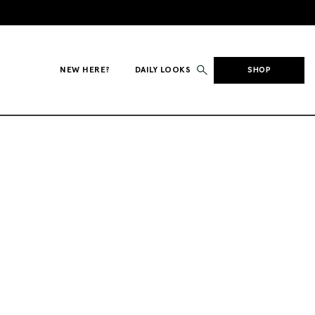
NEW HERE?
DAILY LOOKS
SHOP