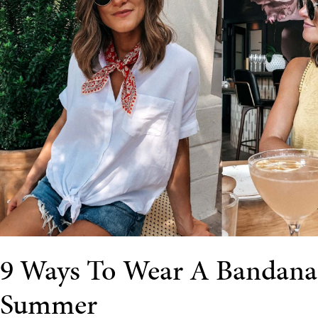
9 Ways To Wear A Bandana
Summer