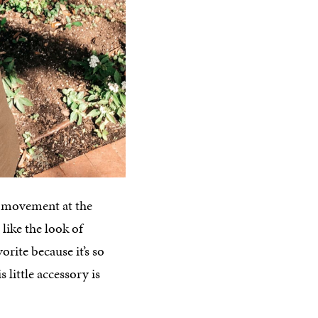
a movement at the
like the look of
orite because it’s so
 little accessory is