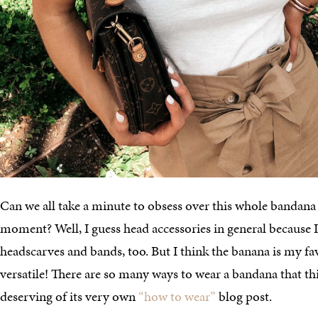
Can we all take a minute to obsess over this whole bandan
moment? Well, I guess head accessories in general because I 
headscarves and bands, too. But I think the banana is my fav
versatile! There are so many ways to wear a bandana that this
deserving of its very own
“how to wear”
blog post.