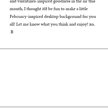
and valentines-inspired goodness in the air this
month, I thought it’d be fun to make a little
February-inspired desktop background for you
all! Let me know what you think and enjoy! xo,
B