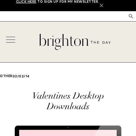
CLICK HERE
TO SIGN UP FOR MY NEWSLETTER.
X
OTHER
02/02/14
Valentines Desktop
Downloads