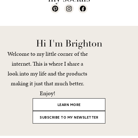
Hi I'm Brighton
Welcome to my little corner of the
internet. This is where I share a
look into my life and the products
making it just that much better.
Enjoy!
LEARN MORE
SUBSCRIBE TO MY NEWSLETTER