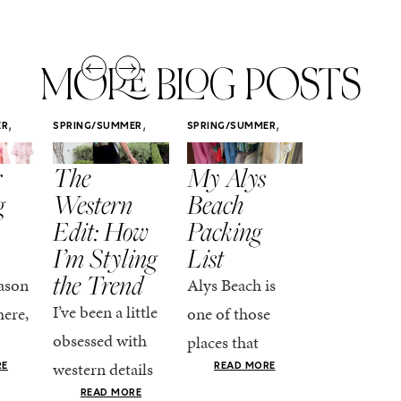
MORE BLOG POSTS
,
,
,
ER
SPRING/SUMMER
SPRING/SUMMER
SPRING/SUMM
STYLE
STYLE
STYLE
r
The
My Alys
Easy
g
Western
Beach
Spring
Edit: How
Packing
Outfits
I’m Styling
List
That Fee
the Trend
Put-
ason
Alys Beach is
Together
I’ve been a little
here,
one of those
At this poin
obsessed with
places that
the season,
western details
oks
makes you want
RE
READ MORE
spring is ful
lately—and not
ke
READ MORE
to actually try.