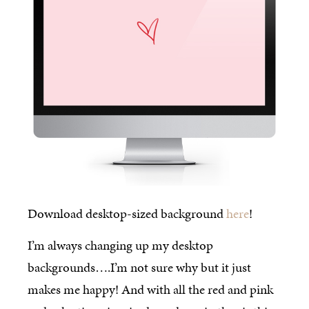
Download desktop-sized background
here
!
I’m always changing up my desktop
backgrounds….I’m not sure why but it just
makes me happy! And with all the red and pink