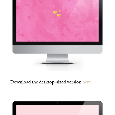
Download the desktop-sized version
here