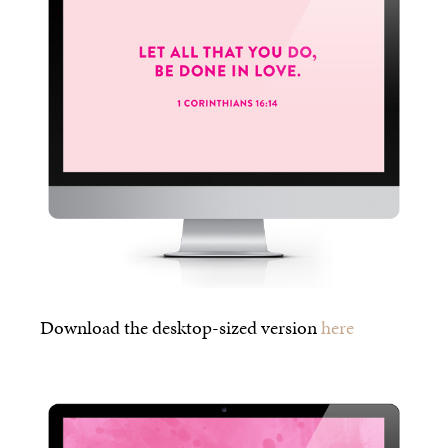
Download the desktop-sized version
here