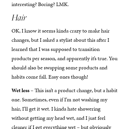
interesting? Boring? LMK.
Hair
OK, I know it seems kinda crazy to make hair
changes, but I asked a stylist about this after I
learned that I was supposed to transition
products per season, and apparently it’s true. You
should also be swapping some products and
habits come fall. Easy ones though!
Wet less
– This isn’t a product change, but a habit
one. Sometimes, even if I’m not washing my
hair, I’ll get it wet. I kinda hate showering
without getting my head wet, and I just feel
cleaner if I get everything wet – but obviously