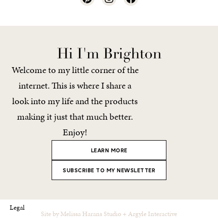
Hi I'm Brighton
Welcome to my little corner of the
internet. This is where I share a
look into my life and the products
making it just that much better.
Enjoy!
LEARN MORE
SUBSCRIBE TO MY NEWSLETTER
Legal
Site by
Melissa Harans Studio
+
Argyle Interactive