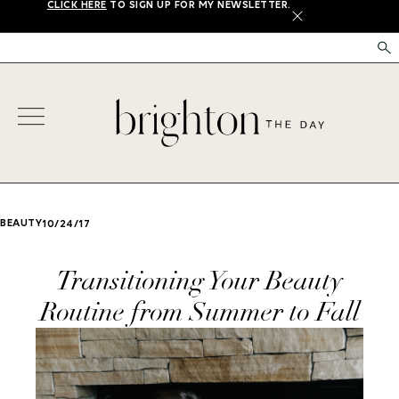
CLICK HERE
TO SIGN UP FOR MY NEWSLETTER.
X
BEAUTY
10/24/17
Transitioning Your Beauty
Routine from Summer to Fall