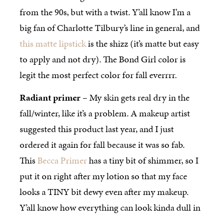
from the 90s, but with a twist. Y’all know I’m a
big fan of Charlotte Tilbury’s line in general, and
this matte lipstick
is the shizz (it’s matte but easy
to apply and not dry). The Bond Girl color is
legit the most perfect color for fall everrrr.
Radiant primer
– My skin gets real dry in the
fall/winter, like it’s a problem. A makeup artist
suggested this product last year, and I just
ordered it again for fall because it was so fab.
This
Becca Primer
has a tiny bit of shimmer, so I
put it on right after my lotion so that my face
looks a TINY bit dewy even after my makeup.
Y’all know how everything can look kinda dull in