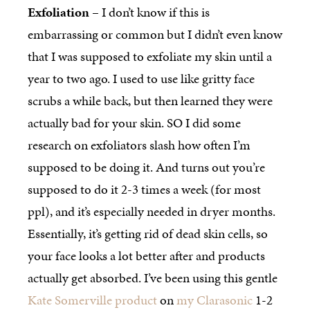
Exfoliation
– I don’t know if this is
embarrassing or common but I didn’t even know
that I was supposed to exfoliate my skin until a
year to two ago. I used to use like gritty face
scrubs a while back, but then learned they were
actually bad for your skin. SO I did some
research on exfoliators slash how often I’m
supposed to be doing it. And turns out you’re
supposed to do it 2-3 times a week (for most
ppl), and it’s especially needed in dryer months.
Essentially, it’s getting rid of dead skin cells, so
your face looks a lot better after and products
actually get absorbed. I’ve been using this gentle
Kate Somerville product
on
my Clarasonic
1-2