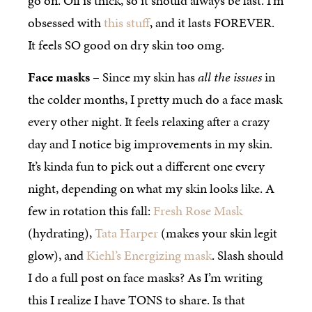
go on. Oil is thick, so it should always be last. I’m
obsessed with
this stuff
, and it lasts FOREVER.
It feels SO good on dry skin too omg.
Face masks
– Since my skin has
all the issues
in
the colder months, I pretty much do a face mask
every other night. It feels relaxing after a crazy
day and I notice big improvements in my skin.
It’s kinda fun to pick out a different one every
night, depending on what my skin looks like. A
few in rotation this fall:
Fresh Rose Mask
(hydrating),
Tata Harper
(makes your skin legit
glow), and
Kiehl’s Energizing mask
. Slash should
I do a full post on face masks? As I’m writing
this I realize I have TONS to share. Is that