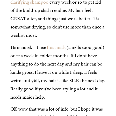
clarifying shampoo
every week or so to get rid
of the build-up slash residue. My hair feels
GREAT after, and things just work better. It is
somewhat drying, so don’t use more than once a
week at most.
Hair mask
– I use
this mask
(smells sooo good)
once a week in colder months. If I don’t have
anything to do the next day and my hair can be
kinda gross, I leave it on while I sleep. It feels
weird, but y’all, my hair is like SILK the next day.
Really good if you’ve been styling a lot and it
needs major help.
OK wow that was a lot of info, but I hope it was