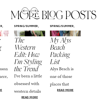
MORE BLOG POSTS
,
,
,
ER
SPRING/SUMMER
SPRING/SUMMER
SPRING/SUMM
STYLE
STYLE
STYLE
r
The
My Alys
Easy
g
Western
Beach
Spring
Edit: How
Packing
Outfits
I’m Styling
List
That Fee
the Trend
Put-
ason
Alys Beach is
Together
I’ve been a little
here,
one of those
At this poin
obsessed with
places that
the season,
western details
oks
makes you want
RE
READ MORE
spring is ful
lately—and not
ke
READ MORE
to actually try.
happening
in a “head-to-toe
READ MO
e got
The architecture