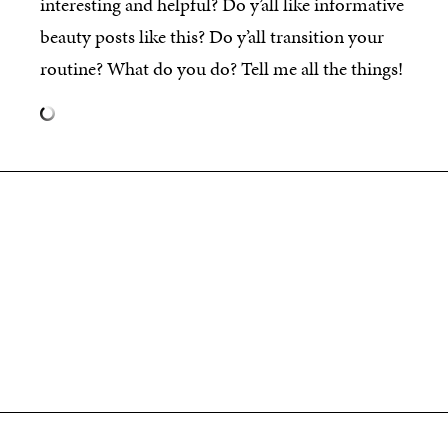
interesting and helpful? Do y’all like informative
beauty posts like this? Do y’all transition your
routine? What do you do? Tell me all the things!