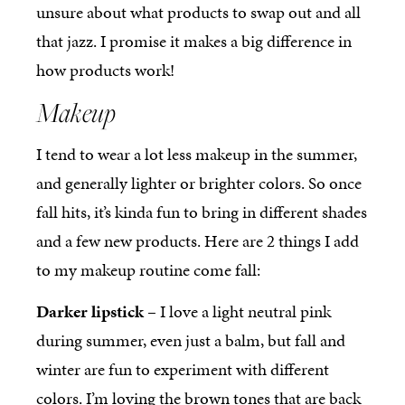
unsure about what products to swap out and all
that jazz. I promise it makes a big difference in
how products work!
Makeup
I tend to wear a lot less makeup in the summer,
and generally lighter or brighter colors. So once
fall hits, it’s kinda fun to bring in different shades
and a few new products. Here are 2 things I add
to my makeup routine come fall:
Darker lipstick
– I love a light neutral pink
during summer, even just a balm, but fall and
winter are fun to experiment with different
colors. I’m loving the brown tones that are back