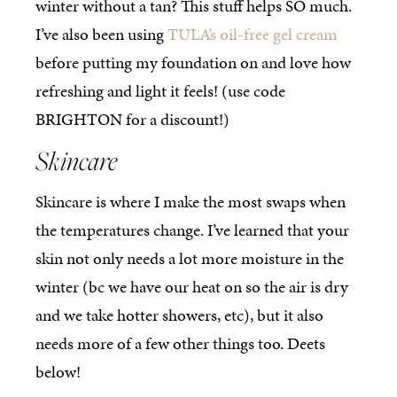
winter without a tan? This stuff helps SO much.
I’ve also been using
TULA’s oil-free gel cream
before putting my foundation on and love how
refreshing and light it feels! (use code
BRIGHTON for a discount!)
Skincare
Skincare is where I make the most swaps when
the temperatures change. I’ve learned that your
skin not only needs a lot more moisture in the
winter (bc we have our heat on so the air is dry
and we take hotter showers, etc), but it also
needs more of a few other things too. Deets
below!