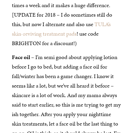
times a week and it makes a huge difference.
[UPDATE for 2018 – I do sometimes still do
this, but now I alternate and also use
TULA’s
skin-reviving treatment pads
! use code
BRIGHTON for a discount!)
Face oil
– I’m semi good about applying lotion
before I go to bed, but adding a face oil for
fall/winter has been a game changer. I know it
seems like a lot, but we’ve all heard it before –
skincare is a lot of work. And my mama always
said to start earlier, so this is me trying to get my
ish together. After you apply your nighttime
skin treatments, let a face oil be the last thing to