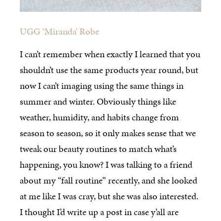
UGG ‘Miranda’ Robe
I can’t remember when exactly I learned that you
shouldn’t use the same products year round, but
now I can’t imaging using the same things in
summer and winter. Obviously things like
weather, humidity, and habits change from
season to season, so it only makes sense that we
tweak our beauty routines to match what’s
happening, you know? I was talking to a friend
about my “fall routine” recently, and she looked
at me like I was cray, but she was also interested.
I thought I’d write up a post in case y’all are