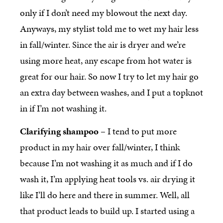
only if I don’t need my blowout the next day.
Anyways, my stylist told me to wet my hair less
in fall/winter. Since the air is dryer and we’re
using more heat, any escape from hot water is
great for our hair. So now I try to let my hair go
an extra day between washes, and I put a topknot
in if I’m not washing it.
Clarifying shampoo
– I tend to put more
product in my hair over fall/winter, I think
because I’m not washing it as much and if I do
wash it, I’m applying heat tools vs. air drying it
like I’ll do here and there in summer. Well, all
that product leads to build up. I started using a