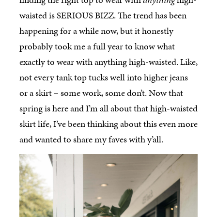
waisted is SERIOUS BIZZ. The trend has been
happening for a while now, but it honestly
probably took me a full year to know what
exactly to wear with anything high-waisted. Like,
not every tank top tucks well into higher jeans
or a skirt – some work, some don’t. Now that
spring is here and I’m all about that high-waisted
skirt life, I’ve been thinking about this even more
and wanted to share my faves with y’all.