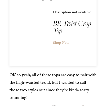
Description not available
BP. Twist Crop
Top
Shop Now
OK so yeah, all of these tops are easy to pair with
the high-waisted trend, but I wanted to call
those two styles out since they’re kinda scary
sounding!