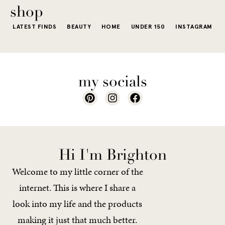
of a...
shop
LATEST FINDS
BEAUTY
HOME
UNDER 150
INSTAGRAM
my socials
Hi I'm Brighton
Welcome to my little corner of the
internet. This is where I share a
look into my life and the products
making it just that much better.