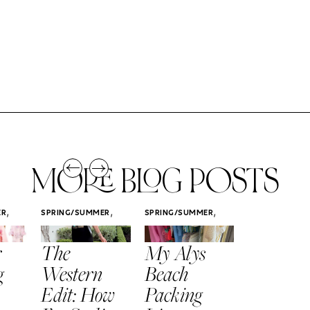
MORE BLOG POSTS
,
,
,
ER
SPRING/SUMMER
SPRING/SUMMER
SPRING/SUMM
STYLE
STYLE
STYLE
r
The
My Alys
Easy
g
Western
Beach
Spring
Edit: How
Packing
Outfits