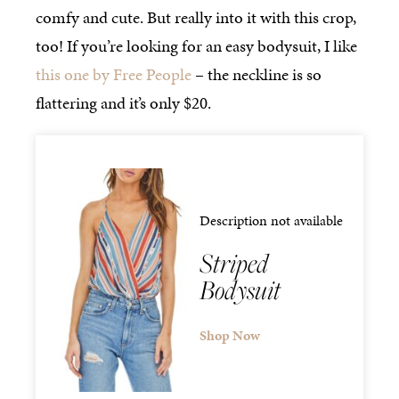
comfy and cute. But really into it with this crop,
too! If you’re looking for an easy bodysuit, I like
this one by Free People
– the neckline is so
flattering and it’s only $20.
Description not available
Striped
Bodysuit
Shop Now