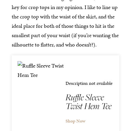
key for crop tops in my opinion. I like to line up
the crop top with the waist of the skirt, and the
ideal place for both of those things to hit is the
smallest part of your waist (if you’re wanting the
silhouette to flatter, and who doesn’t?).
Description not available
Ruffle Sleeve
Twist Hem Tee
Shop Now