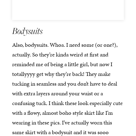
Bodysuits
Also, bodysuits. Whoa. I need some (or one?),
actually. So they’re kinda weird at first and
reminded me of being a little girl, but now I
totallyyyy get why they’re back! They make
tucking in seamless and you don’t have to deal
with extra layers around your waist or a
confusing tuck. I think these look especially cute
with a flowy, almost boho style skirt like I’m
wearing in these pics. I’ve actually worn this
same skirt with a bodysuit and it was sooo