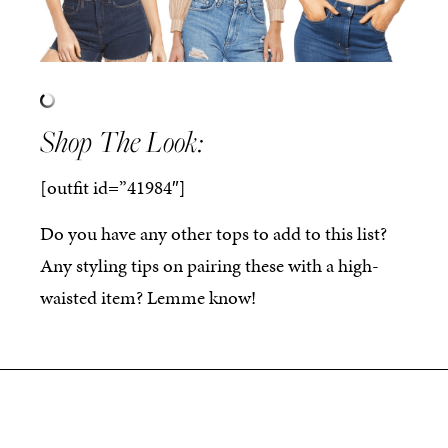
Shop The Look:
[outfit id=”41984″]
Do you have any other tops to add to this list?
Any styling tips on pairing these with a high-
waisted item? Lemme know!