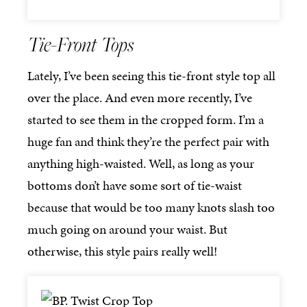
Tie-Front Tops
Lately, I’ve been seeing this tie-front style top all
over the place. And even more recently, I’ve
started to see them in the cropped form. I’m a
huge fan and think they’re the perfect pair with
anything high-waisted. Well, as long as your
bottoms don’t have some sort of tie-waist
because that would be too many knots slash too
much going on around your waist. But
otherwise, this style pairs really well!