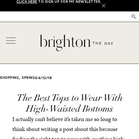
CLICK HERE
TO SIGN UP FOR MY NEWSLETTER.
X
,
SHOPPING
SPRING
04/12/18
The Best Tops to Wear With
High-Waisted Bottoms
I actually can’t believe it’s taken me so long to
think about writing a post about this because
finding the right top to wear with
anything
high-