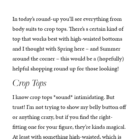
In today’s round-up you’ll see everything from
body suits to crop tops. There’s s certain kind of
top that works best with high-waisted bottoms
and I thought with Spring here – and Summer
around the corner – this would be a (hopefully)
helpful shopping round up for those looking!
Crop Tops
I know crop tops *sound* intimidating. But
trust! I’m not trying to show my belly button off
or anything crazy, but if you find the right-
fitting one for your figure, they’re kinda magical.
At least with something high-waisted, which is