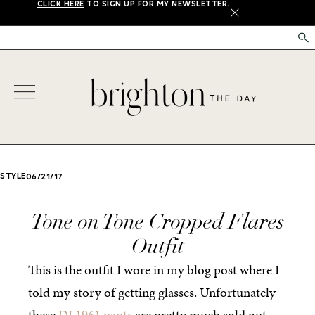
CLICK HERE
TO SIGN UP FOR MY NEWSLETTER.
X
STYLE
06/21/17
Tone on Tone Cropped Flares
Outfit
This is the outfit I wore in my blog post where I
told my story of getting glasses. Unfortunately
these
DL1961 pants
are pretty much sold out