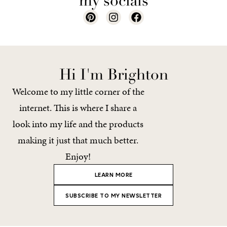
my socials
Hi I'm Brighton
Welcome to my little corner of the
internet. This is where I share a
look into my life and the products
making it just that much better.
Enjoy!
LEARN MORE
SUBSCRIBE TO MY NEWSLETTER