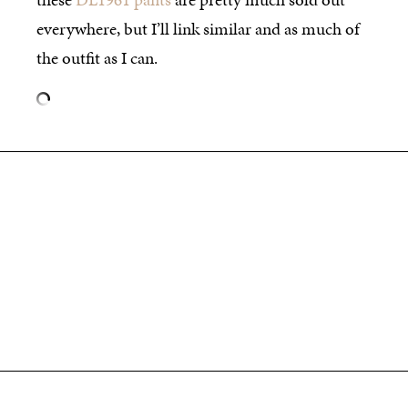
everywhere, but I’ll link similar and as much of
the outfit as I can.